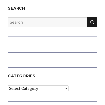
SEARCH
SEA
Search
for:
CATEGORIES
Categories