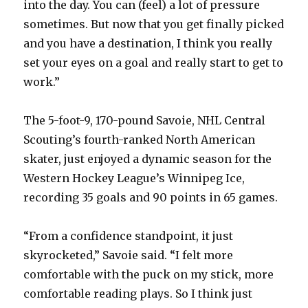
into the day. You can (feel) a lot of pressure
sometimes. But now that you get finally picked
d
and you have a destination, I think you really
set your eyes on a goal and really start to get to
e
work.”
o
The 5-foot-9, 170-pound Savoie, NHL Central
Scouting’s fourth-ranked North American
skater, just enjoyed a dynamic season for the
Western Hockey League’s Winnipeg Ice,
recording 35 goals and 90 points in 65 games.
“From a confidence standpoint, it just
skyrocketed,” Savoie said. “I felt more
comfortable with the puck on my stick, more
comfortable reading plays. So I think just