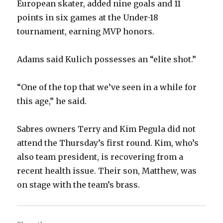
European skater, added nine goals and 11
points in six games at the Under-18
tournament, earning MVP honors.
Adams said Kulich possesses an “elite shot.”
“One of the top that we’ve seen in a while for
this age,” he said.
Sabres owners Terry and Kim Pegula did not
attend the Thursday’s first round. Kim, who’s
also team president, is recovering from a
recent health issue. Their son, Matthew, was
on stage with the team’s brass.