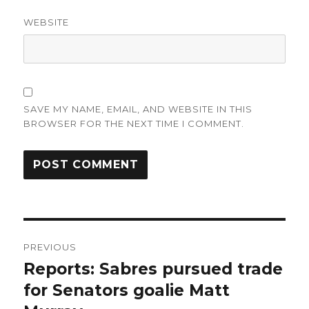
WEBSITE
SAVE MY NAME, EMAIL, AND WEBSITE IN THIS
BROWSER FOR THE NEXT TIME I COMMENT.
Post
PREVIOUS
navigation
Reports: Sabres pursued trade
Previous
post:
for Senators goalie Matt