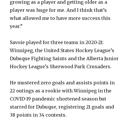
growing as a player and getting older as a
player was huge for me. And I think that’s
what allowed me to have more success this
year.”
Savoie played for three teams in 2020-21:
Winnipeg, the United States Hockey League’s
Dubuque Fighting Saints and the Alberta Junior
Hockey League’s Sherwood Park Crusaders.
He mustered zero goals and assists points in
22 outings as a rookie with Winnipeg in the
COVID-19 pandemic shortened season but
starred for Dubuque, registering 21 goals and
38 points in 34 contests.