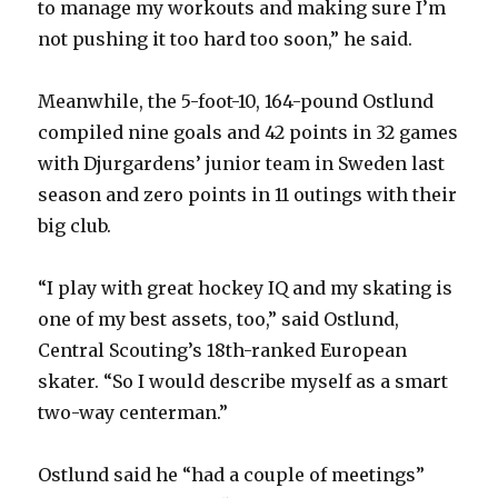
to manage my workouts and making sure I’m
not pushing it too hard too soon,” he said.
Meanwhile, the 5-foot-10, 164-pound Ostlund
compiled nine goals and 42 points in 32 games
with Djurgardens’ junior team in Sweden last
season and zero points in 11 outings with their
big club.
“I play with great hockey IQ and my skating is
one of my best assets, too,” said Ostlund,
Central Scouting’s 18th-ranked European
skater. “So I would describe myself as a smart
two-way centerman.”
Ostlund said he “had a couple of meetings”