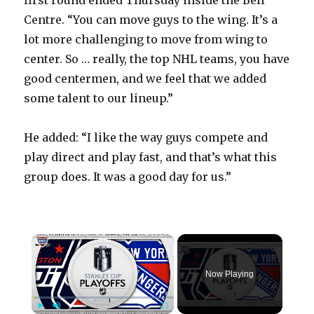
first round ended Thursday inside the Bell
Centre. “You can move guys to the wing. It’s a
lot more challenging to move from wing to
center. So … really, the top NHL teams, you have
good centermen, and we feel that we added
some talent to our lineup.”
He added: “I like the way guys compete and
play direct and play fast, and that’s what this
group does. It was a good day for us.”
×
Now Playing