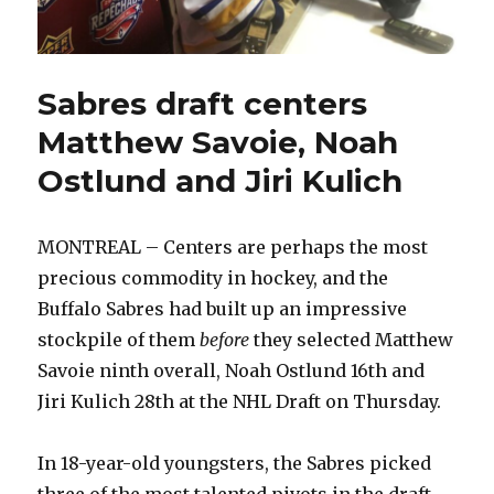
Sabres draft centers
Matthew Savoie, Noah
Ostlund and Jiri Kulich
MONTREAL – Centers are perhaps the most
precious commodity in hockey, and the
Buffalo Sabres had built up an impressive
stockpile of them
before
they selected Matthew
Savoie ninth overall, Noah Ostlund 16th and
Jiri Kulich 28th at the NHL Draft on Thursday.
In 18-year-old youngsters, the Sabres picked