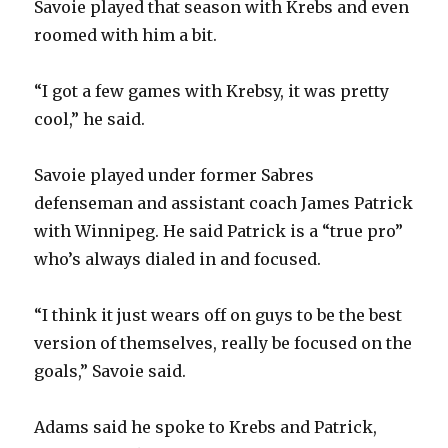
Savoie played that season with Krebs and even
roomed with him a bit.
“I got a few games with Krebsy, it was pretty
cool,” he said.
Savoie played under former Sabres
defenseman and assistant coach James Patrick
with Winnipeg. He said Patrick is a “true pro”
who’s always dialed in and focused.
“I think it just wears off on guys to be the best
version of themselves, really be focused on the
goals,” Savoie said.
Adams said he spoke to Krebs and Patrick,