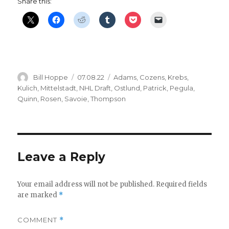
Share this:
Author
Posted
Categories
Bill Hoppe
07.08.22
Adams
,
Cozens
,
Krebs
,
on
Kulich
,
Mittelstadt
,
NHL Draft
,
Ostlund
,
Patrick
,
Pegula
,
Quinn
,
Rosen
,
Savoie
,
Thompson
Leave a Reply
Your email address will not be published.
Required fields
are marked
*
COMMENT
*