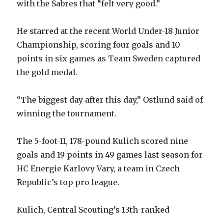
with the Sabres that “felt very good.”
He starred at the recent World Under-18 Junior
Championship, scoring four goals and 10
points in six games as Team Sweden captured
the gold medal.
“The biggest day after this day,” Ostlund said of
winning the tournament.
The 5-foot-11, 178-pound Kulich scored nine
goals and 19 points in 49 games last season for
HC Energie Karlovy Vary, a team in Czech
Republic’s top pro league.
Kulich, Central Scouting’s 13th-ranked