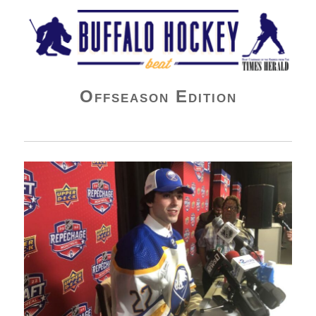
Buffalo Hockey Beat
Offseason Edition