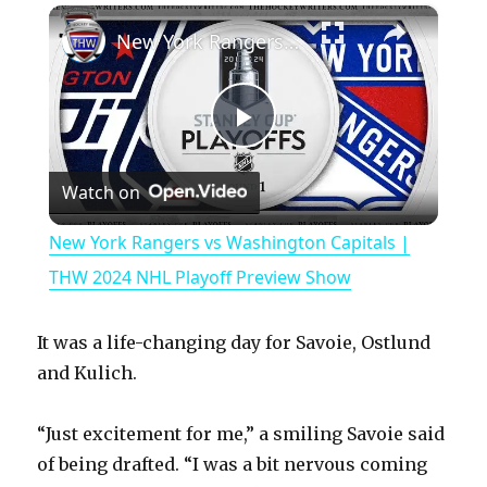
×
Play
Unmute
Fullscreen
New York Rangers vs Washington Capitals | THW 2024 NHL Playoff Preview Show
P
Watch on
l
New York Rangers vs Washington Capitals |
a
THW 2024 NHL Playoff Preview Show
y
It was a life-changing day for Savoie, Ostlund
and Kulich.
V
“Just excitement for me,” a smiling Savoie said
of being drafted. “I was a bit nervous coming
i