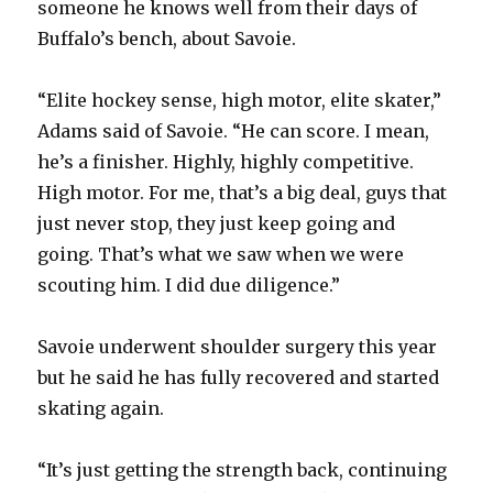
someone he knows well from their days of
Buffalo’s bench, about Savoie.
“Elite hockey sense, high motor, elite skater,”
Adams said of Savoie. “He can score. I mean,
he’s a finisher. Highly, highly competitive.
High motor. For me, that’s a big deal, guys that
just never stop, they just keep going and
going. That’s what we saw when we were
scouting him. I did due diligence.”
Savoie underwent shoulder surgery this year
but he said he has fully recovered and started
skating again.
“It’s just getting the strength back, continuing