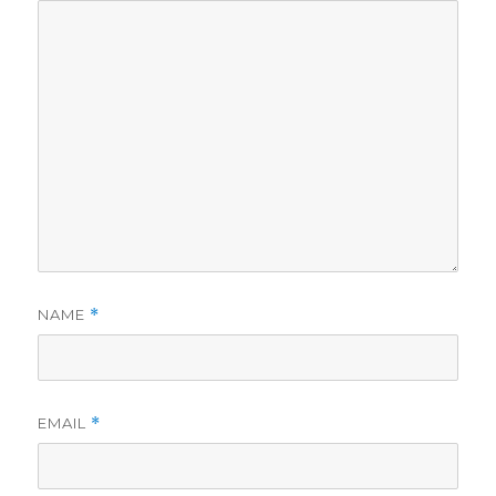
NAME
*
EMAIL
*