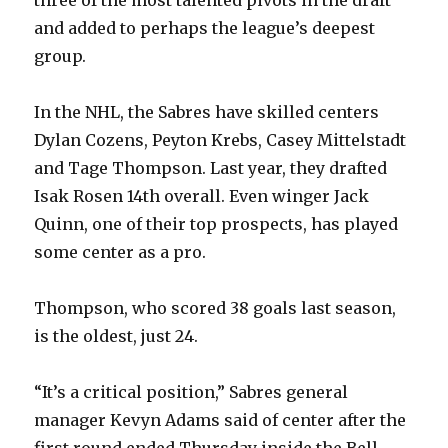
three of the most talented pivots in the draft
and added to perhaps the league’s deepest
group.
In the NHL, the Sabres have skilled centers
Dylan Cozens, Peyton Krebs, Casey Mittelstadt
and Tage Thompson. Last year, they drafted
Isak Rosen 14th overall. Even winger Jack
Quinn, one of their top prospects, has played
some center as a pro.
Thompson, who scored 38 goals last season,
is the oldest, just 24.
“It’s a critical position,” Sabres general
manager Kevyn Adams said of center after the