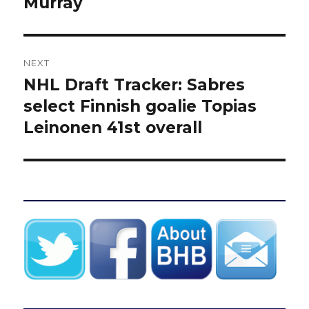
Murray
NEXT
NHL Draft Tracker: Sabres
Next
post:
select Finnish goalie Topias
Leinonen 41st overall