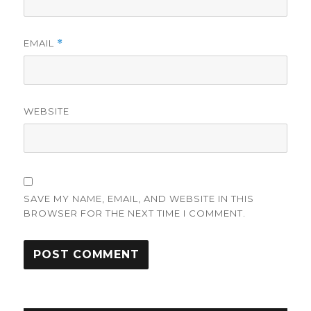
EMAIL
*
WEBSITE
SAVE MY NAME, EMAIL, AND WEBSITE IN THIS
BROWSER FOR THE NEXT TIME I COMMENT.