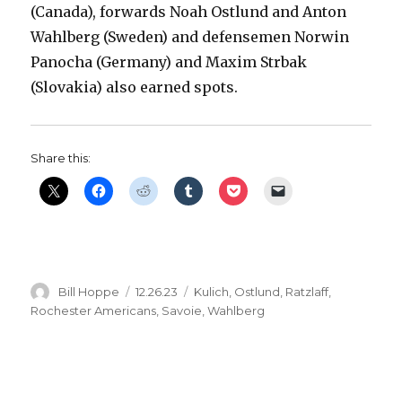
(Canada), forwards Noah Ostlund and Anton
Wahlberg (Sweden) and defensemen Norwin
Panocha (Germany) and Maxim Strbak
(Slovakia) also earned spots.
Share this:
Author
Posted
Categories
Bill Hoppe
12.26.23
Kulich
,
Ostlund
,
Ratzlaff
,
on
Rochester Americans
,
Savoie
,
Wahlberg