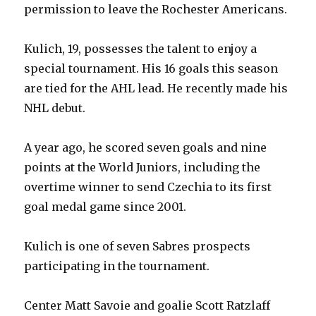
permission to leave the Rochester Americans.
Kulich, 19, possesses the talent to enjoy a
special tournament. His 16 goals this season
are tied for the AHL lead. He recently made his
NHL debut.
A year ago, he scored seven goals and nine
points at the World Juniors, including the
overtime winner to send Czechia to its first
goal medal game since 2001.
Kulich is one of seven Sabres prospects
participating in the tournament.
Center Matt Savoie and goalie Scott Ratzlaff