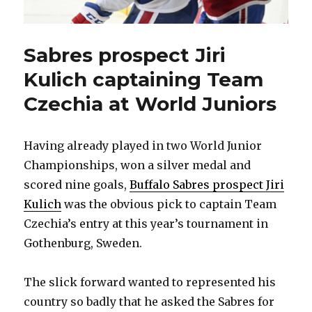
Sabres prospect Jiri
Kulich captaining Team
Czechia at World Juniors
Having already played in two World Junior
Championships, won a silver medal and
scored nine goals,
Buffalo Sabres prospect Jiri
Kulich
was the obvious pick to captain Team
Czechia’s entry at this year’s tournament in
Gothenburg, Sweden.
The slick forward wanted to represented his
country so badly that he asked the Sabres for