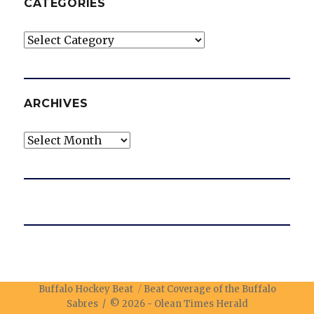
CATEGORIES
Categories
ARCHIVES
Archives
Buffalo Hockey Beat
Beat Coverage of the Buffalo
Sabres / © 2026 -
Olean Times Herald