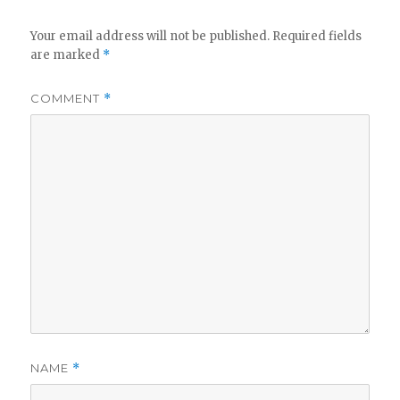
V
Your email address will not be published.
Required fields
are marked
*
i
COMMENT
*
d
e
o
NAME
*