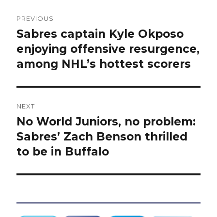
Post
PREVIOUS
navigation
Sabres captain Kyle Okposo
Previous
post:
enjoying offensive resurgence,
among NHL’s hottest scorers
NEXT
No World Juniors, no problem:
Next
post:
Sabres’ Zach Benson thrilled
to be in Buffalo