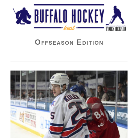
Buffalo Hockey Beat
Offseason Edition