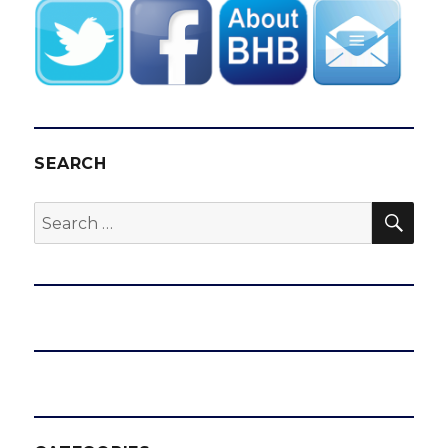
SEARCH
SEA
Search
for: