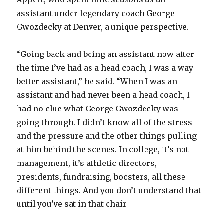
assistant under legendary coach George
Gwozdecky at Denver, a unique perspective.
“Going back and being an assistant now after
the time I’ve had as a head coach, I was a way
better assistant,” he said. “When I was an
assistant and had never been a head coach, I
had no clue what George Gwozdecky was
going through. I didn’t know all of the stress
and the pressure and the other things pulling
at him behind the scenes. In college, it’s not
management, it’s athletic directors,
presidents, fundraising, boosters, all these
different things. And you don’t understand that
until you’ve sat in that chair.