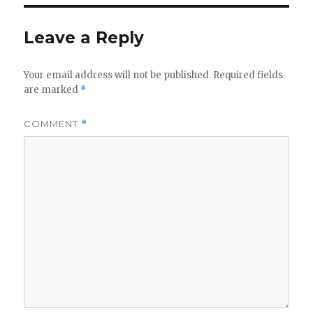
Leave a Reply
Your email address will not be published.
Required fields
are marked
*
COMMENT
*