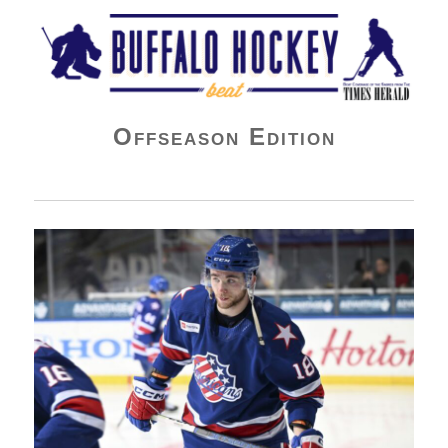
Buffalo Hockey Beat
Offseason Edition