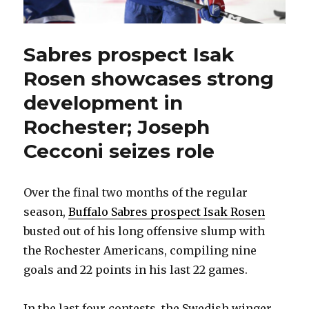
Sabres prospect Isak
Rosen showcases strong
development in
Rochester; Joseph
Cecconi seizes role
Over the final two months of the regular
season,
Buffalo Sabres prospect Isak Rosen
busted out of his long offensive slump with
the Rochester Americans, compiling nine
goals and 22 points in his last 22 games.
In the last four contests, the Swedish winger