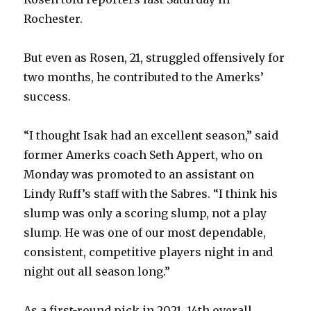
Rochester.
But even as Rosen, 21, struggled offensively for
two months, he contributed to the Amerks’
success.
“I thought Isak had an excellent season,” said
former Amerks coach Seth Appert, who on
Monday was promoted to an assistant on
Lindy Ruff’s staff with the Sabres. “I think his
slump was only a scoring slump, not a play
slump. He was one of our most dependable,
consistent, competitive players night in and
night out all season long.”
As a first-round pick in 2021, 14th overall,