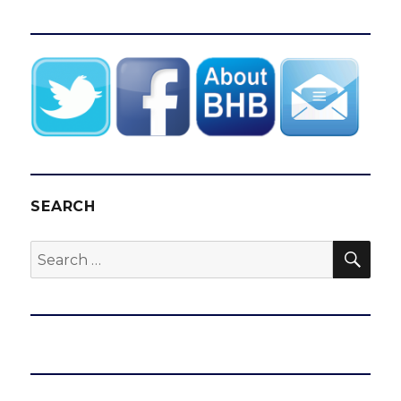
SEARCH
SEA
Search
for: