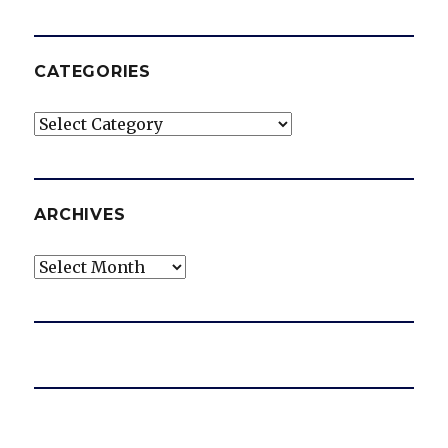
CATEGORIES
Categories
ARCHIVES
Archives