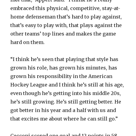
embraced this physical, competitive, stay-at-
home defenseman that’s hard to play against,
that’s easy to play with, that plays against the
other teams’ top lines and makes the game
hard on them.
“I think he’s seen that playing that style has
grown his role, has grown his minutes, has
grown his responsibility in the American
Hockey League and I think he’s still at his age,
even though he’s getting into his middle 20s,
he’s still growing. He’s still getting better. He
got better in his year and a half with us and
that excites me about where he can still go.”
Cecconi scored one goal and 12 points in 58