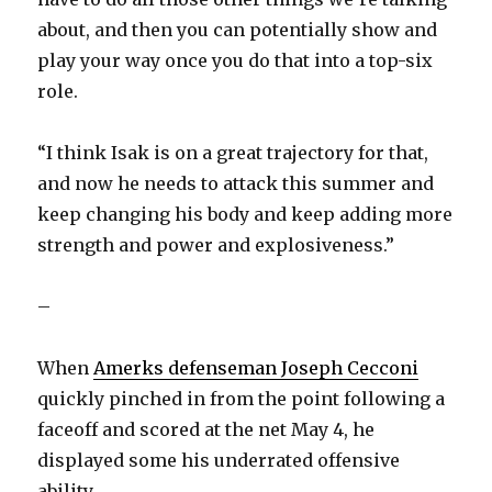
about, and then you can potentially show and
play your way once you do that into a top-six
role.
“I think Isak is on a great trajectory for that,
and now he needs to attack this summer and
keep changing his body and keep adding more
strength and power and explosiveness.”
–
When
Amerks defenseman Joseph Cecconi
quickly pinched in from the point following a
faceoff and scored at the net May 4, he
displayed some his underrated offensive
ability.