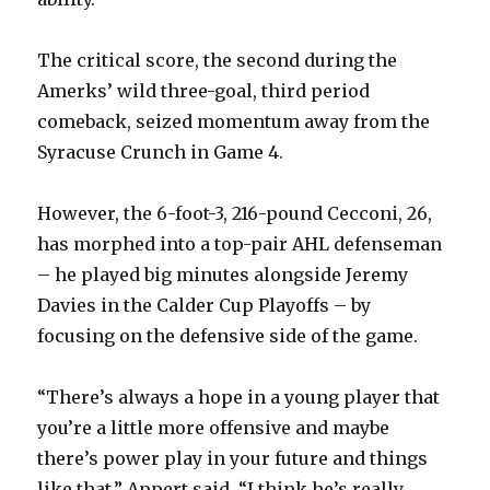
The critical score, the second during the
Amerks’ wild three-goal, third period
comeback, seized momentum away from the
Syracuse Crunch in Game 4.
However, the 6-foot-3, 216-pound Cecconi, 26,
has morphed into a top-pair AHL defenseman
– he played big minutes alongside Jeremy
Davies in the Calder Cup Playoffs – by
focusing on the defensive side of the game.
“There’s always a hope in a young player that
you’re a little more offensive and maybe
there’s power play in your future and things
like that,” Appert said. “I think he’s really