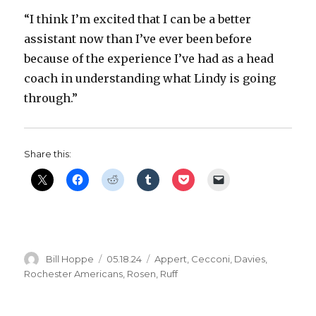
“I think I’m excited that I can be a better
assistant now than I’ve ever been before
because of the experience I’ve had as a head
coach in understanding what Lindy is going
through.”
Share this:
Author
Posted
Categories
Bill Hoppe
05.18.24
Appert
,
Cecconi
,
Davies
,
on
Rochester Americans
,
Rosen
,
Ruff