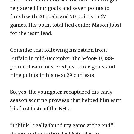
registered four goals and seven points to
finish with 20 goals and 50 points in 67
games. His point total tied center Mason Jobst
for the team lead.
Consider that following his return from
Buffalo in mid-December, the 5-foot-10, 188-
pound Rosen mustered just three goals and
nine points in his next 29 contests.
So, yes, the youngster recaptured his early-
season scoring prowess that helped him earn
his first taste of the NHL.
“I think I really found my game at the end,”
Rosen told reporters last Saturday in