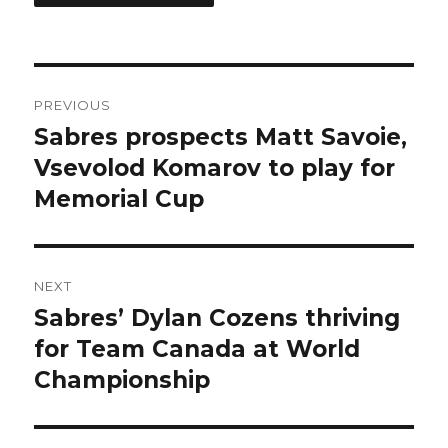
Post
PREVIOUS
navigation
Sabres prospects Matt Savoie,
Previous
post:
Vsevolod Komarov to play for
Memorial Cup
NEXT
Sabres’ Dylan Cozens thriving
Next
post:
for Team Canada at World
Championship