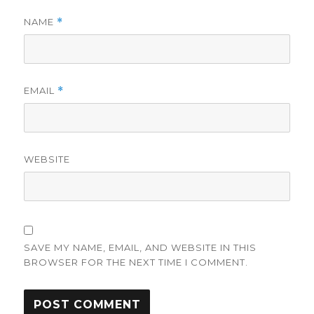
NAME
*
EMAIL
*
WEBSITE
SAVE MY NAME, EMAIL, AND WEBSITE IN THIS
BROWSER FOR THE NEXT TIME I COMMENT.