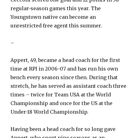
regular-season games this year. The
Youngstown native can become an
unrestricted free agent this summer.
–
Appert, 49, became a head coach for the first
time at RPI in 2006-07 and has run his own
bench every season since then. During that
stretch, he has served as assistant coach three
times – twice for Team USA at the World
Championship and once for the US at the
Under-18 World Championship.
Having been a head coach for so long gave
Appert, who spent nine seasons as an