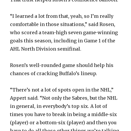
“I learned a lot from that, yeah, so I’m really
comfortable in those situations,” said Rosen,
who scored a team-high seven game-winning
goals this season, including in Game 1 of the
AHL North Division semifinal.
Rosen’s well-rounded game should help his
chances of cracking Buffalo’s lineup.
“There’s not a lot of spots open in the NHL,”
Appert said. “Not only the Sabres, but the NHL
in general, in everybody’s top six. A lot of
times you have to break in being a middle-six
(player) or a bottom-six (player) and then you
have to do all those other things we’re talking