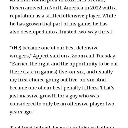
Rosen arrived in North America in 2022 with a
reputation as a skilled offensive player. While
he has grown that part of his game, he has
also developed into a trusted two-way threat.
“(He) became one of our best defensive
wingers,” Appert said on a Zoom call Tuesday.
“Earned the right and the opportunity to be out
there (late in games) five-on-six, and usually
my first choice going out five-on-six. And
became one of our best penalty killers. That’s
just massive growth for a guy who was
considered to only be an offensive player two
years ago.”
That trust helped Rosen’s confidence balloon.