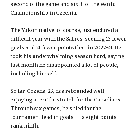
second of the game and sixth of the World
Championship in Czechia.
The Yukon native, of course, just endured a
difficult year with the Sabres, scoring 13 fewer
goals and 21 fewer points than in 2022-23. He
took his underwhelming season hard, saying
last month he disappointed a lot of people,
including himself.
So far, Cozens, 23, has rebounded well,
enjoying a terrific stretch for the Canadians.
Through six games, he’s tied for the
tournament lead in goals. His eight points
rank ninth.