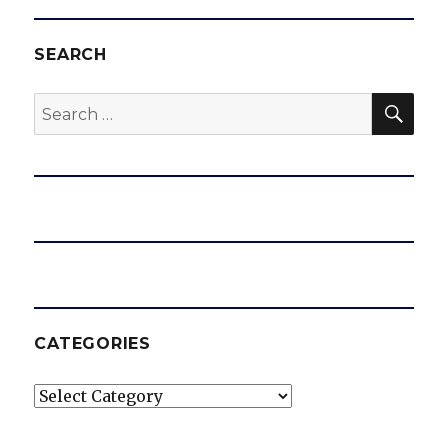
SEARCH
SEA
Search
for:
CATEGORIES
Categories