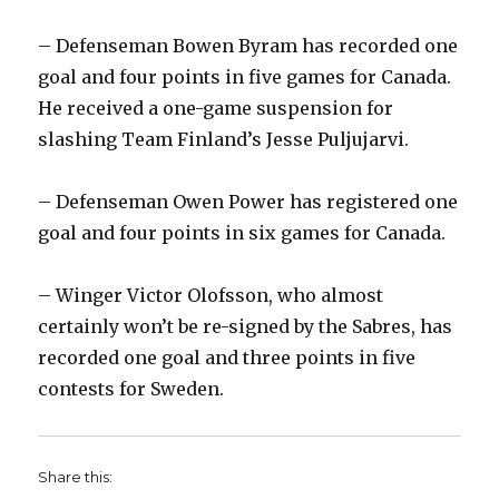
– Defenseman Bowen Byram has recorded one
goal and four points in five games for Canada.
He received a one-game suspension for
slashing Team Finland’s Jesse Puljujarvi.
– Defenseman Owen Power has registered one
goal and four points in six games for Canada.
– Winger Victor Olofsson, who almost
certainly won’t be re-signed by the Sabres, has
recorded one goal and three points in five
contests for Sweden.
Share this: