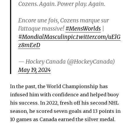
Cozens. Again. Power play. Again.
Encore une fois, Cozens marque sur
l’attaque massive!
#MensWorlds
|
#MondialMasculin
pic.twitter.com/uElG
z8mEeD
— Hockey Canada (@HockeyCanada)
May 19, 2024
In the past, the World Championship has
infused him with confidence and helped buoy
his success. In 2022, fresh off his second NHL
season, he scored seven goals and 13 points in
10 games as Canada earned the silver medal.