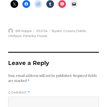
Author
Posted
Categories
Bill Hoppe
05.21.24
Byram
,
Cozens
,
Dahlin
,
on
Olofsson
,
Peterka
,
Power
Leave a Reply
Your email address will not be published.
Required fields
are marked
*
COMMENT
*