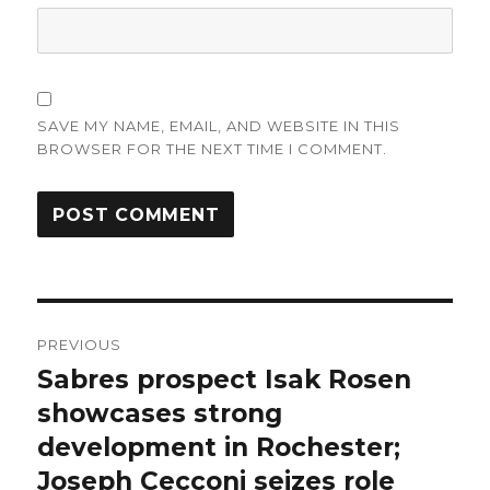
SAVE MY NAME, EMAIL, AND WEBSITE IN THIS
BROWSER FOR THE NEXT TIME I COMMENT.
Post
PREVIOUS
navigation
Sabres prospect Isak Rosen
Previous
post:
showcases strong
development in Rochester;
Joseph Cecconi seizes role