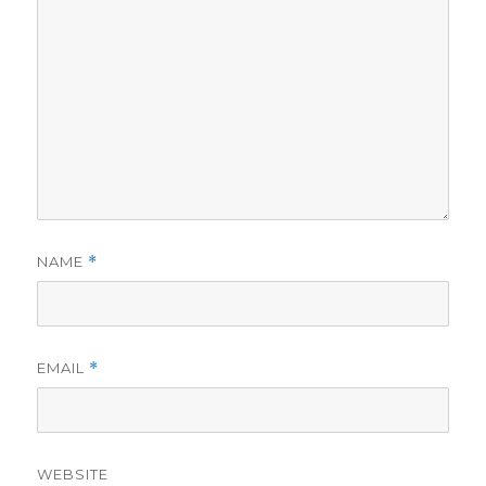
NAME
*
EMAIL
*
WEBSITE