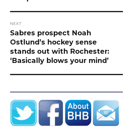
NEXT
Sabres prospect Noah
Next
post:
Ostlund’s hockey sense
stands out with Rochester:
‘Basically blows your mind’