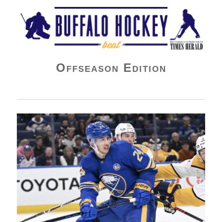
Buffalo Hockey Beat
Offseason Edition