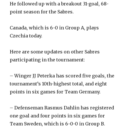
He followed up with a breakout 31-goal, 68-
point season for the Sabres.
Canada, which is 6-0 in Group A, plays
Czechia today.
Here are some updates on other Sabres
participating in the tournament:
– Winger JJ Peterka has scored five goals, the
tournament’s 10th-highest total, and eight
points in six games for Team Germany.
– Defenseman Rasmus Dahlin has registered
one goal and four points in six games for
Team Sweden, which is 6-0-0 in Group B.