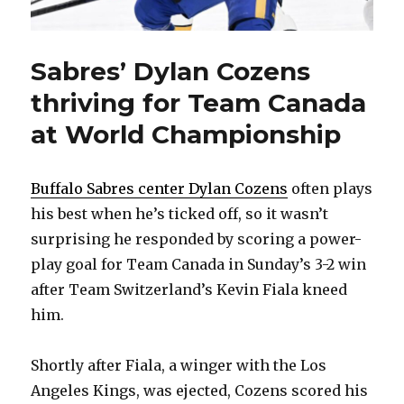
Sabres’ Dylan Cozens
thriving for Team Canada
at World Championship
Buffalo Sabres center Dylan Cozens
often plays
his best when he’s ticked off, so it wasn’t
surprising he responded by scoring a power-
play goal for Team Canada in Sunday’s 3-2 win
after Team Switzerland’s Kevin Fiala kneed
him.
Shortly after Fiala, a winger with the Los
Angeles Kings, was ejected, Cozens scored his