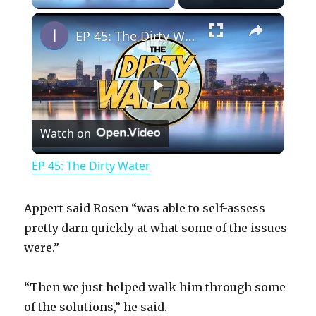
×
EP 45: The Dirty Water
P
Watch on
l
EP 45: The Dirty Water
a
Appert said Rosen “was able to self-assess
y
pretty darn quickly at what some of the issues
were.”
V
“Then we just helped walk him through some
of the solutions,” he said.