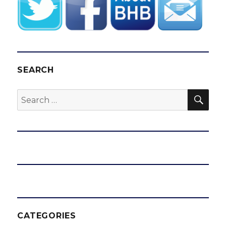
SEARCH
SEA
Search
for:
CATEGORIES