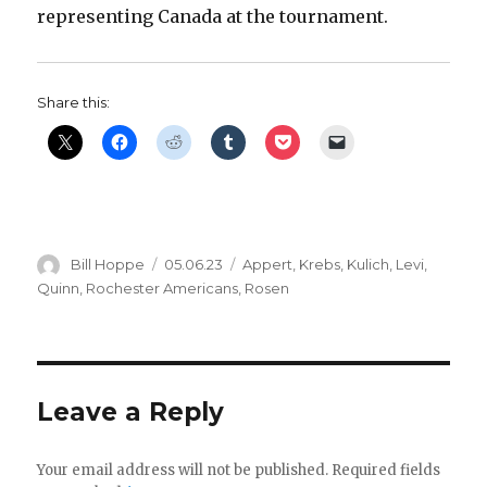
representing Canada at the tournament.
Share this:
Author
Posted
Categories
Bill Hoppe
05.06.23
Appert
,
Krebs
,
Kulich
,
Levi
,
on
Quinn
,
Rochester Americans
,
Rosen
Leave a Reply
Your email address will not be published.
Required fields