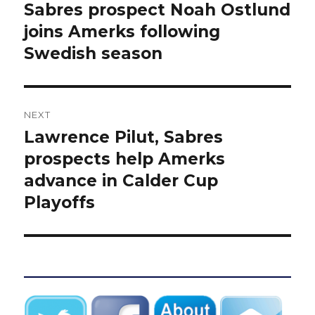
navigation
Sabres prospect Noah Ostlund
Previous
post:
joins Amerks following
Swedish season
NEXT
Lawrence Pilut, Sabres
Next
post:
prospects help Amerks
advance in Calder Cup
Playoffs