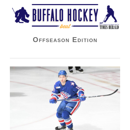
Buffalo Hockey Beat
Offseason Edition