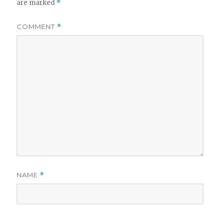
are marked
*
COMMENT
*
NAME
*