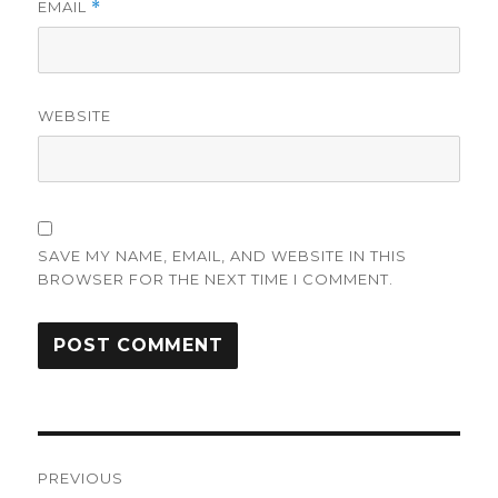
EMAIL
*
WEBSITE
SAVE MY NAME, EMAIL, AND WEBSITE IN THIS
BROWSER FOR THE NEXT TIME I COMMENT.
Post
PREVIOUS