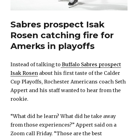
Sabres prospect Isak
Rosen catching fire for
Amerks in playoffs
Instead of talking to
Buffalo Sabres prospect
Isak Rosen
about his first taste of the Calder
Cup Playoffs, Rochester Americans coach Seth
Appert and his staff wanted to hear from the
rookie.
“What did he learn? What did he take away
from those experiences?” Appert said on a
Zoom call Friday. “Those are the best