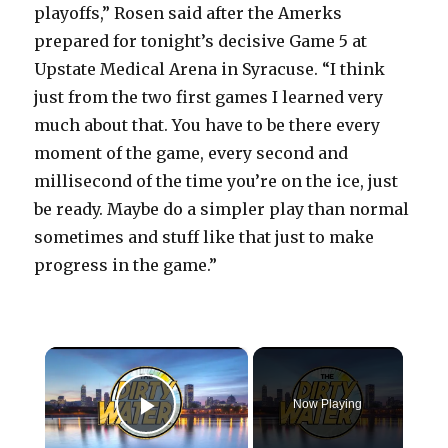
playoffs,” Rosen said after the Amerks
prepared for tonight’s decisive Game 5 at
Upstate Medical Arena in Syracuse. “I think
just from the two first games I learned very
much about that. You have to be there every
moment of the game, every second and
millisecond of the time you’re on the ice, just
be ready. Maybe do a simpler play than normal
sometimes and stuff like that just to make
progress in the game.”
×
Now Playing
Play Video