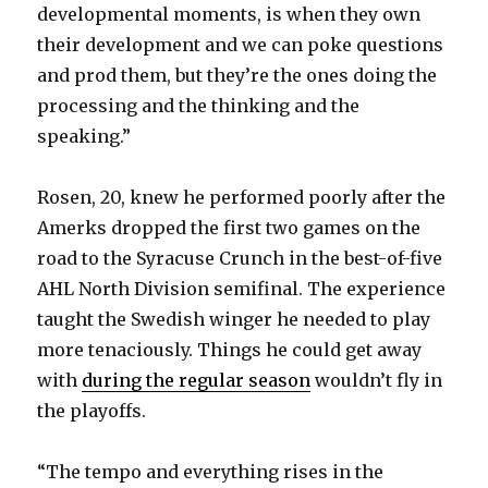
developmental moments, is when they own
their development and we can poke questions
and prod them, but they’re the ones doing the
processing and the thinking and the
speaking.”
Rosen, 20, knew he performed poorly after the
Amerks dropped the first two games on the
road to the Syracuse Crunch in the best-of-five
AHL North Division semifinal. The experience
taught the Swedish winger he needed to play
more tenaciously. Things he could get away
with
during the regular season
wouldn’t fly in
the playoffs.
“The tempo and everything rises in the