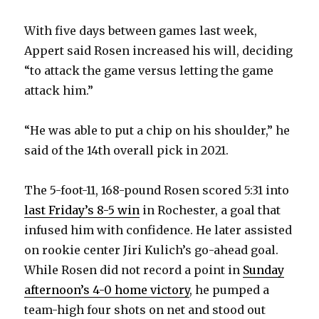
i
With five days between games last week,
d
Appert said Rosen increased his will, deciding
“to attack the game versus letting the game
e
attack him.”
o
“He was able to put a chip on his shoulder,” he
said of the 14th overall pick in 2021.
The 5-foot-11, 168-pound Rosen scored 5:31 into
last Friday’s 8-5 win
in Rochester, a goal that
infused him with confidence. He later assisted
on rookie center Jiri Kulich’s go-ahead goal.
While Rosen did not record a point in
Sunday
afternoon’s 4-0 home victory
, he pumped a
team-high four shots on net and stood out