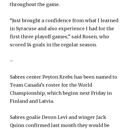
throughout the game.
“Just brought a confidence from what I learned
in Syracuse and also experience I had for the
first three playoff games,” said Rosen, who
scored 14 goals in the regular season.
–
Sabres center Peyton Krebs has been named to
Team Canada’s roster for the World
Championship, which begins next Friday in
Finland and Latvia.
Sabres goalie Devon Levi and winger Jack
Quinn confirmed last month they would be