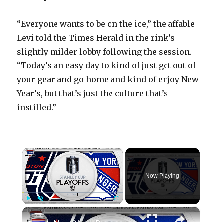
“Everyone wants to be on the ice,” the affable
Levi told the Times Herald in the rink’s
slightly milder lobby following the session.
“Today’s an easy day to kind of just get out of
your gear and go home and kind of enjoy New
Year’s, but that’s just the culture that’s
instilled.”
×
Now Playing
×
Play
Unmute
Fullscreen