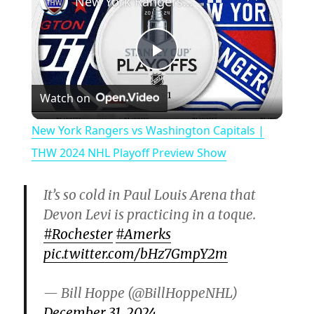
New York Rangers vs Washington Capitals | THW 2024 NHL Playoff Preview Show
P
Watch on
l
New York Rangers vs Washington Capitals |
a
THW 2024 NHL Playoff Preview Show
y
It’s so cold in Paul Louis Arena that
Devon Levi is practicing in a toque.
V
#Rochester
#Amerks
pic.twitter.com/bHz7GmpY2m
i
— Bill Hoppe (@BillHoppeNHL)
December 31, 2024