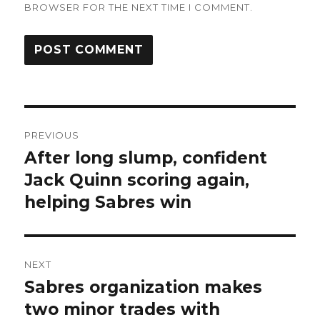
BROWSER FOR THE NEXT TIME I COMMENT.
Post
PREVIOUS
navigation
After long slump, confident
Previous
post:
Jack Quinn scoring again,
helping Sabres win
NEXT
Sabres organization makes
Next
post:
two minor trades with