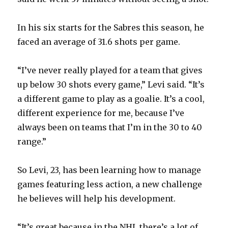
In his six starts for the Sabres this season, he
faced an average of 31.6 shots per game.
“I’ve never really played for a team that gives
up below 30 shots every game,” Levi said. “It’s
a different game to play as a goalie. It’s a cool,
different experience for me, because I’ve
always been on teams that I’m in the 30 to 40
range.”
So Levi, 23, has been learning how to manage
games featuring less action, a new challenge
he believes will help his development.
“It’s great because in the NHL there’s a lot of