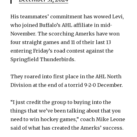
d
His teammates’ commitment has wowed Levi,
e
who joined Buffalo’s AHL affiliate in mid-
November. The scorching Amerks have won
o
four straight games and 11 of their last 13
entering Friday’s road contest against the
Springfield Thunderbirds.
They roared into first place in the AHL North
Division at the end of a torrid 9-2-0 December.
“I just credit the group to buying into the
things that we’ve been talking about that you
need to win hockey games,” coach Mike Leone
said of what has created the Amerks’ success.