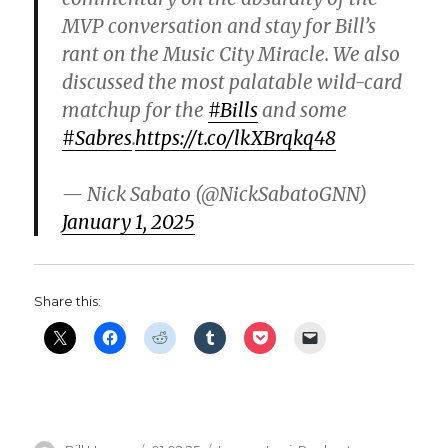
MVP conversation and stay for Bill’s
rant on the Music City Miracle. We also
discussed the most palatable wild-card
matchup for the
#Bills
and some
#Sabres
.
https://t.co/lkXBrqkq48
— Nick Sabato (@NickSabatoGNN)
January 1, 2025
Share this: