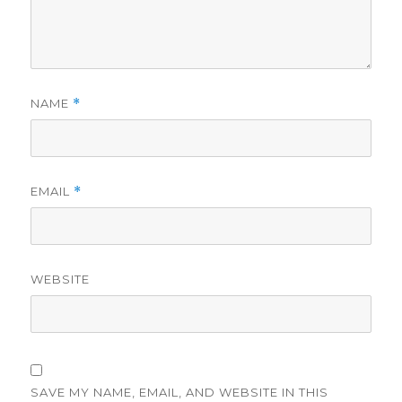
NAME
*
EMAIL
*
WEBSITE
SAVE MY NAME, EMAIL, AND WEBSITE IN THIS