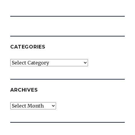
CATEGORIES
Categories
ARCHIVES
Archives