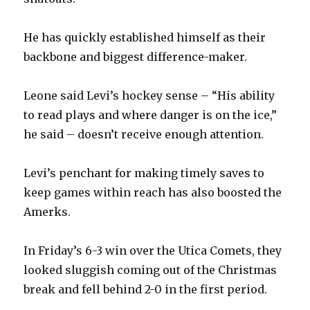
He has quickly established himself as their
backbone and biggest difference-maker.
Leone said Levi’s hockey sense – “His ability
to read plays and where danger is on the ice,”
he said – doesn’t receive enough attention.
Levi’s penchant for making timely saves to
keep games within reach has also boosted the
Amerks.
In Friday’s 6-3 win over the Utica Comets, they
looked sluggish coming out of the Christmas
break and fell behind 2-0 in the first period.