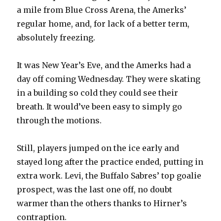
a mile from Blue Cross Arena, the Amerks’
regular home, and, for lack of a better term,
absolutely freezing.
It was New Year’s Eve, and the Amerks had a
day off coming Wednesday. They were skating
in a building so cold they could see their
breath. It would’ve been easy to simply go
through the motions.
Still, players jumped on the ice early and
stayed long after the practice ended, putting in
extra work. Levi, the Buffalo Sabres’ top goalie
prospect, was the last one off, no doubt
warmer than the others thanks to Hirner’s
contraption.