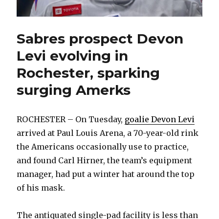
Sabres prospect Devon
Levi evolving in
Rochester, sparking
surging Amerks
ROCHESTER – On Tuesday,
goalie Devon Levi
arrived at Paul Louis Arena, a 70-year-old rink
the Americans occasionally use to practice,
and found Carl Hirner, the team’s equipment
manager, had put a winter hat around the top
of his mask.
The antiquated single-pad facility is less than