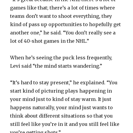
games like that; there’s a lot of times where
teams don’t want to shoot everything, they
kind of pass up opportunities to hopefully get
another one,” he said. “You don’t really see a
lot of 40-shot games in the NHL.”
When he’s seeing the puck less frequently,
Levi said “the mind starts wandering.”
“It’s hard to stay present,” he explained. “You
start kind of picturing plays happening in
your mind just to kind of stay warm. It just
happens naturally, your mind just wants to
think about different situations so that you
still feel like you’re in it and you still feel like
you’re getting shots.”