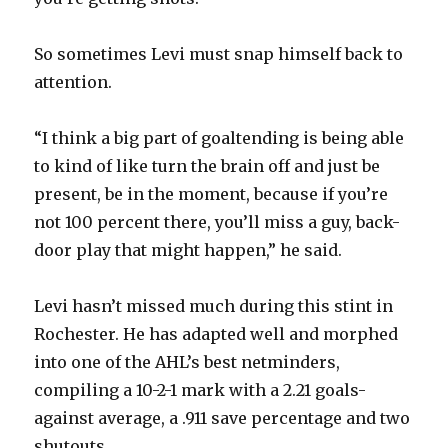
So sometimes Levi must snap himself back to
attention.
“I think a big part of goaltending is being able
to kind of like turn the brain off and just be
present, be in the moment, because if you’re
not 100 percent there, you’ll miss a guy, back-
door play that might happen,” he said.
Levi hasn’t missed much during this stint in
Rochester. He has adapted well and morphed
into one of the AHL’s best netminders,
compiling a 10-2-1 mark with a 2.21 goals-
against average, a .911 save percentage and two
shutouts.