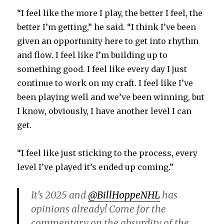
“I feel like the more I play, the better I feel, the
better I’m getting,” he said. “I think I’ve been
given an opportunity here to get into rhythm
and flow. I feel like I’m building up to
something good. I feel like every day I just
continue to work on my craft. I feel like I’ve
been playing well and we’ve been winning, but
I know, obviously, I have another level I can
get.
“I feel like just sticking to the process, every
level I’ve played it’s ended up coming.”
It’s 2025 and
@BillHoppeNHL
has
opinions already! Come for the
commentary on the absurdity of the