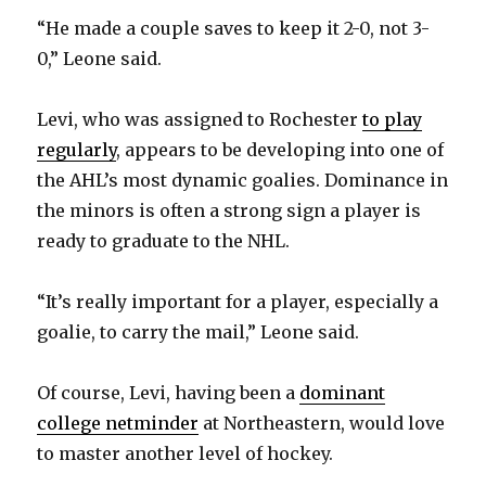
“He made a couple saves to keep it 2-0, not 3-
0,” Leone said.
Levi, who was assigned to Rochester
to play
regularly
, appears to be developing into one of
the AHL’s most dynamic goalies. Dominance in
the minors is often a strong sign a player is
ready to graduate to the NHL.
“It’s really important for a player, especially a
goalie, to carry the mail,” Leone said.
Of course, Levi, having been a
dominant
college netminder
at Northeastern, would love
to master another level of hockey.