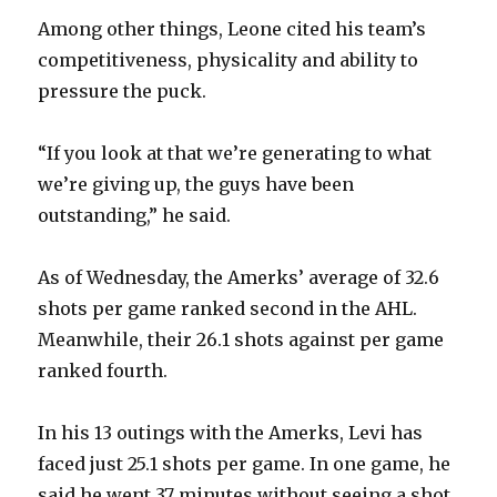
Among other things, Leone cited his team’s
competitiveness, physicality and ability to
pressure the puck.
“If you look at that we’re generating to what
we’re giving up, the guys have been
outstanding,” he said.
As of Wednesday, the Amerks’ average of 32.6
shots per game ranked second in the AHL.
Meanwhile, their 26.1 shots against per game
ranked fourth.
In his 13 outings with the Amerks, Levi has
faced just 25.1 shots per game. In one game, he
said he went 37 minutes without seeing a shot.