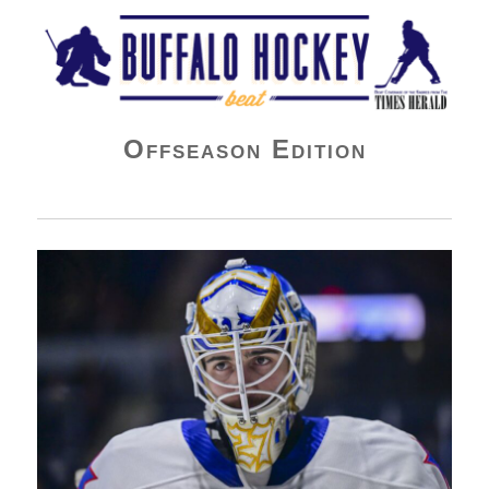
Buffalo Hockey Beat
Offseason Edition