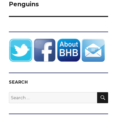
Penguins
SEARCH
SEA
Search
for: