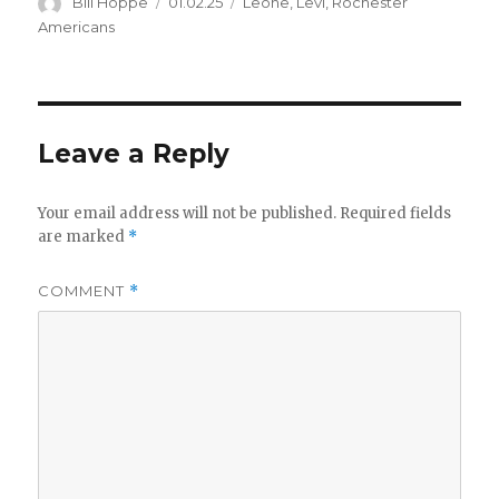
Author
Posted
Categories
Bill Hoppe
01.02.25
Leone
,
Levi
,
Rochester
on
Americans
Leave a Reply
Your email address will not be published.
Required fields
are marked
*
COMMENT
*