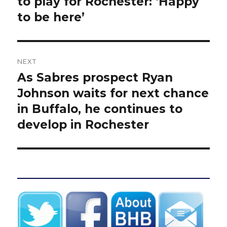
to play for Rochester: ‘Happy
to be here’
NEXT
As Sabres prospect Ryan
Next
post:
Johnson waits for next chance
in Buffalo, he continues to
develop in Rochester