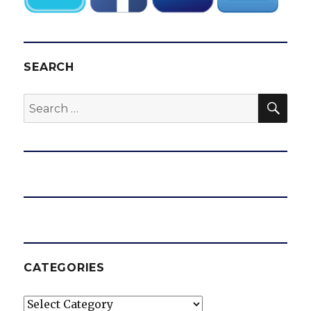
SEARCH
SEA
Search
for:
CATEGORIES
Categories