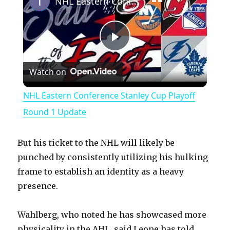
NHL Eastern Conference Stanley Cup Playoff Round 1 Update
P
Watch on
l
NHL Eastern Conference Stanley Cup Playoff
a
Round 1 Update
y
But his ticket to the NHL will likely be
punched by consistently utilizing his hulking
V
frame to establish an identity as a heavy
presence.
i
Wahlberg, who noted he has showcased more
physicality in the AHL, said Leone has told