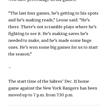
“The last four games, he’s getting to his spots
and he’s making reads,” Leone said. “He’s
there. There’s not scramble plays where he’s
fighting to see it. He’s making saves he’s
needed to make, and he’s made some huge
ones. He’s won some big games for us to start
the season.”
–
The start time of the Sabres’ Dec. 11 home
game against the New York Rangers has been
moved up to 7 p.m. from 7:30 p.m.