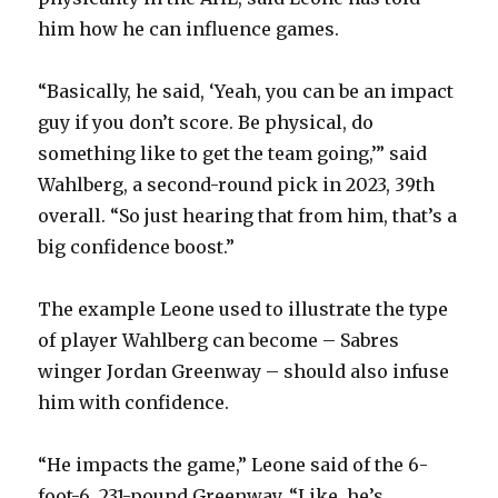
d
him how he can influence games.
e
“Basically, he said, ‘Yeah, you can be an impact
guy if you don’t score. Be physical, do
o
something like to get the team going,’” said
Wahlberg, a second-round pick in 2023, 39th
overall. “So just hearing that from him, that’s a
big confidence boost.”
The example Leone used to illustrate the type
of player Wahlberg can become – Sabres
winger Jordan Greenway – should also infuse
him with confidence.
“He impacts the game,” Leone said of the 6-
foot-6, 231-pound Greenway. “Like, he’s