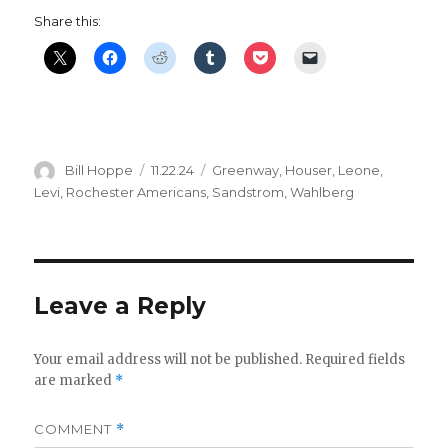
Share this:
Author
Posted
Categories
Bill Hoppe
11.22.24
Greenway
,
Houser
,
Leone
,
on
Levi
,
Rochester Americans
,
Sandstrom
,
Wahlberg
Leave a Reply
Your email address will not be published.
Required fields
are marked
*
COMMENT
*