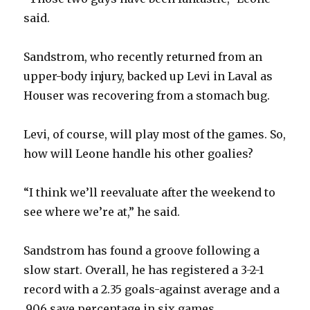
said.
Sandstrom, who recently returned from an
upper-body injury, backed up Levi in Laval as
Houser was recovering from a stomach bug.
Levi, of course, will play most of the games. So,
how will Leone handle his other goalies?
“I think we’ll reevaluate after the weekend to
see where we’re at,” he said.
Sandstrom has found a groove following a
slow start. Overall, he has registered a 3-2-1
record with a 2.35 goals-against average and a
.906 save percentage in six games.