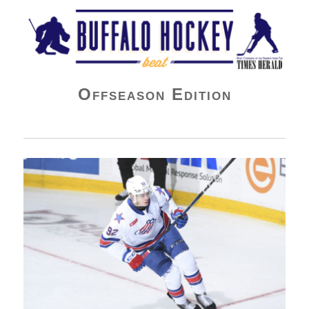
Buffalo Hockey Beat
Offseason Edition