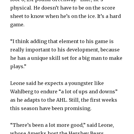
physical. He doesn’t have to be on the score
sheet to know when he’s on the ice. It’s a hard
game.
“I think adding that element to his game is
really important to his development, because
he has a unique skill set for a big man to make
plays.”
Leone said he expects a youngster like
Wahlberg to endure “a lot of ups and downs”
as he adapts to the AHL. Still, the first weeks
this season have been promising.
“There’s been a lot more good,” said Leone,
whose Amerks host the Hershey Bears