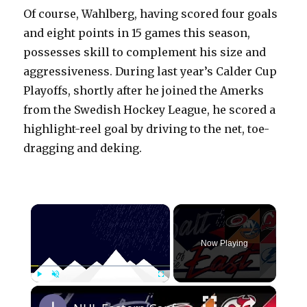
Of course, Wahlberg, having scored four goals
and eight points in 15 games this season,
possesses skill to complement his size and
aggressiveness. During last year’s Calder Cup
Playoffs, shortly after he joined the Amerks
from the Swedish Hockey League, he scored a
highlight-reel goal by driving to the net, toe-
dragging and deking.
×
Now Playing
×
Play
Unmute
Fullscreen