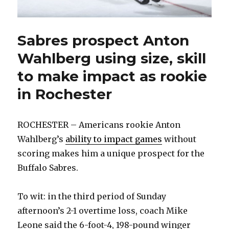
Sabres prospect Anton
Wahlberg using size, skill
to make impact as rookie
in Rochester
ROCHESTER – Americans rookie Anton
Wahlberg’s
ability to impact games
without
scoring makes him a unique prospect for the
Buffalo Sabres.
To wit: in the third period of Sunday
afternoon’s 2-1 overtime loss, coach Mike
Leone said the 6-foot-4, 198-pound winger