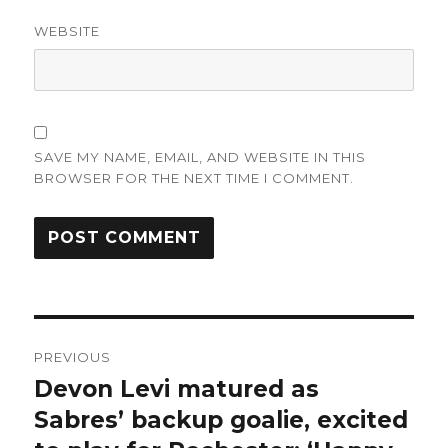
WEBSITE
SAVE MY NAME, EMAIL, AND WEBSITE IN THIS
BROWSER FOR THE NEXT TIME I COMMENT.
Post
PREVIOUS
navigation
Devon Levi matured as
Previous
post:
Sabres’ backup goalie, excited