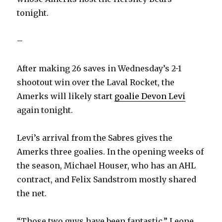
tonight.
–
After making 26 saves in Wednesday’s 2-1
shootout win over the Laval Rocket, the
Amerks will likely start
goalie Devon Levi
again tonight.
Levi’s arrival from the Sabres gives the
Amerks three goalies. In the opening weeks of
the season, Michael Houser, who has an AHL
contract, and Felix Sandstrom mostly shared
the net.
“Those two guys have been fantastic,” Leone