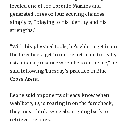
leveled one of the Toronto Marlies and
generated three or four scoring chances
simply by “playing to his identity and his
strengths.”
“With his physical tools, he’s able to get in on
the forecheck, get in on the net-front to really
establish a presence when he’s on the ice,” he
said following Tuesday’s practice in Blue
Cross Arena.
Leone said opponents already know when
Wahlberg, 19, is roaring in on the forecheck,
they must think twice about going back to
retrieve the puck.