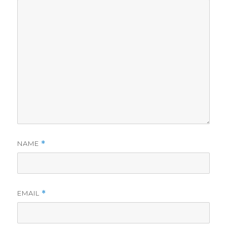
NAME
*
EMAIL
*