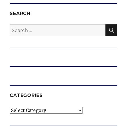
SEARCH
SEA
Search
for:
CATEGORIES
Categories