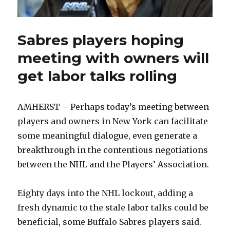
Sabres players hoping
meeting with owners will
get labor talks rolling
AMHERST – Perhaps today’s meeting between
players and owners in New York can facilitate
some meaningful dialogue, even generate a
breakthrough in the contentious negotiations
between the NHL and the Players’ Association.
Eighty days into the NHL lockout, adding a
fresh dynamic to the stale labor talks could be
beneficial, some Buffalo Sabres players said.