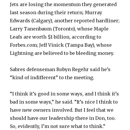
Jets are losing the momentum they generated
last season during their return; Murray
Edwards (Calgary), another reported hardliner;
Larry Tanenbaum (Toronto), whose Maple
Leafs are worth $1 billion, according to
Forbes.com; Jeff Vinick (Tampa Bay), whose
Lightning are believed to be bleeding money.
Sabres defenseman Robyn Regehr said he’s
“kind of indifferent” to the meeting.
“I think it’s good in some ways, and I think it’s
bad in some ways,” he said. “It’s nice I think to
have new owners involved. But I feel that we
should have our leadership there in Don, too.
So, evidently, I’m not sure what to think.”