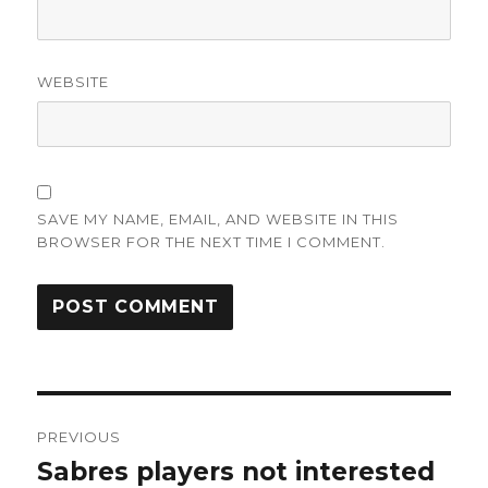
WEBSITE
SAVE MY NAME, EMAIL, AND WEBSITE IN THIS
BROWSER FOR THE NEXT TIME I COMMENT.
Post
PREVIOUS
navigation
Sabres players not interested
Previous