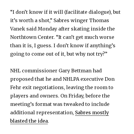
“I don’t know if it will (facilitate dialogue), but
it’s worth a shot,” Sabres winger Thomas
Vanek said Monday after skating inside the
Northtown Center. “It can’t get much worse
than it is, I guess. I don’t know if anything’s
going to come out of it, but why not try?”
NHL commissioner Gary Bettman had
proposed that he and NHLPA executive Don
Fehr exit negotiations, leaving the room to
players and owners. On Friday, before the
meeting’s format was tweaked to include
additional representation,
Sabres mostly
blasted the idea
.