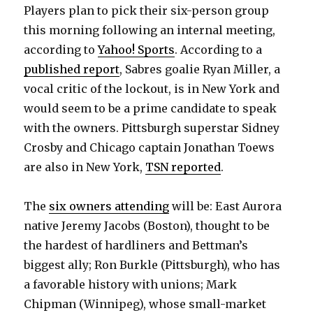
Players plan to pick their six-person group
this morning following an internal meeting,
according to
Yahoo! Sports
. According to a
published report
, Sabres goalie Ryan Miller, a
vocal critic of the lockout, is in New York and
would seem to be a prime candidate to speak
with the owners. Pittsburgh superstar Sidney
Crosby and Chicago captain Jonathan Toews
are also in New York,
TSN reported
.
The
six owners attending
will be: East Aurora
native Jeremy Jacobs (Boston), thought to be
the hardest of hardliners and Bettman’s
biggest ally; Ron Burkle (Pittsburgh), who has
a favorable history with unions; Mark
Chipman (Winnipeg), whose small-market