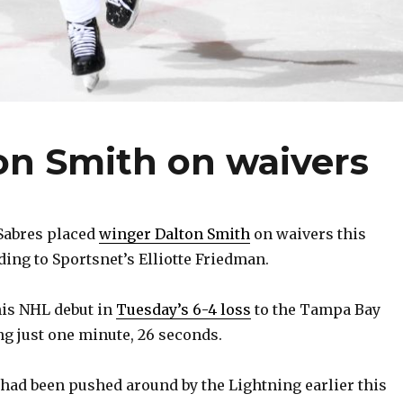
on Smith on waivers
Sabres placed
winger Dalton Smith
on waivers this
ding to Sportsnet’s Elliotte Friedman.
his NHL debut in
Tuesday’s 6-4 loss
to the Tampa Bay
ng just one minute, 26 seconds.
had been pushed around by the Lightning earlier this