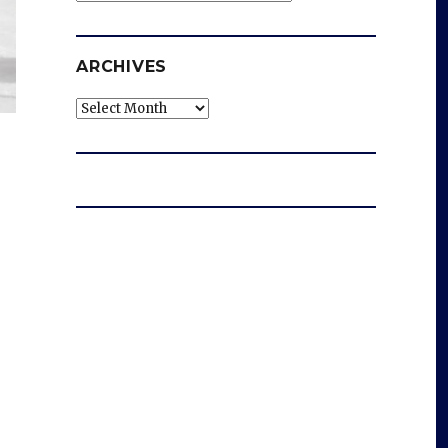
ARCHIVES
Archives