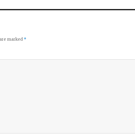
s are marked
*