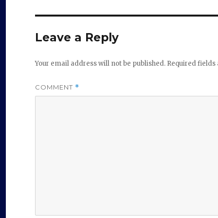
Leave a Reply
Your email address will not be published.
Required field
COMMENT
*