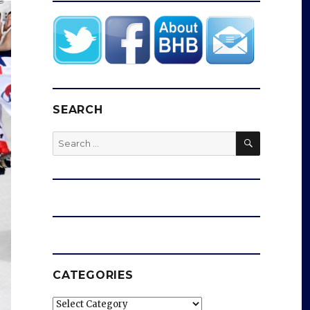
SEARCH
SEARCH
Search
for:
CATEGORIES
Categories