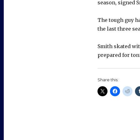
season, signed S
The tough guy h
the last three se
Smith skated wit
prepared for ton
Share this: