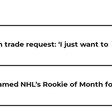
trade request: ‘I just want to
named NHL’s Rookie of Month fo