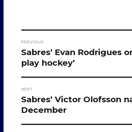
Post
PREVIOUS
navigation
Sabres’ Evan Rodrigues on 
Previous
post:
play hockey’
NEXT
Sabres’ Victor Olofsson 
Next
post:
December