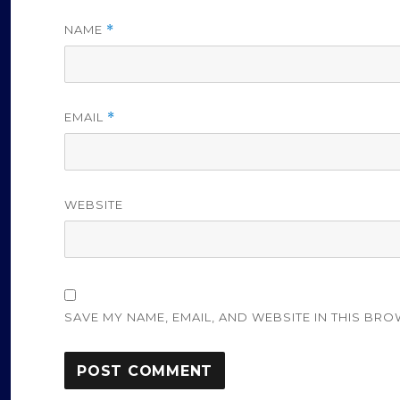
NAME
*
EMAIL
*
WEBSITE
SAVE MY NAME, EMAIL, AND WEBSITE IN THIS BRO