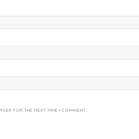
WSER FOR THE NEXT TIME I COMMENT.