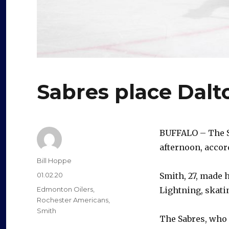
Sabres place Dalt
BUFFALO – The 
afternoon, accor
Author
Bill Hoppe
Posted
01.02.20
Smith, 27, made 
on
Categories
Edmonton Oilers
,
Lightning, skati
Rochester Americans
,
Smith
The Sabres, who 