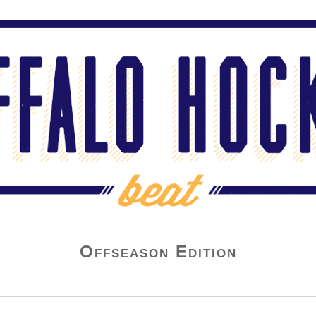
Offseason Edition