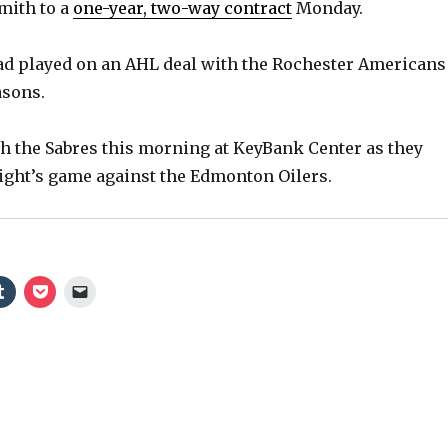
mith to a
one-year, two-way contract
Monday.
ad played on an AHL deal with the Rochester Americans
asons.
h the Sabres this morning at KeyBank Center as they
ight’s game against the Edmonton Oilers.