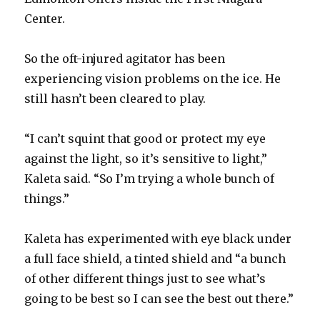
Center.
So the oft-injured agitator has been
experiencing vision problems on the ice. He
still hasn’t been cleared to play.
“I can’t squint that good or protect my eye
against the light, so it’s sensitive to light,”
Kaleta said. “So I’m trying a whole bunch of
things.”
Kaleta has experimented with eye black under
a full face shield, a tinted shield and “a bunch
of other different things just to see what’s
going to be best so I can see the best out there.”