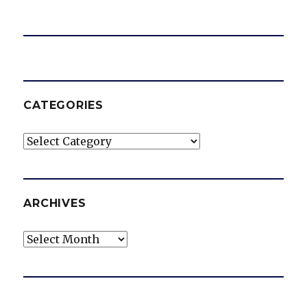
CATEGORIES
Categories
ARCHIVES
Archives