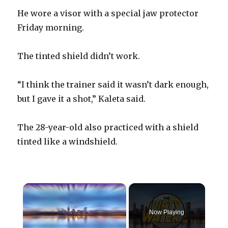
He wore a visor with a special jaw protector
Friday morning.
The tinted shield didn’t work.
“I think the trainer said it wasn’t dark enough,
but I gave it a shot,” Kaleta said.
The 28-year-old also practiced with a shield
tinted like a windshield.
×
Now Playing