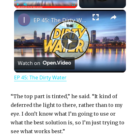
×
Play
Unmute
Fullscreen
EP 45: The Dirty Water
P
Watch on
l
EP 45: The Dirty Water
a
“The top part is tinted,” he said. “It kind of
y
deferred the light to there, rather than to my
eye. I don’t know what I’m going to use or
what the best solution is, so I’m just trying to
V
see what works best.”