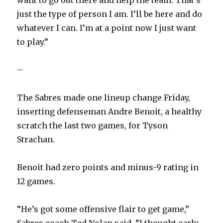
want to go out there and help the team. That’s
just the type of person I am. I’ll be here and do
whatever I can. I’m at a point now I just want
to play.”
–
The Sabres made one lineup change Friday,
inserting defenseman Andre Benoit, a healthy
scratch the last two games, for Tyson
Strachan.
Benoit had zero points and minus-9 rating in
12 games.
“He’s got some offensive flair to get game,”