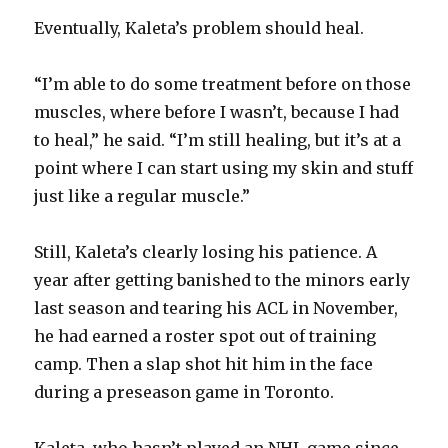
i
Eventually, Kaleta’s problem should heal.
d
“I’m able to do some treatment before on those
muscles, where before I wasn’t, because I had
e
to heal,” he said. “I’m still healing, but it’s at a
point where I can start using my skin and stuff
o
just like a regular muscle.”
Still, Kaleta’s clearly losing his patience. A
year after getting banished to the minors early
last season and tearing his ACL in November,
he had earned a roster spot out of training
camp. Then a slap shot hit him in the face
during a preseason game in Toronto.