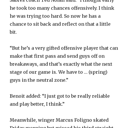
Sabres coach Ted Nolan said. “I thought early
he took too many chances offensively. I think
he was trying too hard. So now he has a
chance to sit back and reflect on that a little
bit.
“But he’s a very gifted offensive player that can
make that first pass and send guys off on
breakaways, and that’s exactly what the next
stage of our game is. We have to … (spring)
guys in the neutral zone.”
Benoit added: “I just got to be really reliable
and play better, I think.”
Meanwhile, winger Marcus Foligno skated