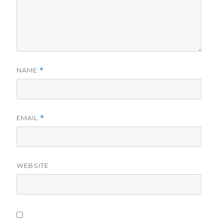
NAME
*
EMAIL
*
WEBSITE