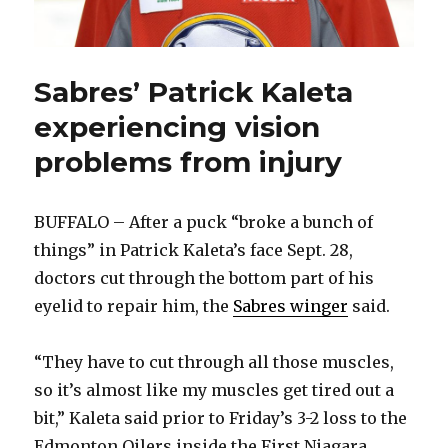
Sabres’ Patrick Kaleta
experiencing vision
problems from injury
BUFFALO – After a puck “broke a bunch of
things” in Patrick Kaleta’s face Sept. 28,
doctors cut through the bottom part of his
eyelid to repair him, the
Sabres winger
said.
“They have to cut through all those muscles,
so it’s almost like my muscles get tired out a
bit,” Kaleta said prior to Friday’s 3-2 loss to the
Edmonton Oilers inside the First Niagara