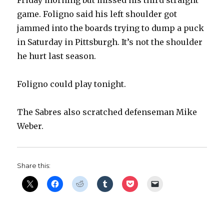
Friday morning but missed his third straight
game. Foligno said his left shoulder got
jammed into the boards trying to dump a puck
in Saturday in Pittsburgh. It’s not the shoulder
he hurt last season.
Foligno could play tonight.
The Sabres also scratched defenseman Mike
Weber.
Share this: