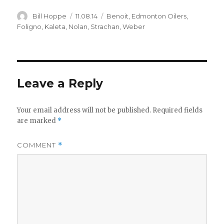
Author
Posted
Categories
Bill Hoppe
11.08.14
Benoit
,
Edmonton Oilers
,
on
Foligno
,
Kaleta
,
Nolan
,
Strachan
,
Weber
Leave a Reply
Your email address will not be published.
Required fields
are marked
*
COMMENT
*