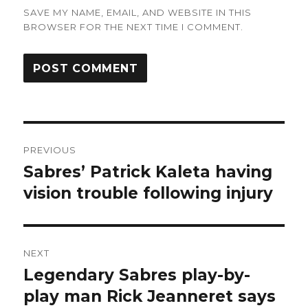
SAVE MY NAME, EMAIL, AND WEBSITE IN THIS
BROWSER FOR THE NEXT TIME I COMMENT.
Post
PREVIOUS
navigation
Sabres’ Patrick Kaleta having
Previous
post:
vision trouble following injury
NEXT
Legendary Sabres play-by-
Next
post:
play man Rick Jeanneret says