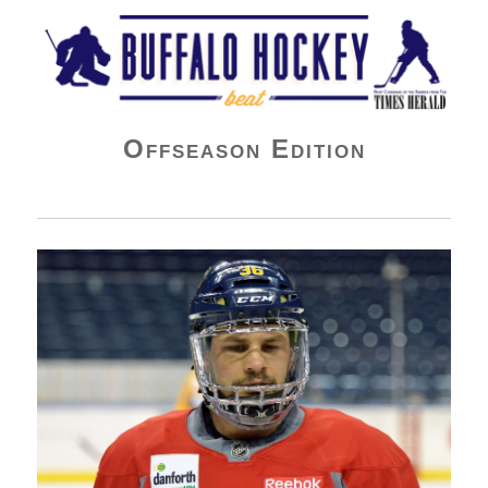
Buffalo Hockey Beat
Offseason Edition