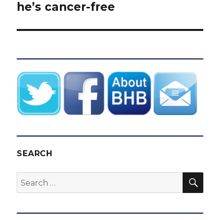
he’s cancer-free
SEARCH
SEA
Search
for: