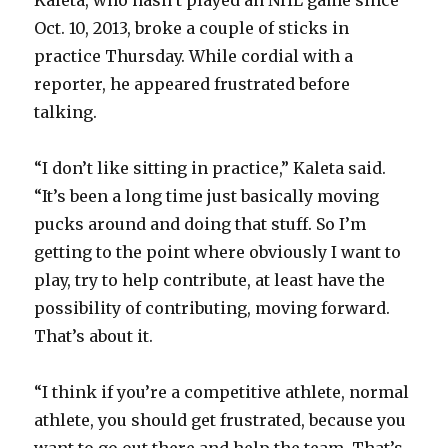
Kaleta, who hasn’t played an NHL game since
Oct. 10, 2013, broke a couple of sticks in
practice Thursday. While cordial with a
reporter, he appeared frustrated before
talking.
“I don’t like sitting in practice,” Kaleta said.
“It’s been a long time just basically moving
pucks around and doing that stuff. So I’m
getting to the point where obviously I want to
play, try to help contribute, at least have the
possibility of contributing, moving forward.
That’s about it.
“I think if you’re a competitive athlete, normal
athlete, you should get frustrated, because you