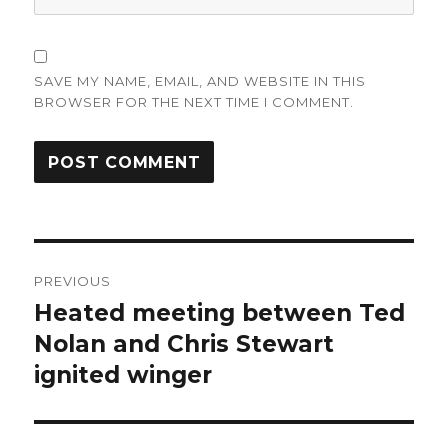
SAVE MY NAME, EMAIL, AND WEBSITE IN THIS
BROWSER FOR THE NEXT TIME I COMMENT.
Post
PREVIOUS
navigation
Heated meeting between Ted
Previous
post:
Nolan and Chris Stewart
ignited winger