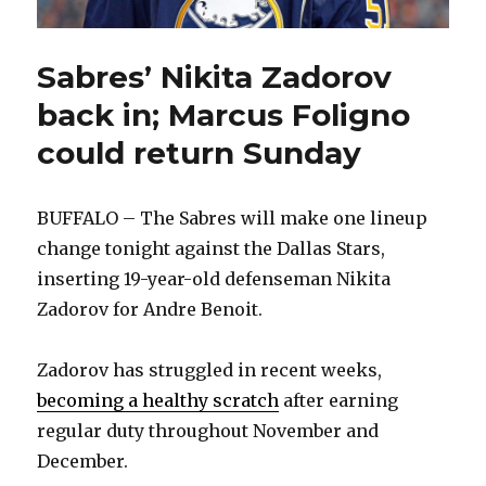
Sabres’ Nikita Zadorov
back in; Marcus Foligno
could return Sunday
BUFFALO – The Sabres will make one lineup
change tonight against the Dallas Stars,
inserting 19-year-old defenseman Nikita
Zadorov for Andre Benoit.
Zadorov has struggled in recent weeks,
becoming a healthy scratch
after earning
regular duty throughout November and
December.