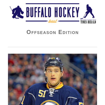
Buffalo Hockey Beat
Offseason Edition