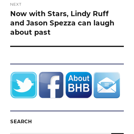
NEXT
Now with Stars, Lindy Ruff
Next
post:
and Jason Spezza can laugh
about past
SEARCH