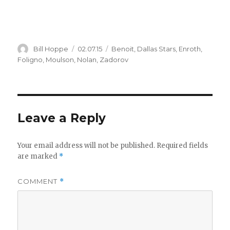
Author
Posted
Categories
Bill Hoppe
02.07.15
Benoit
,
Dallas Stars
,
Enroth
,
on
Foligno
,
Moulson
,
Nolan
,
Zadorov
Leave a Reply
Your email address will not be published.
Required fields
are marked
*
COMMENT
*