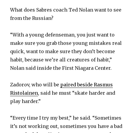
What does Sabres coach Ted Nolan want to see
from the Russian?
“With a young defenseman, you just want to
make sure you grab those young mistakes real
quick, want to make sure they don’t become
habit, because we’re all creatures of habit,”
Nolan said inside the First Niagara Center.
Zadorov, who will be
paired beside Rasmus
Ristolainen
, said he must “skate harder and
play harder.”
“Every time I try my best,” he said. “Sometimes
it’s not working out, sometimes you have a bad