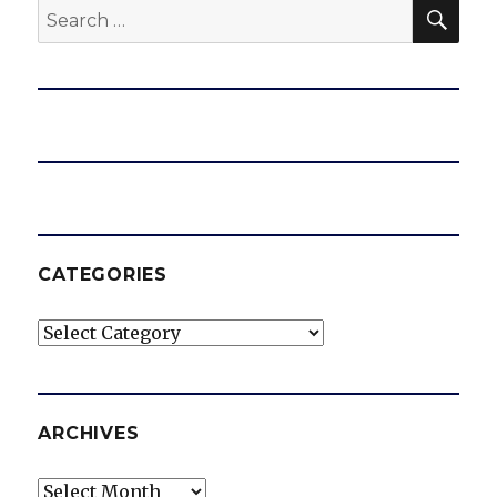
SEA
Search
for:
CATEGORIES
Categories
ARCHIVES
Archives