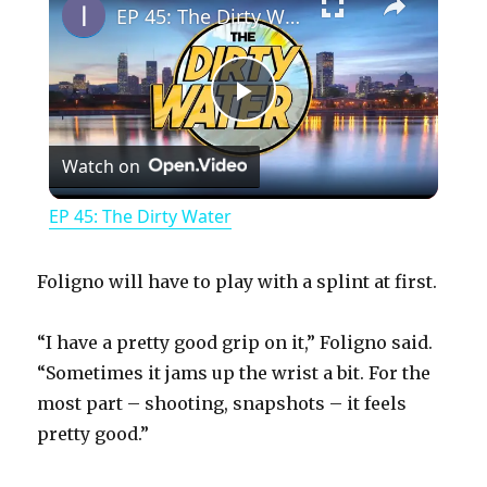
EP 45: The Dirty Water
P
Watch on
l
EP 45: The Dirty Water
a
Foligno will have to play with a splint at first.
y
“I have a pretty good grip on it,” Foligno said.
“Sometimes it jams up the wrist a bit. For the
V
most part – shooting, snapshots – it feels
pretty good.”
i