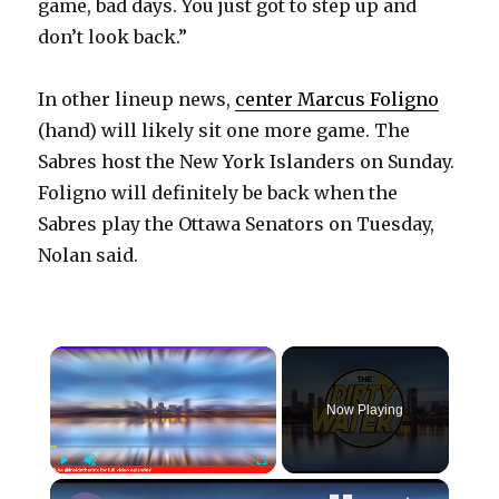
game, bad days. You just got to step up and
don’t look back.”
In other lineup news,
center Marcus Foligno
(hand) will likely sit one more game. The
Sabres host the New York Islanders on Sunday.
Foligno will definitely be back when the
Sabres play the Ottawa Senators on Tuesday,
Nolan said.
×
Now Playing
×
Play
Unmute
Fullscreen