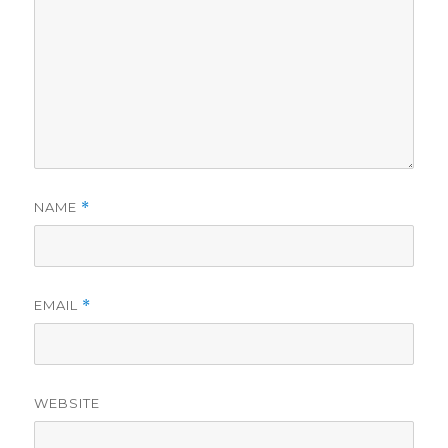
NAME
*
EMAIL
*
WEBSITE