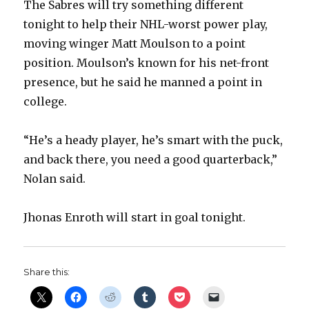
The Sabres will try something different
d
tonight to help their NHL-worst power play,
moving winger Matt Moulson to a point
e
position. Moulson’s known for his net-front
presence, but he said he manned a point in
o
college.
“He’s a heady player, he’s smart with the puck,
and back there, you need a good quarterback,”
Nolan said.
Jhonas Enroth will start in goal tonight.
Share this: