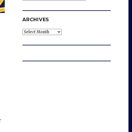
ARCHIVES
Archives
r