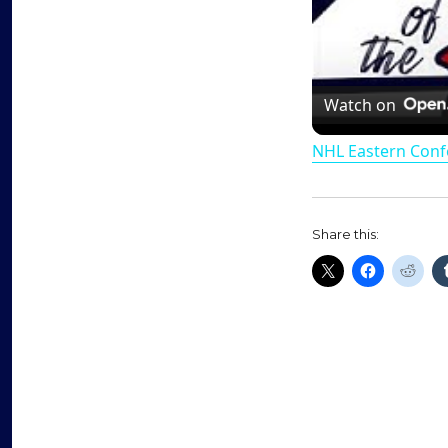
Watch on
NHL Eastern Conf
Share this: