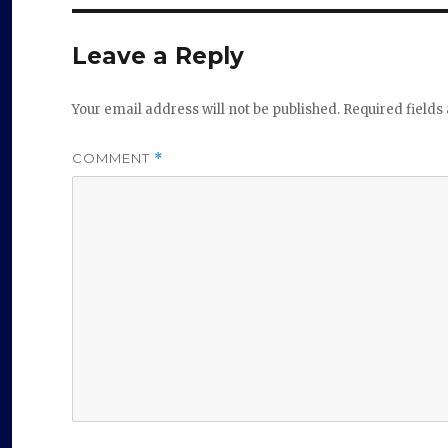
Leave a Reply
Your email address will not be published.
Required field
COMMENT
*