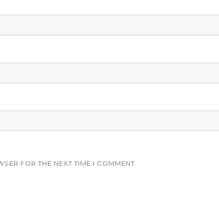
WSER FOR THE NEXT TIME I COMMENT.