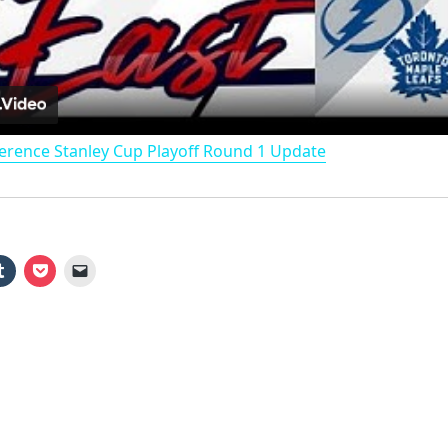
l
a
erence Stanley Cup Playoff Round 1 Update
y
V
i
d
e