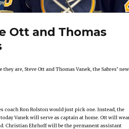
e Ott and Thomas
s
they are, Steve Ott and Thomas Vanek, the Sabres’ new
es coach Ron Rolston would just pick one. Instead, the
oday Vanek will serve as captain at home. Ott will wea
ad. Christian Ehrhoff will be the permanent assistant