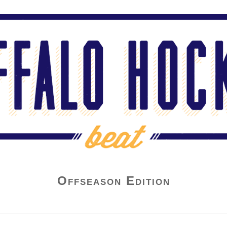
Offseason Edition