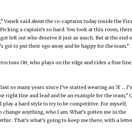
d,” Vanek said about the co-captains today inside the Fir
Picking a captain’s so hard. You look at this room, there
t got left out who deserve it just as much. But at the end o
’s got to put their ego away and be happy for the team.”
rocious Ott, who plays on the edge and rides a fine line
 last so many years since I’ve started wearing an ‘A’ … I’
the right line and lead and be an example for the team,” O
 I play a hard style to try to be competitive. For myself,
 to change anything, who I am. What’s gotten me in the
thic. That’s what’s going to keep me there, with a lette