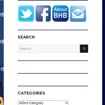
SEARCH
SEARCH
Search
for:
CATEGORIES
Categories