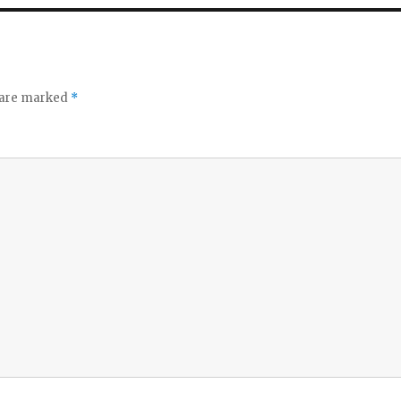
o
s are marked
*