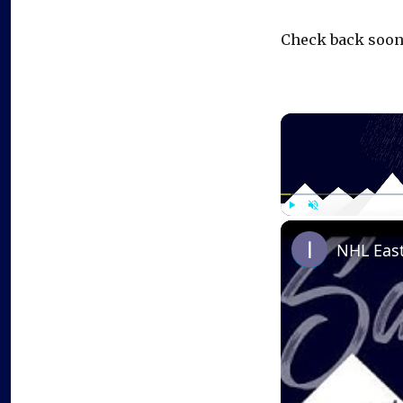
Check back soon
Play
Unmute