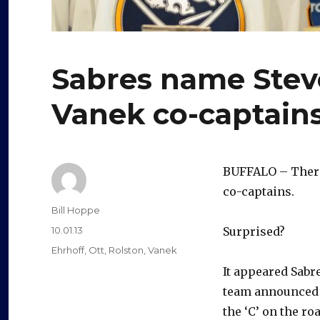
Sabres name Stev
Vanek co-captain
BUFFALO – There 
co-captains.
Author
Bill Hoppe
Posted
10.01.13
Surprised?
on
Categories
Ehrhoff
,
Ott
,
Rolston
,
Vanek
It appeared Sabr
team announced t
the ‘C’ on the ro