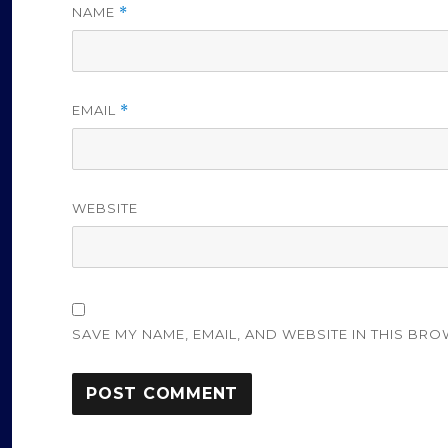
NAME
*
EMAIL
*
WEBSITE
SAVE MY NAME, EMAIL, AND WEBSITE IN THIS BRO