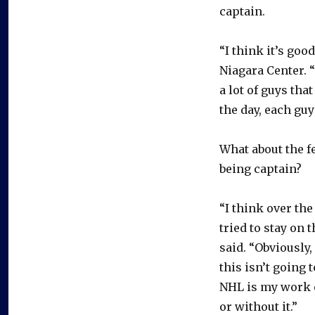
captain.
“I think it’s goo
Niagara Center. “
a lot of guys tha
the day, each guy
What about the fe
being captain?
“I think over the
tried to stay on 
said. “Obviously,
this isn’t going
NHL is my work e
or without it.”