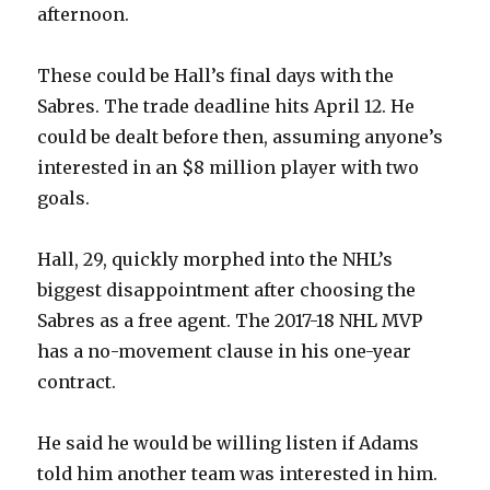
afternoon.
These could be Hall’s final days with the
Sabres. The trade deadline hits April 12. He
could be dealt before then, assuming anyone’s
interested in an $8 million player with two
goals.
Hall, 29, quickly morphed into the NHL’s
biggest disappointment after choosing the
Sabres as a free agent. The 2017-18 NHL MVP
has a no-movement clause in his one-year
contract.
He said he would be willing listen if Adams
told him another team was interested in him.