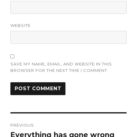
WEBSITE
SAVE MY NAME, EMAIL, AND WEBSITE IN THIS
BROWSER FOR THE NEXT TIME I COMMENT.
Post
PREVIOUS
navigation
Everything has gone wrong
Previous