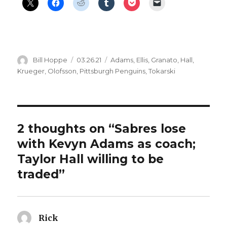
Author
Posted
Categories
Bill Hoppe
03.26.21
Adams
,
Ellis
,
Granato
,
Hall
,
on
Krueger
,
Olofsson
,
Pittsburgh Penguins
,
Tokarski
2 thoughts on “Sabres lose
with Kevyn Adams as coach;
Taylor Hall willing to be
traded”
Rick
says: