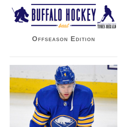
Buffalo Hockey Beat
Offseason Edition