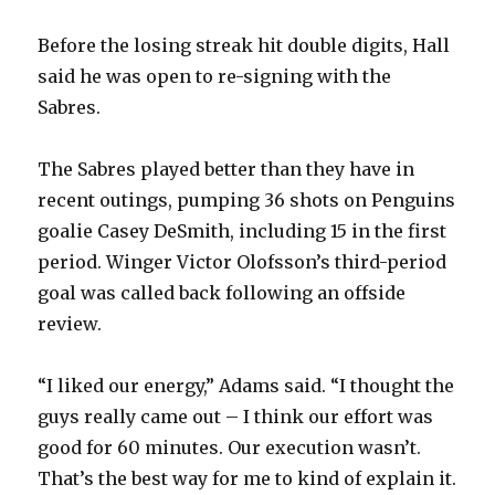
Before the losing streak hit double digits, Hall
said he was open to re-signing with the
Sabres.
The Sabres played better than they have in
recent outings, pumping 36 shots on Penguins
goalie Casey DeSmith, including 15 in the first
period. Winger Victor Olofsson’s third-period
goal was called back following an offside
review.
“I liked our energy,” Adams said. “I thought the
guys really came out – I think our effort was
good for 60 minutes. Our execution wasn’t.
That’s the best way for me to kind of explain it.