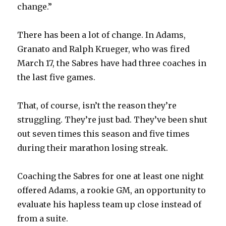
change.”
There has been a lot of change. In Adams,
Granato and Ralph Krueger, who was fired
March 17, the Sabres have had three coaches in
the last five games.
That, of course, isn’t the reason they’re
struggling. They’re just bad. They’ve been shut
out seven times this season and five times
during their marathon losing streak.
Coaching the Sabres for one at least one night
offered Adams, a rookie GM, an opportunity to
evaluate his hapless team up close instead of
from a suite.