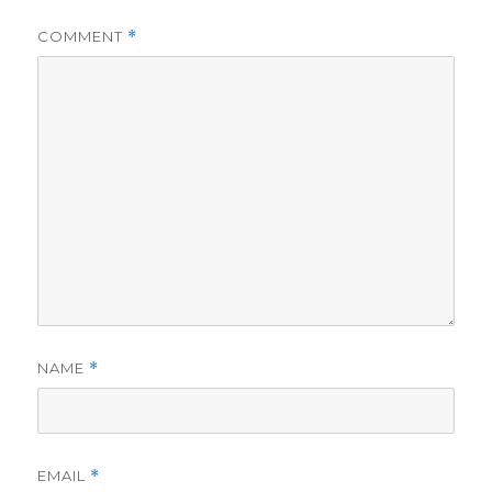
COMMENT
*
d
e
o
NAME
*
EMAIL
*