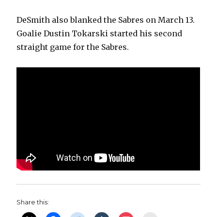
DeSmith also blanked the Sabres on March 13.
Goalie Dustin Tokarski started his second
straight game for the Sabres.
Share this: