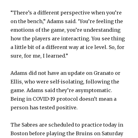
“There’s a different perspective when you’re
on the bench,” Adams said. ‘You’re feeling the
emotions of the game, you’re understanding
how the players are interacting. You see thing
a little bit of a different way at ice level. So, for
sure, for me, I learned.”
Adams did not have an update on Granato or
Ellis, who were self-isolating, following the
game. Adams said they’re asymptomatic.
Being in COVID-19 protocol doesn’t mean a
person has tested positive.
The Sabres are scheduled to practice today in
Boston before playing the Bruins on Saturday