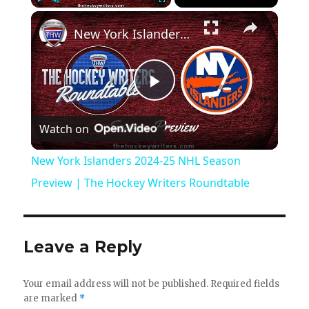
×
Play
Unmute
Fullscreen
New York Islanders 2024-25 NHL Season Preview | The Hockey Writers Roundtable
P
Watch on
l
New York Islanders 2024-25 NHL Season
a
Preview | The Hockey Writers Roundtable
y
Leave a Reply
V
Your email address will not be published.
Required fields
are marked
*
i