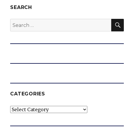
SEARCH
SEA
Search
for:
CATEGORIES
Categories