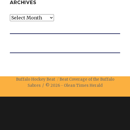
ARCHIVES
Archives
Buffalo Hockey Beat
Beat Coverage of the Buffalo
Sabres / © 2026 -
Olean Times Herald