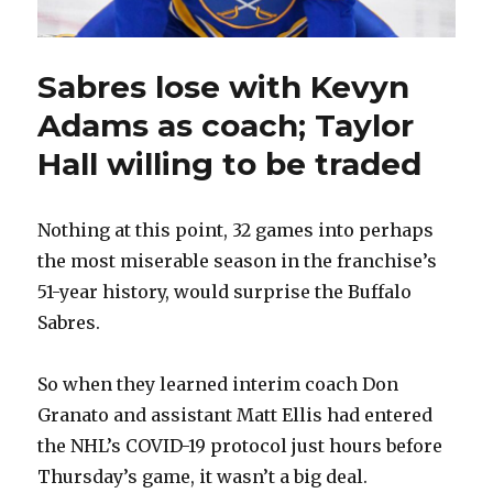
Sabres lose with Kevyn
Adams as coach; Taylor
Hall willing to be traded
Nothing at this point, 32 games into perhaps
the most miserable season in the franchise’s
51-year history, would surprise the Buffalo
Sabres.
So when they learned interim coach Don
Granato and assistant Matt Ellis had entered
the NHL’s COVID-19 protocol just hours before
Thursday’s game, it wasn’t a big deal.