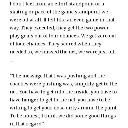
I don’t feel from an effort standpoint or a
skating or pace of the game standpoint we
were off at all. It felt like an even game in that
way. They executed, they get the two power-
play goals out of four chances. We get zero out
of four chances. They scored when they
needed to, we missed the net, we were just off.
…
“The message that I was pushing and the
coaches were pushing was, simplify, get to the
net. You have to get into the inside, you have to
have hunger to get to the net, you have to be
willing to get your nose dirty around the paint.
To be honest, I think we did some good things
in that regard.”