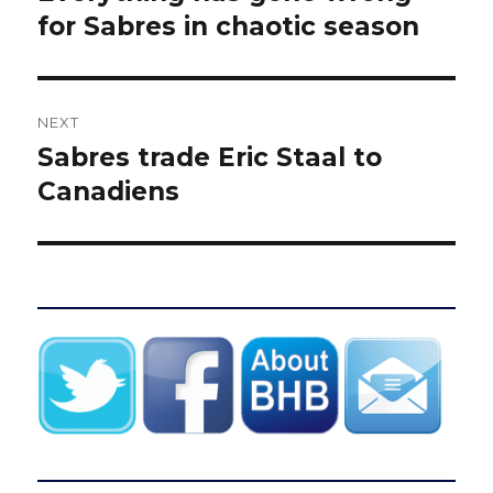
post:
for Sabres in chaotic season
NEXT
Sabres trade Eric Staal to
Next
post:
Canadiens