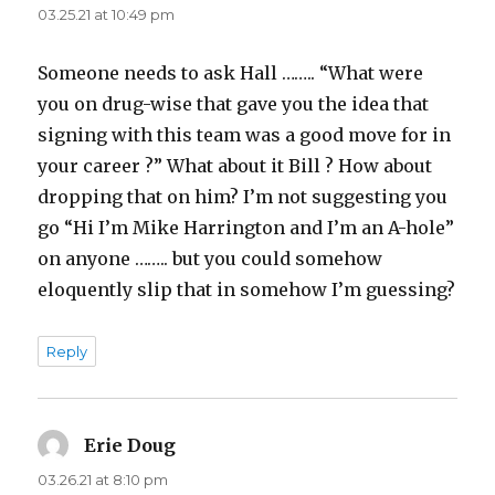
03.25.21 at 10:49 pm
Someone needs to ask Hall …….. “What were
you on drug-wise that gave you the idea that
signing with this team was a good move for in
your career ?” What about it Bill ? How about
dropping that on him? I’m not suggesting you
go “Hi I’m Mike Harrington and I’m an A-hole”
on anyone …….. but you could somehow
eloquently slip that in somehow I’m guessing?
Reply
Erie Doug
says:
03.26.21 at 8:10 pm