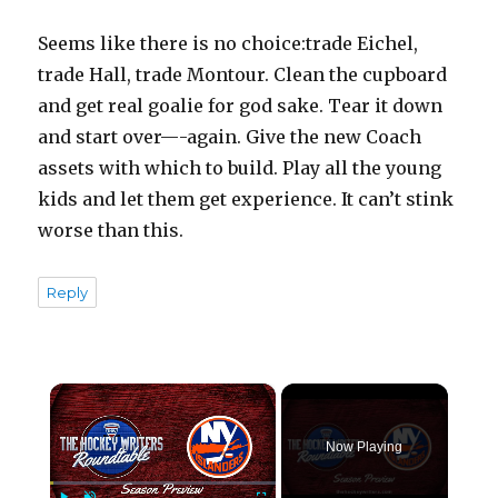
Seems like there is no choice:trade Eichel,
trade Hall, trade Montour. Clean the cupboard
and get real goalie for god sake. Tear it down
and start over—-again. Give the new Coach
assets with which to build. Play all the young
kids and let them get experience. It can’t stink
worse than this.
Reply
×
Now Playing