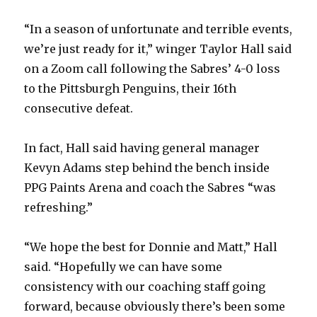
“In a season of unfortunate and terrible events,
we’re just ready for it,” winger Taylor Hall said
on a Zoom call following the Sabres’ 4-0 loss
to the Pittsburgh Penguins, their 16th
consecutive defeat.
In fact, Hall said having general manager
Kevyn Adams step behind the bench inside
PPG Paints Arena and coach the Sabres “was
refreshing.”
“We hope the best for Donnie and Matt,” Hall
said. “Hopefully we can have some
consistency with our coaching staff going
forward, because obviously there’s been some