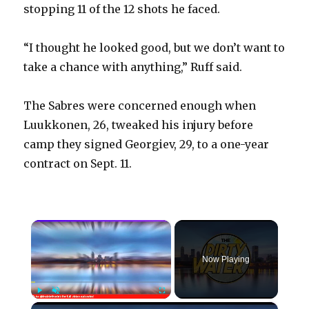
stopping 11 of the 12 shots he faced.
“I thought he looked good, but we don’t want to
take a chance with anything,” Ruff said.
The Sabres were concerned enough when
Luukkonen, 26, tweaked his injury before
camp they signed Georgiev, 29, to a one-year
contract on Sept. 11.
×
Now Playing
×
Play
Unmute
Fullscreen