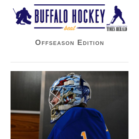
Buffalo Hockey Beat
Offseason Edition