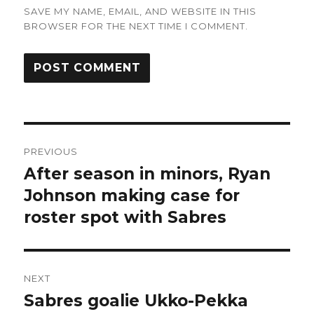
SAVE MY NAME, EMAIL, AND WEBSITE IN THIS
BROWSER FOR THE NEXT TIME I COMMENT.
Post
PREVIOUS
navigation
After season in minors, Ryan
Previous
post:
Johnson making case for
roster spot with Sabres
NEXT
Sabres goalie Ukko-Pekka
Next