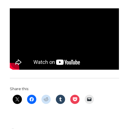
Share this: