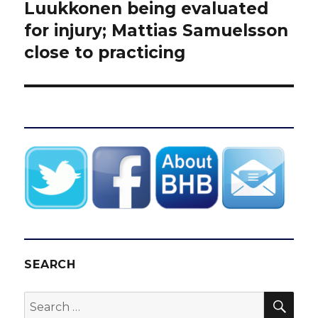
post:
Luukkonen being evaluated
for injury; Mattias Samuelsson
close to practicing
SEARCH
SEA
Search