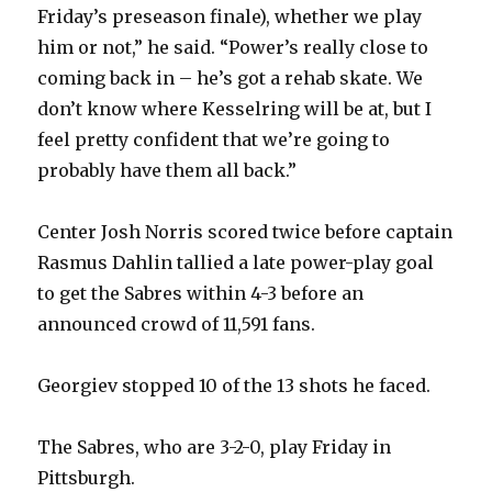
Friday’s preseason finale), whether we play
him or not,” he said. “Power’s really close to
coming back in – he’s got a rehab skate. We
don’t know where Kesselring will be at, but I
feel pretty confident that we’re going to
probably have them all back.”
Center Josh Norris scored twice before captain
Rasmus Dahlin tallied a late power-play goal
to get the Sabres within 4-3 before an
announced crowd of 11,591 fans.
Georgiev stopped 10 of the 13 shots he faced.
The Sabres, who are 3-2-0, play Friday in
Pittsburgh.