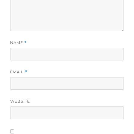
NAME
*
EMAIL
*
WEBSITE