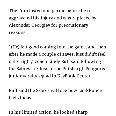
The Finn lasted one period before he re-
aggravated his injury and was replaced by
Alexandar Georgiev for precautionary
reasons.
“(He) felt good coming into the game, and then
after he made a couple of saves, just didn’t feel
quite right,” coach Lindy Ruff said following
the Sabres’ 5-3 loss to the Pittsburgh Penguins’
junior varsity squad in KeyBank Center.
Ruff said the Sabres will see how Luukkonen
feels today.
In his limited action, he looked sharp,