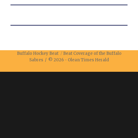
Buffalo Hockey Beat
Beat Coverage of the Buffalo
Sabres / © 2026 -
Olean Times Herald