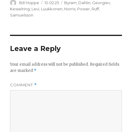
Author
Posted
Categories
Bill Hoppe
10.02.25
Byram
,
Dahlin
,
Georgiev
,
on
Kesselring
,
Levi
,
Luukkonen
,
Norris
,
Power
,
Ruff
,
Samuelsson
Leave a Reply
Your email address will not be published.
Required fields
are marked
*
COMMENT
*