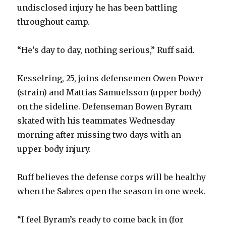
undisclosed injury he has been battling
d
throughout camp.
e
“He’s day to day, nothing serious,” Ruff said.
o
Kesselring, 25, joins defensemen Owen Power
(strain) and Mattias Samuelsson (upper body)
on the sideline. Defenseman Bowen Byram
skated with his teammates Wednesday
morning after missing two days with an
upper-body injury.
Ruff believes the defense corps will be healthy
when the Sabres open the season in one week.
“I feel Byram’s ready to come back in (for