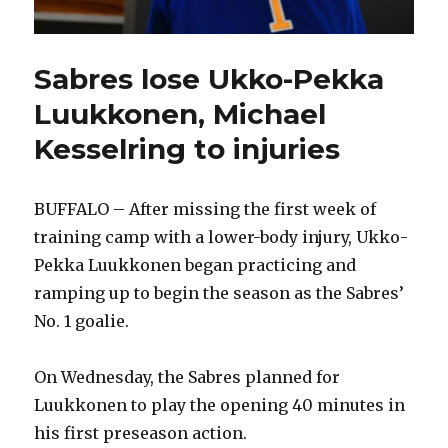
Sabres lose Ukko-Pekka
Luukkonen, Michael
Kesselring to injuries
BUFFALO – After missing the first week of
training camp with a lower-body injury, Ukko-
Pekka Luukkonen began practicing and
ramping up to begin the season as the Sabres’
No. 1 goalie.
On Wednesday, the Sabres planned for
Luukkonen to play the opening 40 minutes in
his first preseason action.