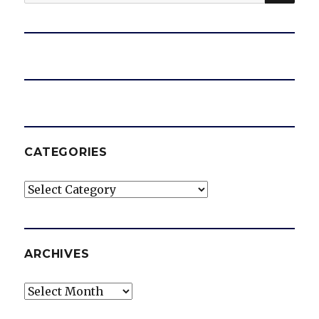
for:
CATEGORIES
Categories
ARCHIVES
Archives