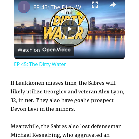
EP 45: The Dirty Water
P
Watch on
l
EP 45: The Dirty Water
a
If Luukkonen misses time, the Sabres will
y
likely utilize Georgiev and veteran Alex Lyon,
32, in net. They also have goalie prospect
Devon Levi in the minors.
V
Meanwhile, the Sabres also lost defenseman
i
Michael Kesselring, who aggravated an