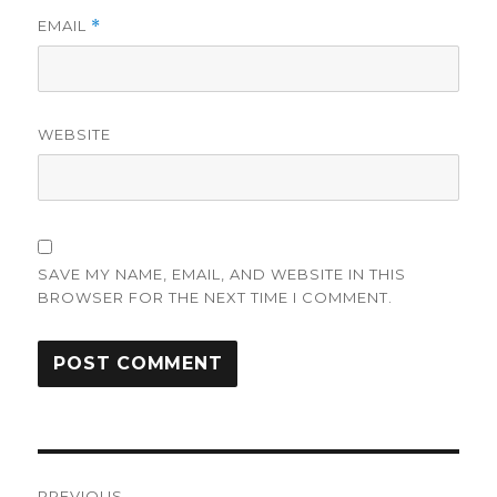
EMAIL
*
WEBSITE
SAVE MY NAME, EMAIL, AND WEBSITE IN THIS
BROWSER FOR THE NEXT TIME I COMMENT.
Post
PREVIOUS