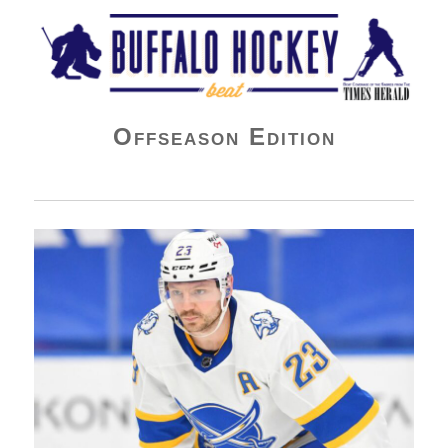
Buffalo Hockey Beat
Offseason Edition