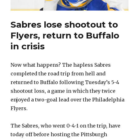
Sabres lose shootout to
Flyers, return to Buffalo
in crisis
Now what happens? The hapless Sabres
completed the road trip from hell and
returned to Buffalo following Tuesday’s 5-4
shootout loss, a game in which they twice
enjoyed a two-goal lead over the Philadelphia
Flyers.
The Sabres, who went 0-4-1 on the trip, have
today off before hosting the Pittsburgh