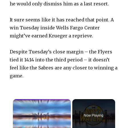
he would only dismiss him as a last resort.
It sure seems like it has reached that point. A
win Tuesday inside Wells Fargo Center
might’ve earned Krueger a reprieve.
Despite Tuesday’s close margin – the Flyers
tied it 14:14 into the third period – it doesn’t
feel like the Sabres are any closer to winning a
game.
×
Now Playing