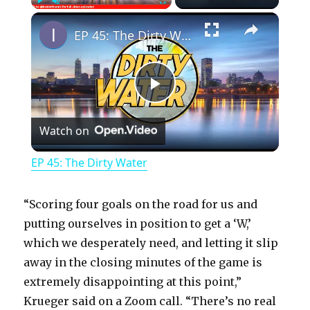
×
Play
Unmute
Fullscreen
EP 45: The Dirty Water
P
Watch on
l
EP 45: The Dirty Water
a
“Scoring four goals on the road for us and
y
putting ourselves in position to get a ‘W,’
which we desperately need, and letting it slip
away in the closing minutes of the game is
V
extremely disappointing at this point,”
Krueger said on a Zoom call. “There’s no real