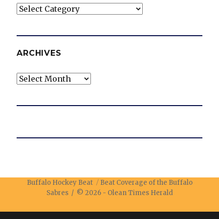
Categories
ARCHIVES
Archives
Buffalo Hockey Beat
Beat Coverage of the Buffalo
Sabres / © 2026 -
Olean Times Herald