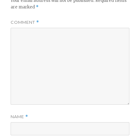
Your email address will not be published.
Required fields
are marked
*
COMMENT
*
NAME
*