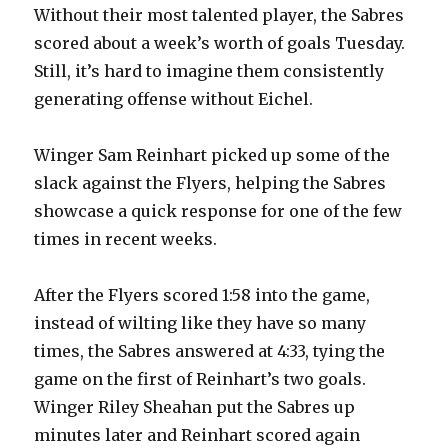
Without their most talented player, the Sabres
scored about a week’s worth of goals Tuesday.
Still, it’s hard to imagine them consistently
generating offense without Eichel.
Winger Sam Reinhart picked up some of the
slack against the Flyers, helping the Sabres
showcase a quick response for one of the few
times in recent weeks.
After the Flyers scored 1:58 into the game,
instead of wilting like they have so many
times, the Sabres answered at 4:33, tying the
game on the first of Reinhart’s two goals.
Winger Riley Sheahan put the Sabres up
minutes later and Reinhart scored again