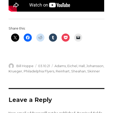
Share this:
Author
Posted
Categories
Bill Hoppe
03.10.21
Adams
,
Eichel
,
Hall
,
Johansson
,
on
Krueger
,
Philadelphia Flyers
,
Reinhart
,
Sheahan
,
Skinner
Leave a Reply