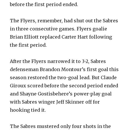
before the first period ended.
The Flyers, remember, had shut out the Sabres
in three consecutive games. Flyers goalie
Brian Elliott replaced Carter Hart following
the first period.
After the Flyers narrowed it to 3-2, Sabres
defenseman Brandon Montour’s first goal this
season restored the two-goal lead. But Claude
Giroux scored before the second period ended
and Shayne Gostisbehere’s power-play goal
with Sabres winger Jeff Skinner off for
hooking tied it.
The Sabres mustered only four shots in the