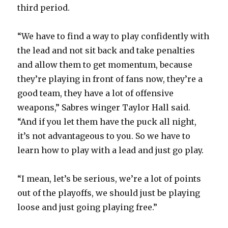
third period.
“We have to find a way to play confidently with
the lead and not sit back and take penalties
and allow them to get momentum, because
they’re playing in front of fans now, they’re a
good team, they have a lot of offensive
weapons,” Sabres winger Taylor Hall said.
“And if you let them have the puck all night,
it’s not advantageous to you. So we have to
learn how to play with a lead and just go play.
“I mean, let’s be serious, we’re a lot of points
out of the playoffs, we should just be playing
loose and just going playing free.”