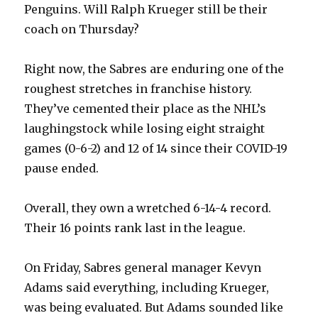
Penguins. Will Ralph Krueger still be their
coach on Thursday?
Right now, the Sabres are enduring one of the
roughest stretches in franchise history.
They’ve cemented their place as the NHL’s
laughingstock while losing eight straight
games (0-6-2) and 12 of 14 since their COVID-19
pause ended.
Overall, they own a wretched 6-14-4 record.
Their 16 points rank last in the league.
On Friday, Sabres general manager Kevyn
Adams said everything, including Krueger,
was being evaluated. But Adams sounded like