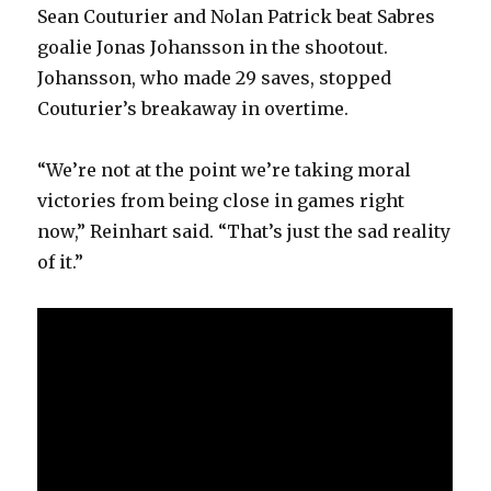
Sean Couturier and Nolan Patrick beat Sabres
goalie Jonas Johansson in the shootout.
Johansson, who made 29 saves, stopped
Couturier’s breakaway in overtime.
“We’re not at the point we’re taking moral
victories from being close in games right
now,” Reinhart said. “That’s just the sad reality
of it.”