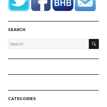
SEARCH
SEA
Search
for:
CATEGORIES