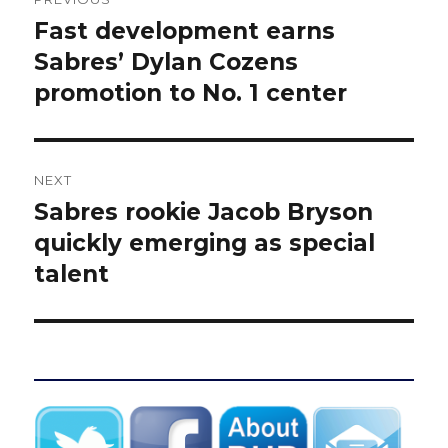
navigation
Fast development earns
Previous
post:
Sabres’ Dylan Cozens
promotion to No. 1 center
NEXT
Sabres rookie Jacob Bryson
Next
post:
quickly emerging as special
talent