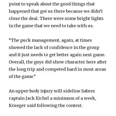
i
point to speak about the good things that
happened that got us there because we didn’t
d
close the deal. There were some bright lights
in the game that we need to take with us.
e
“The puck management, again, at times
o
showed the lack of confidence in the group
and it just needs to get better again next game.
Overall, the guys did show character here after
the long trip and competed hard in most areas
of the game.”
An upper-body injury will sideline Sabres
captain Jack Eichel a minimum of a week,
Krueger said following the contest.