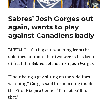
Sabres’ Josh Gorges out
again, wants to play
against Canadiens badly
BUFFALO – Sitting out, watching from the
sidelines for more than two weeks has been
difficult for
Sabres defenseman Josh Gorges
.
“I hate being a guy sitting on the sidelines
watching,” Gorges said this morning inside
the First Niagara Center. “I’m not built for
that.”