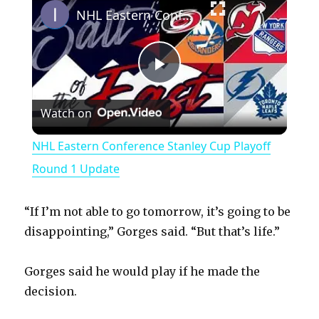
NHL Eastern Conference Stanley Cup Playoff Round 1 Update
P
Watch on
l
NHL Eastern Conference Stanley Cup Playoff
a
Round 1 Update
y
“If I’m not able to go tomorrow, it’s going to be
disappointing,” Gorges said. “But that’s life.”
V
Gorges said he would play if he made the
decision.
i