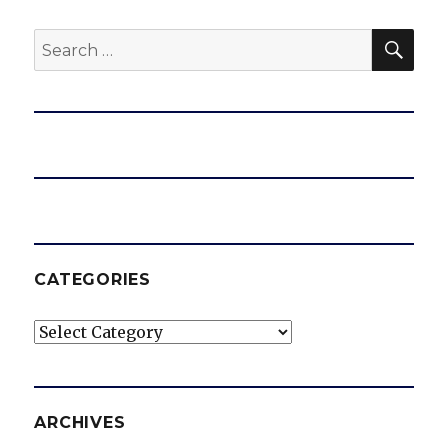
SEA
Search
for:
CATEGORIES
Categories
ARCHIVES