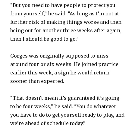
“But you need to have people to protect you
d
from yourself,” he said. “As long as I’m not at
further risk of making things worse and then
e
being out for another three weeks after again,
then I should be good to go.”
o
Gorges was originally supposed to miss
around four or six weeks. He joined practice
earlier this week, a sign he would return
sooner than expected.
“That doesn’t mean it’s guaranteed it’s going
to be four weeks,” he said. “You do whatever
you have to do to get yourself ready to play, and
we’re ahead of schedule today.”