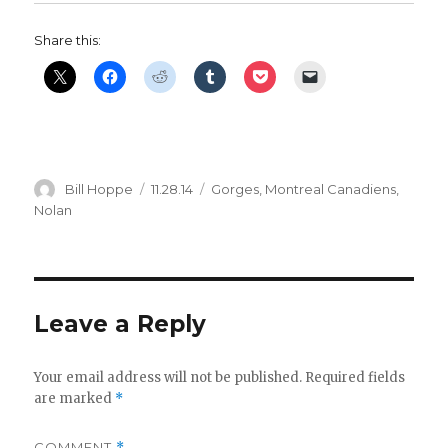
Share this:
Author
Posted
Categories
Bill Hoppe
11.28.14
Gorges
,
Montreal Canadiens
,
on
Nolan
Leave a Reply
Your email address will not be published.
Required fields
are marked
*
COMMENT
*