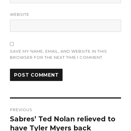
WEBSITE
SAVE MY NAME, EMAIL, AND WEBSITE IN THIS
BROWSER FOR THE NEXT TIME I COMMENT.
Post
PREVIOUS
navigation
Sabres’ Ted Nolan relieved to
Previous
post:
have Tyler Myers back