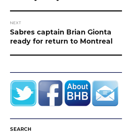
NEXT
Sabres captain Brian Gionta
Next
post:
ready for return to Montreal
SEARCH