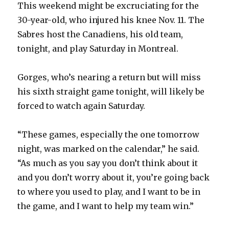
This weekend might be excruciating for the
30-year-old, who injured his knee Nov. 11. The
Sabres host the Canadiens, his old team,
tonight, and play Saturday in Montreal.
Gorges, who’s nearing a return but will miss
his sixth straight game tonight, will likely be
forced to watch again Saturday.
“These games, especially the one tomorrow
night, was marked on the calendar,” he said.
“As much as you say you don’t think about it
and you don’t worry about it, you’re going back
to where you used to play, and I want to be in
the game, and I want to help my team win.”