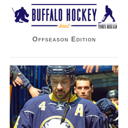
Buffalo Hockey Beat
Offseason Edition