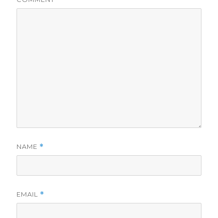
NAME
*
EMAIL
*