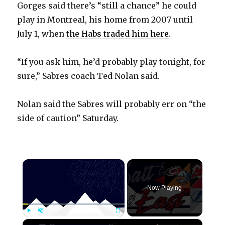
Gorges said there’s “still a chance” he could
play in Montreal, his home from 2007 until
July 1, when
the Habs traded him here
.
“If you ask him, he’d probably play tonight, for
sure,” Sabres coach Ted Nolan said.
Nolan said the Sabres will probably err on “the
side of caution” Saturday.
×
Now Playing
×
Play
Unmute
Fullscreen