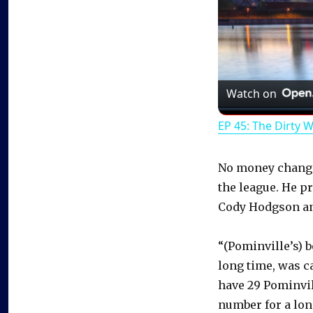
Watch on
EP 45: The Dirty 
No money change
the league. He p
Cody Hodgson and
“(Pominville’s) b
long time, was c
have 29 Pominvil
number for a lon