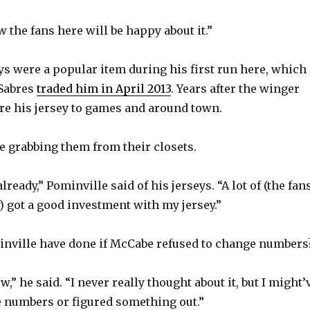
 the fans here will be happy about it.”
o
ys were a popular item during his first run here, which
Sabres
traded him in April 2013
. Years after the winger
wore his jersey to games and around town.
e grabbing them from their closets.
lready,” Pominville said of his jerseys. “A lot of (the fan
ey) got a good investment with my jersey.”
nville have done if McCabe refused to change numbers
w,” he said. “I never really thought about it, but I might’
e numbers or figured something out.”