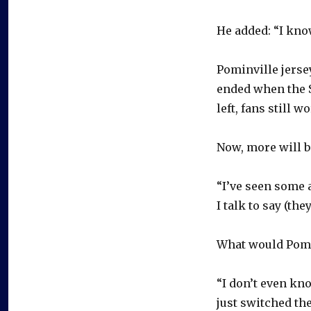
He added: “I know
Pominville jerse
ended when the 
left, fans still 
Now, more will b
“I’ve seen some a
I talk to say (th
What would Pomi
“I don’t even kno
just switched th