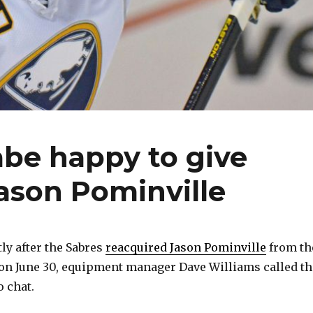
abe happy to give
ason Pominville
y after the Sabres
reacquired Jason Pominville
from th
on June 30, equipment manager Dave Williams called th
o chat.