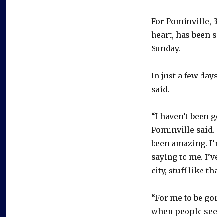
For Pominville, 3
heart, has been 
Sunday.
In just a few da
said.
“I haven’t been g
Pominville said. 
been amazing. I’
saying to me. I’
city, stuff like tha
“For me to be go
when people see 