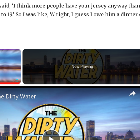
 said, ‘I think more people have your jersey anyway than
to 19.’ So I was like, ‘Alright, I guess I owe him a dinner
×
Now Playing
Fullscreen
he Dirty Water