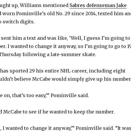
aught up, Williams mentioned
Sabres defenseman Jake
d worn Pominville’s old No. 29 since 2014, texted him an
 switch digits.
ent him a text and was like, ‘Well, I guess I’m going to
 I wanted to change it anyway, so I’m going to go to 19,
Thursday following a late-summer skate.
has sported 29 his entire NHL career, including eight
uldn’t believe McCabe would simply give up his number
e on, that’s too easy,’” Pominville said.
d McCabe to see if he wanted to keep the number.
, I wanted to change it anyway,’” Pominville said. “It wa