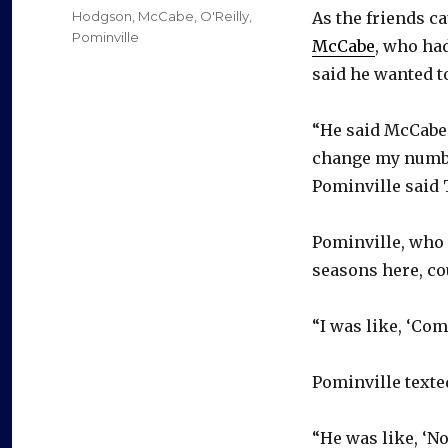
on
Categories
Hodgson
,
McCabe
,
O'Reilly
,
As the friends c
Pominville
McCabe
, who ha
said he wanted to
“He said McCabe s
change my number.
Pominville said 
Pominville, who 
seasons here, co
“I was like, ‘Com
Pominville texte
“He was like, ‘No