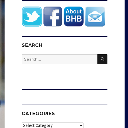
SEARCH
SEARCH
Search
for:
CATEGORIES
Categories