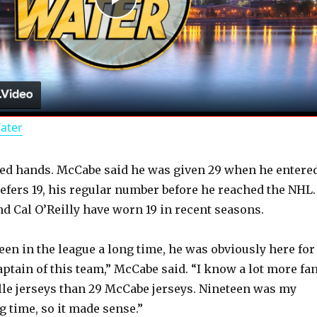
P
l
a
Water
y
d hands. McCabe said he was given 29 when he entere
V
refers 19, his regular number before he reached the NHL.
 Cal O’Reilly have worn 19 in recent seasons.
i
een in the league a long time, he was obviously here for
d
aptain of this team,” McCabe said. “I know a lot more fa
le jerseys than 29 McCabe jerseys. Nineteen was my
g time, so it made sense.”
e