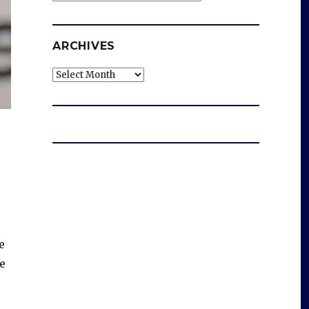
ARCHIVES
Archives
e
e