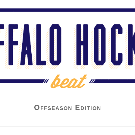
Offseason Edition