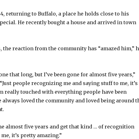
4, returning to Buffalo, a place he holds close to his
special. He recently bought a house and arrived in town
ys, the reaction from the community has “amazed him,” 
one that long, but I’ve been gone for almost five years,”
“Just people recognizing me and saying stuff to me, it’s
m really touched with everything people have been
ve always loved the community and loved being around t
t.
ne almost five years and get that kind … of recognition
me, it’s pretty amazing.”