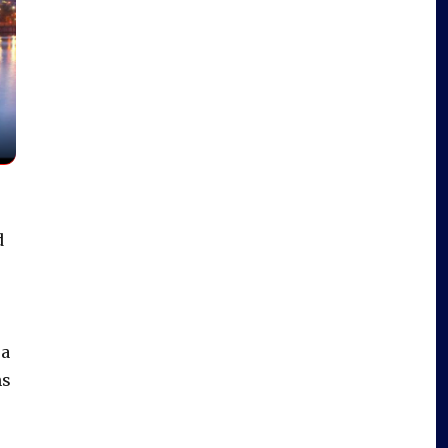
d
 a
ns