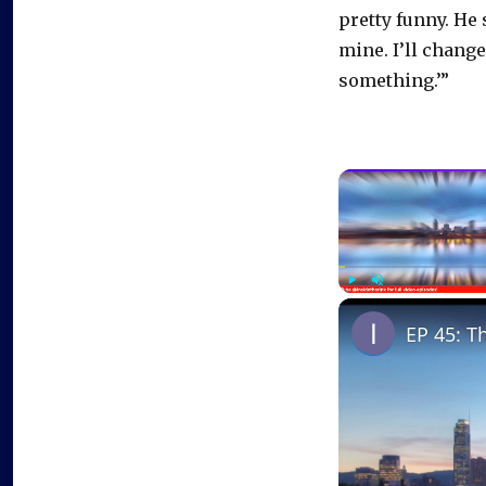
pretty funny. He
mine. I’ll change 
something.’”
Play
Unmute
EP 45: T