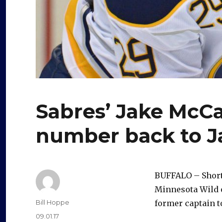
Sabres’ Jake McC
number back to J
BUFFALO – Shortl
Minnesota Wild 
Author
Bill Hoppe
former captain t
Posted
09.01.17