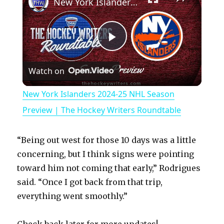
New York Islanders 2024-25 NHL Season Preview | The Hockey Writers Roundtable
P
Watch on
l
New York Islanders 2024-25 NHL Season
a
Preview | The Hockey Writers Roundtable
y
“Being out west for those 10 days was a little
concerning, but I think signs were pointing
V
toward him not coming that early,” Rodrigues
said. “Once I got back from that trip,
everything went smoothly.”
i