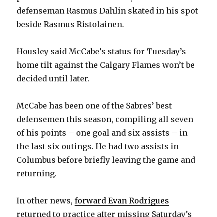
defenseman Rasmus Dahlin skated in his spot
beside Rasmus Ristolainen.
Housley said McCabe’s status for Tuesday’s
home tilt against the Calgary Flames won’t be
decided until later.
McCabe has been one of the Sabres’ best
defensemen this season, compiling all seven
of his points – one goal and six assists – in
the last six outings. He had two assists in
Columbus before briefly leaving the game and
returning.
In other news,
forward Evan Rodrigues
returned to practice after missing Saturday’s