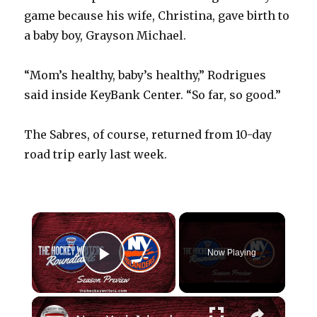
game because his wife, Christina, gave birth to
a baby boy, Grayson Michael.
“Mom’s healthy, baby’s healthy,” Rodrigues
said inside KeyBank Center. “So far, so good.”
The Sabres, of course, returned from 10-day
road trip early last week.
×
Now Playing
Play Video
×