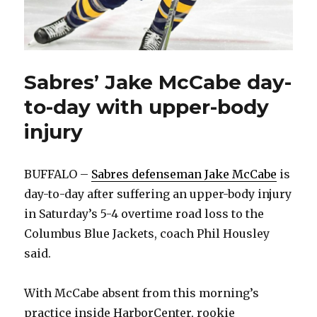
Sabres’ Jake McCabe day-
to-day with upper-body
injury
BUFFALO –
Sabres defenseman Jake McCabe
is
day-to-day after suffering an upper-body injury
in Saturday’s 5-4 overtime road loss to the
Columbus Blue Jackets, coach Phil Housley
said.
With McCabe absent from this morning’s
practice inside HarborCenter, rookie