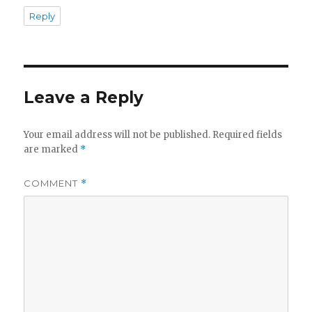
Reply
Leave a Reply
Your email address will not be published.
Required fields
are marked
*
COMMENT
*