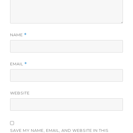
NAME
*
EMAIL
*
WEBSITE
SAVE MY NAME, EMAIL, AND WEBSITE IN THIS