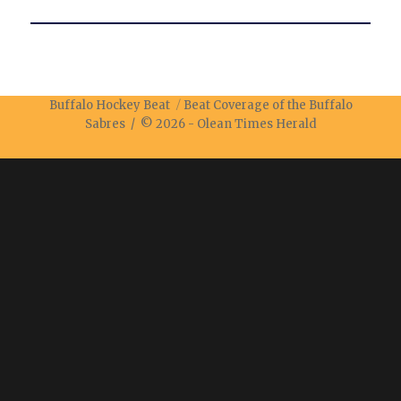
Buffalo Hockey Beat
Beat Coverage of the Buffalo
Sabres / © 2026 -
Olean Times Herald