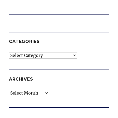
CATEGORIES
Categories
ARCHIVES
Archives