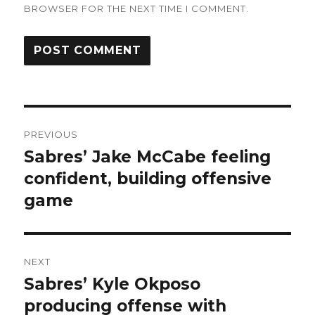
BROWSER FOR THE NEXT TIME I COMMENT.
Post
PREVIOUS
navigation
Sabres’ Jake McCabe feeling
Previous
post:
confident, building offensive
game
NEXT
Sabres’ Kyle Okposo
Next
post:
producing offense with