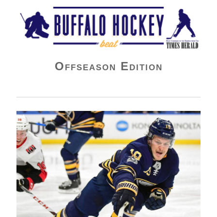
Buffalo Hockey Beat
Offseason Edition