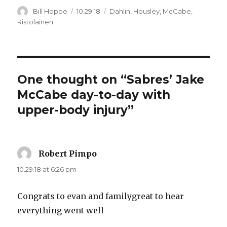
Author
Posted
Categories
Bill Hoppe
10.29.18
Dahlin
,
Housley
,
McCabe
,
on
Ristolainen
One thought on “Sabres’ Jake
McCabe day-to-day with
upper-body injury”
Robert Pimpo
says:
10.29.18 at 6:26 pm
Congrats to evan and familygreat to hear
everything went well