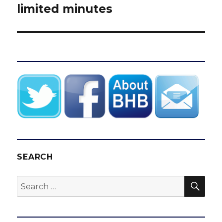
limited minutes
SEARCH
SEA
Search
for: