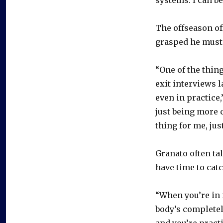
The offseason of
grasped he must 
“One of the thin
exit interviews l
even in practice
just being more c
thing for me, ju
Granato often tal
have time to catc
“When you’re in it
body’s completel
and you’re practi