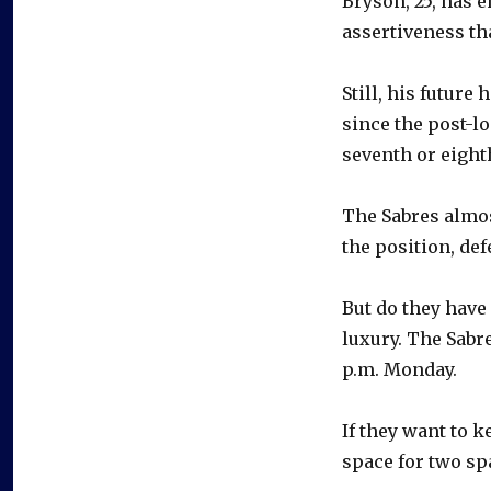
Bryson, 25, has 
assertiveness th
Still, his future
since the post-l
seventh or eight
The Sabres almos
the position, de
But do they hav
luxury. The Sabr
p.m. Monday.
If they want to k
space for two sp