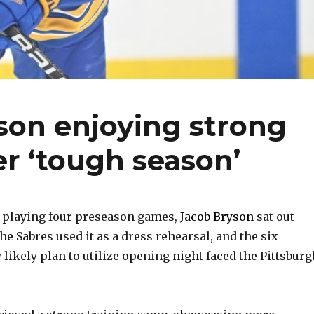
son enjoying strong
er ‘tough season’
 playing four preseason games,
Jacob Bryson
sat out
The Sabres used it as a dress rehearsal, and the six
likely plan to utilize opening night faced the Pittsburg