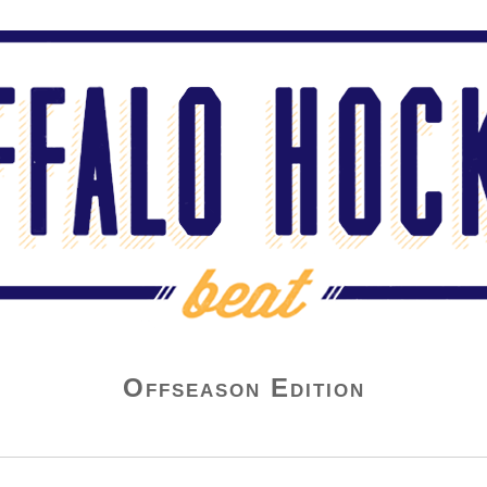
Offseason Edition