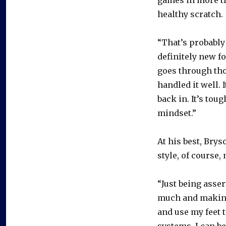
healthy scratch.
“That’s probably 
definitely new fo
goes through thos
handled it well. 
back in. It’s tou
mindset.”
At his best, Bry
style, of course,
“Just being asse
much and making 
and use my feet t
systems. I can b