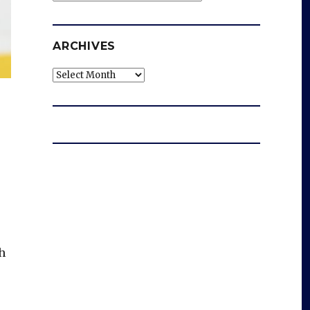
ARCHIVES
Archives
h