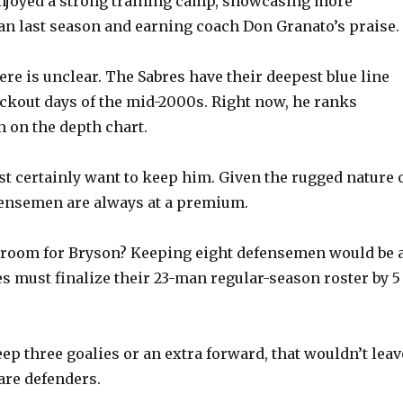
enjoyed a strong training camp, showcasing more
an last season and earning coach Don Granato’s praise.
 here is unclear. The Sabres have their deepest blue line
ockout days of the mid-2000s. Right now, he ranks
h on the depth chart.
t certainly want to keep him. Given the rugged nature 
fensemen are always at a premium.
e room for Bryson? Keeping eight defensemen would be 
es must finalize their 23-man regular-season roster by 5
eep three goalies or an extra forward, that wouldn’t leav
are defenders.