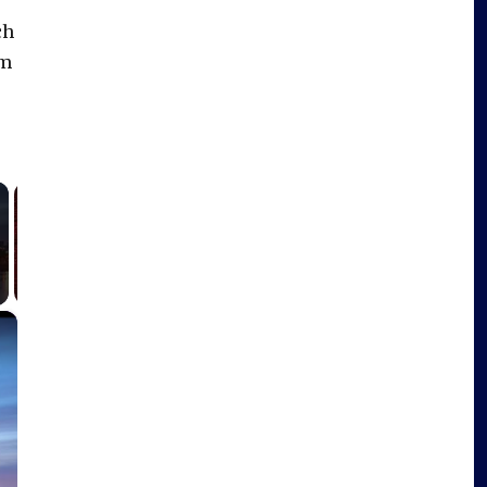
ch
im
×