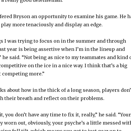
fered Bryson an opportunity to examine his game. He h
play more tenaciously and display an edge.
gs I was trying to focus on in the summer and through
ast year is being assertive when I’m in the lineup and
,” he said. “Not being as nice to my teammates and kind 
ompetitive on the ice in a nice way. I think that’s a big
st competing more.”
ks about how in the thick of a long season, players don’
h their breath and reflect on their problems.
, you don’t have any time to fix it, really,” he said. “Your
y worn out, obviously, your psyche’s a little messed wit
cing full tilt, which means you got to just gear up to