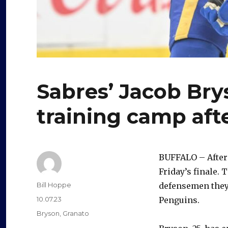
Sabres’ Jacob Bry
training camp aft
BUFFALO – After
Friday’s finale. 
Author
Bill Hoppe
defensemen they 
Posted
10.07.23
Penguins.
on
Categories
Bryson
,
Granato