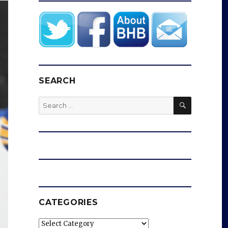
SEARCH
SEARCH
Search
for:
CATEGORIES
Categories