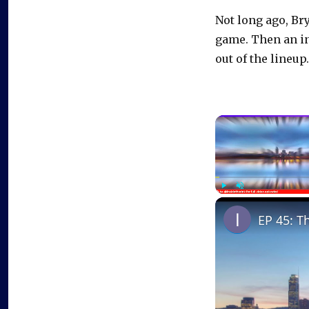
Not long ago, Br
game. Then an in
out of the lineup.
Play
Unmute
EP 45: T