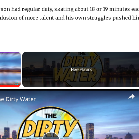
yson had regular duty, skating about 18 or 19 minutes ea
fusion of more talent and his own struggles pushed h
×
Now Playing
Fullscreen
he Dirty Water