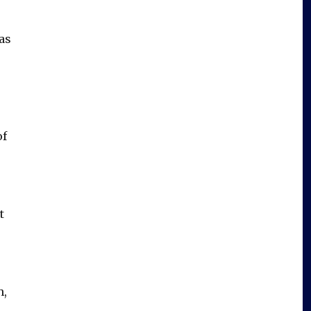
as
of
t
h,