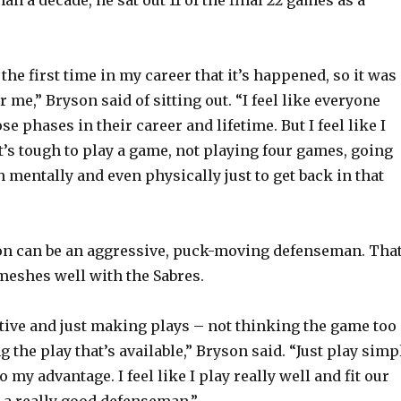
e
o
the first time in my career that it’s happened, so it was
r me,” Bryson said of sitting out. “I feel like everyone
e phases in their career and lifetime. But I feel like I
It’s tough to play a game, not playing four games, going
gh mentally and even physically just to get back in that
son can be an aggressive, puck-moving defenseman. Tha
 meshes well with the Sabres.
rtive and just making plays – not thinking the game too
the play that’s available,” Bryson said. “Just play simp
o my advantage. I feel like I play really well and fit our
e a really good defenseman.”