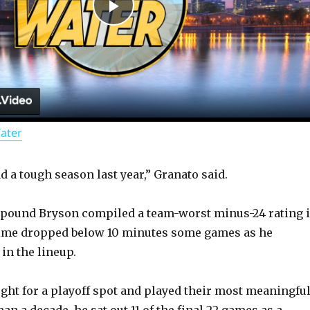
P
l
a
Water
y
d a tough season last year,” Granato said.
V
6-pound Bryson compiled a team-worst minus-24 rating 
i
 time dropped below 10 minutes some games as he
 in the lineup.
d
ught for a playoff spot and played their most meaningfu
n a decade, he sat out 11 of the final 22 games as a