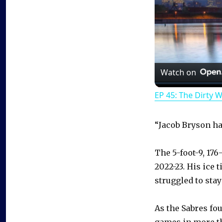
Watch on
EP 45: The Dirty 
“Jacob Bryson ha
The 5-foot-9, 17
2022-23. His ice
struggled to stay
As the Sabres fo
games in more tha