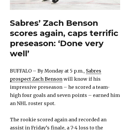
Sabres’ Zach Benson
scores again, caps terrific
preseason: ‘Done very
well’
BUFFALO – By Monday at 5 p.m.,
Sabres
prospect Zach Benson
will know if his
impressive preseason – he scored a team-
high four goals and seven points – earned him
an NHL roster spot.
The rookie scored again and recorded an
assist in Friday’s finale, a 7-4 loss to the