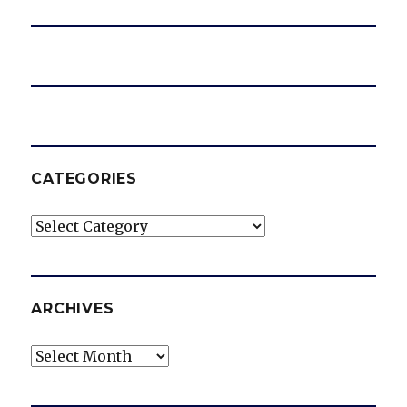
CATEGORIES
Categories
ARCHIVES
Archives