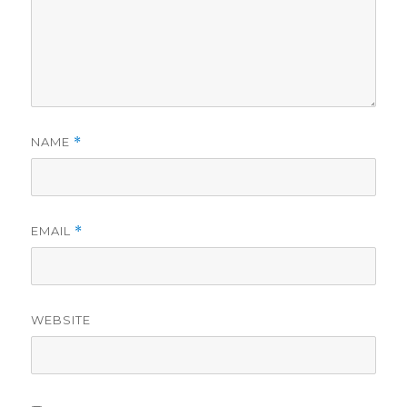
NAME
*
EMAIL
*
WEBSITE