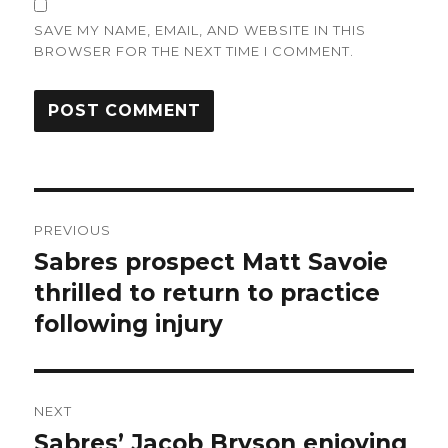
SAVE MY NAME, EMAIL, AND WEBSITE IN THIS
BROWSER FOR THE NEXT TIME I COMMENT.
Post
PREVIOUS
navigation
Sabres prospect Matt Savoie
Previous
post:
thrilled to return to practice
following injury
NEXT
Sabres’ Jacob Bryson enjoying
Next