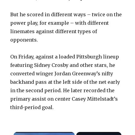
But he scored in different ways – twice on the
power play, for example – with different
linemates against different types of
opponents.
On Friday, against a loaded Pittsburgh lineup
featuring Sidney Crosby and other stars, he
converted winger Jordan Greenway’s nifty
backhand pass at the left side of the net early
in the second period. He later recorded the
primary assist on center Casey Mittelstadt’s
third-period goal.
×