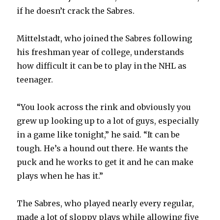
if he doesn’t crack the Sabres.
Mittelstadt, who joined the Sabres following
his freshman year of college, understands
how difficult it can be to play in the NHL as
teenager.
“You look across the rink and obviously you
grew up looking up to a lot of guys, especially
in a game like tonight,” he said. “It can be
tough. He’s a hound out there. He wants the
puck and he works to get it and he can make
plays when he has it.”
The Sabres, who played nearly every regular,
made a lot of sloppy plays while allowing five