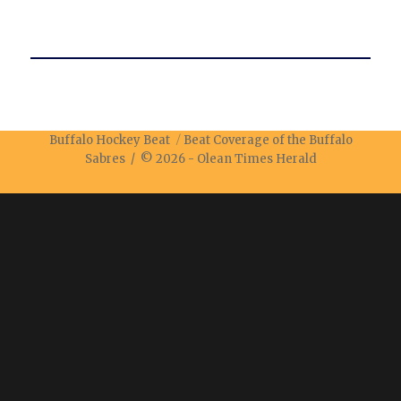
Buffalo Hockey Beat
Beat Coverage of the Buffalo
Sabres / © 2026 -
Olean Times Herald