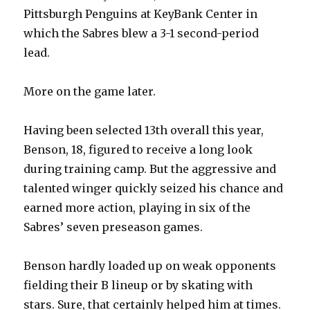
Pittsburgh Penguins at KeyBank Center in
which the Sabres blew a 3-1 second-period
lead.
More on the game later.
Having been selected 13th overall this year,
Benson, 18, figured to receive a long look
during training camp. But the aggressive and
talented winger quickly seized his chance and
earned more action, playing in six of the
Sabres’ seven preseason games.
Benson hardly loaded up on weak opponents
fielding their B lineup or by skating with
stars. Sure, that certainly helped him at times.