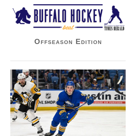
Buffalo Hockey Beat
Offseason Edition