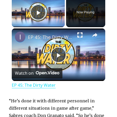
Now Playing
Play Video
×
EP 45: The Dirty Water
P
Watch on
l
EP 45: The Dirty Water
a
“He’s done it with different personnel in
y
different situations in game after game,”
Sabres coach Don Granato said. “So he’s done