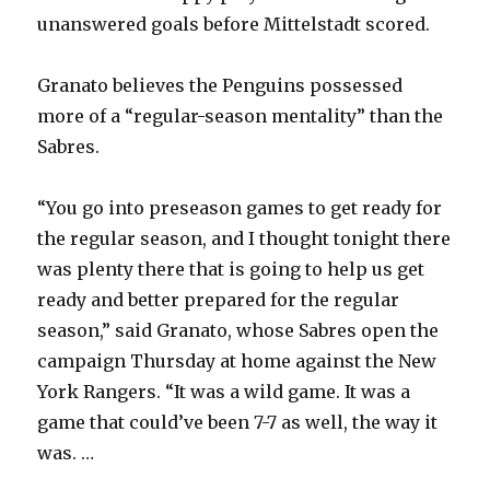
unanswered goals before Mittelstadt scored.
Granato believes the Penguins possessed
more of a “regular-season mentality” than the
Sabres.
“You go into preseason games to get ready for
the regular season, and I thought tonight there
was plenty there that is going to help us get
ready and better prepared for the regular
season,” said Granato, whose Sabres open the
campaign Thursday at home against the New
York Rangers. “It was a wild game. It was a
game that could’ve been 7-7 as well, the way it
was. …