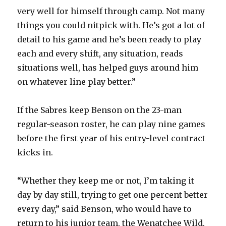
very well for himself through camp. Not many
V
things you could nitpick with. He’s got a lot of
detail to his game and he’s been ready to play
i
each and every shift, any situation, reads
situations well, has helped guys around him
d
on whatever line play better.”
e
If the Sabres keep Benson on the 23-man
regular-season roster, he can play nine games
o
before the first year of his entry-level contract
kicks in.
“Whether they keep me or not, I’m taking it
day by day still, trying to get one percent better
every day,” said Benson, who would have to
return to his junior team, the Wenatchee Wild,