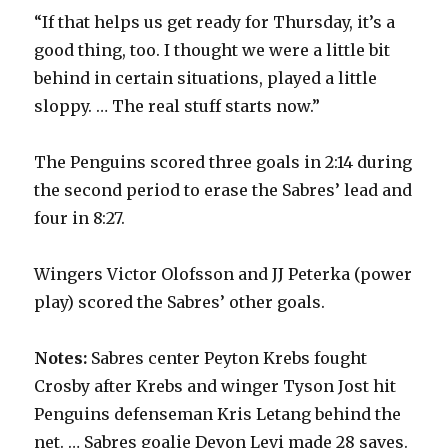
“If that helps us get ready for Thursday, it’s a
good thing, too. I thought we were a little bit
behind in certain situations, played a little
sloppy. … The real stuff starts now.”
The Penguins scored three goals in 2:14 during
the second period to erase the Sabres’ lead and
four in 8:27.
Wingers Victor Olofsson and JJ Peterka (power
play) scored the Sabres’ other goals.
Notes:
Sabres center Peyton Krebs fought
Crosby after Krebs and winger Tyson Jost hit
Penguins defenseman Kris Letang behind the
net. … Sabres goalie Devon Levi made 28 saves.