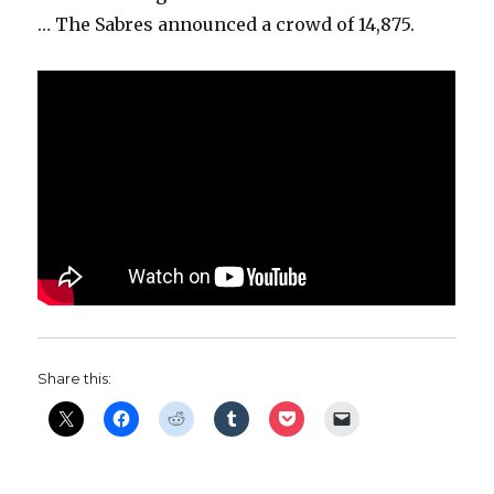
… The Sabres announced a crowd of 14,875.
Share this: