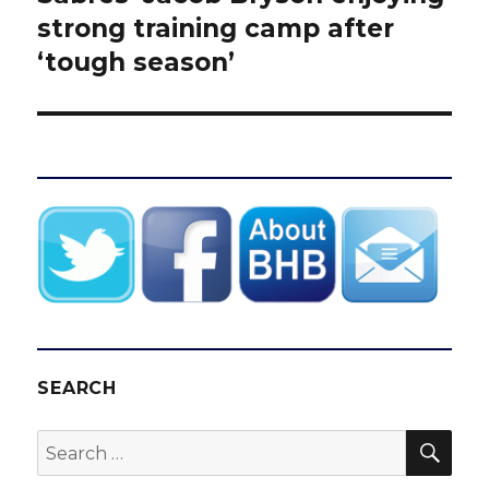
post:
strong training camp after
‘tough season’
SEARCH
SEA
Search
for: