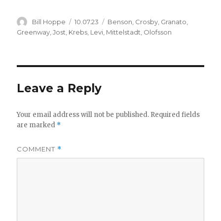
Author
Posted
Categories
Bill Hoppe
10.07.23
Benson
,
Crosby
,
Granato
,
on
Greenway
,
Jost
,
Krebs
,
Levi
,
Mittelstadt
,
Olofsson
Leave a Reply
Your email address will not be published.
Required fields
are marked
*
COMMENT
*