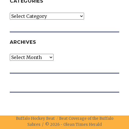
CATEGORIES
Categories
ARCHIVES
Archives
Buffalo Hockey Beat
Beat Coverage of the Buffalo
Sabres / © 2026 -
Olean Times Herald