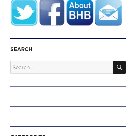
SEARCH
SEA
Search
for: