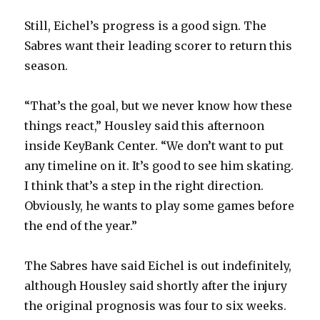
Still, Eichel’s progress is a good sign. The
Sabres want their leading scorer to return this
season.
“That’s the goal, but we never know how these
things react,” Housley said this afternoon
inside KeyBank Center. “We don’t want to put
any timeline on it. It’s good to see him skating.
I think that’s a step in the right direction.
Obviously, he wants to play some games before
the end of the year.”
The Sabres have said Eichel is out indefinitely,
although Housley said shortly after the injury
the original prognosis was four to six weeks.