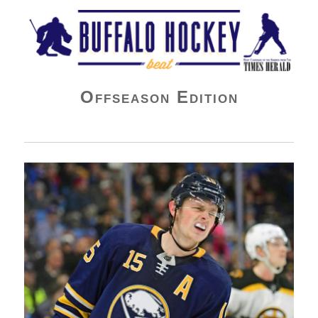
Buffalo Hockey Beat
Offseason Edition