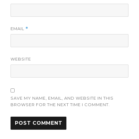
EMAIL
*
WEBSITE
SAVE MY NAME, EMAIL, AND WEBSITE IN THIS
BROWSER FOR THE NEXT TIME I COMMENT.