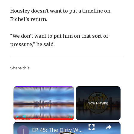
Housley doesn’t want to put a timeline on
Eichel’s return.
“We don’t want to put him on that sort of
pressure,” he said.
Share this:
×
Now Playing
×
Play
Unmute
Fullscreen
EP 45: The Dirty Water