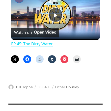
P
Watch on
l
EP 45: The Dirty Water
a
y
V
Author
Posted
Categories
Bill Hoppe
03.04.18
Eichel
,
Housley
on
i