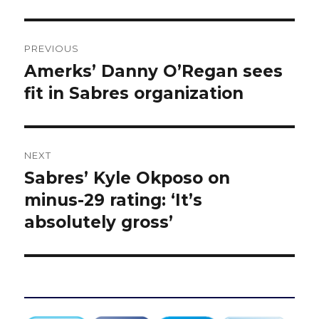
Post
PREVIOUS
navigation
Amerks’ Danny O’Regan sees
Previous
post:
fit in Sabres organization
NEXT
Sabres’ Kyle Okposo on
Next
post:
minus-29 rating: ‘It’s
absolutely gross’