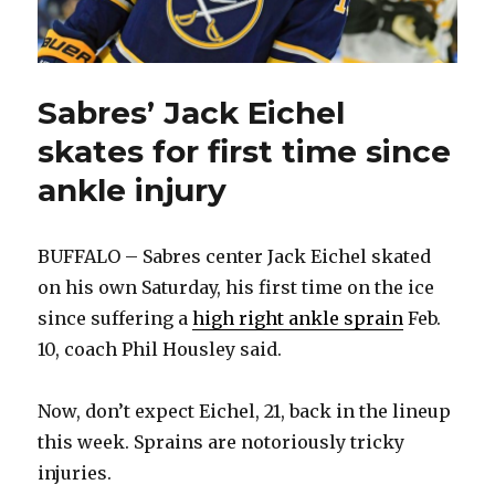
Sabres’ Jack Eichel
skates for first time since
ankle injury
BUFFALO – Sabres center Jack Eichel skated
on his own Saturday, his first time on the ice
since suffering a
high right ankle sprain
Feb.
10, coach Phil Housley said.
Now, don’t expect Eichel, 21, back in the lineup
this week. Sprains are notoriously tricky
injuries.