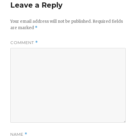
d
Leave a Reply
e
Your email address will not be published.
Required fields
are marked
*
o
COMMENT
*
NAME
*