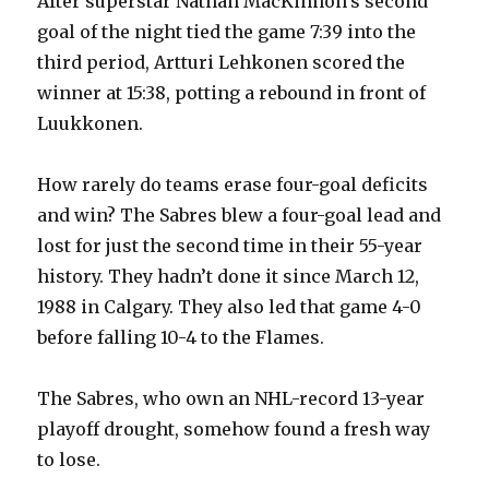
After superstar Nathan MacKinnon’s second
goal of the night tied the game 7:39 into the
third period, Artturi Lehkonen scored the
winner at 15:38, potting a rebound in front of
Luukkonen.
How rarely do teams erase four-goal deficits
and win? The Sabres blew a four-goal lead and
lost for just the second time in their 55-year
history. They hadn’t done it since March 12,
1988 in Calgary. They also led that game 4-0
before falling 10-4 to the Flames.
The Sabres, who own an NHL-record 13-year
playoff drought, somehow found a fresh way
to lose.