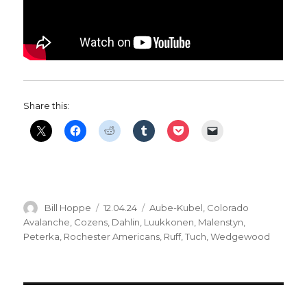
Share this:
Author
Posted
Categories
Bill Hoppe
12.04.24
Aube-Kubel
,
Colorado
on
Avalanche
,
Cozens
,
Dahlin
,
Luukkonen
,
Malenstyn
,
Peterka
,
Rochester Americans
,
Ruff
,
Tuch
,
Wedgewood