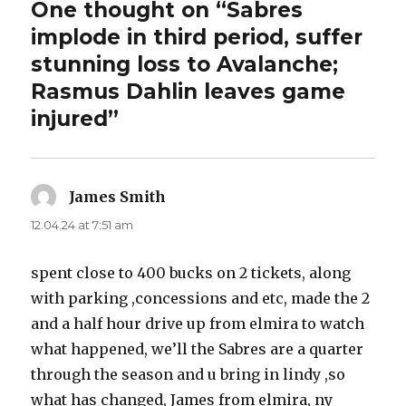
One thought on “Sabres
implode in third period, suffer
stunning loss to Avalanche;
Rasmus Dahlin leaves game
injured”
James Smith
says:
12.04.24 at 7:51 am
spent close to 400 bucks on 2 tickets, along
with parking ,concessions and etc, made the 2
and a half hour drive up from elmira to watch
what happened, we’ll the Sabres are a quarter
through the season and u bring in lindy ,so
what has changed, James from elmira, ny