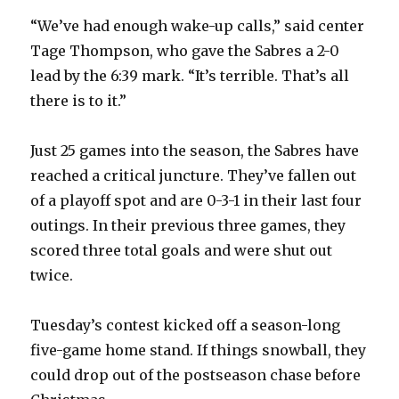
“We’ve had enough wake-up calls,” said center
Tage Thompson, who gave the Sabres a 2-0
lead by the 6:39 mark. “It’s terrible. That’s all
there is to it.”
Just 25 games into the season, the Sabres have
reached a critical juncture. They’ve fallen out
of a playoff spot and are 0-3-1 in their last four
outings. In their previous three games, they
scored three total goals and were shut out
twice.
Tuesday’s contest kicked off a season-long
five-game home stand. If things snowball, they
could drop out of the postseason chase before