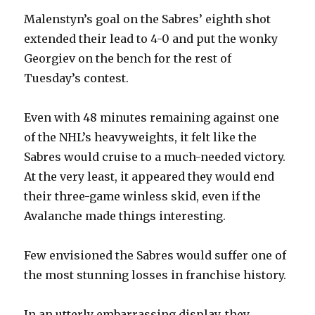
Malenstyn’s goal on the Sabres’ eighth shot
extended their lead to 4-0 and put the wonky
Georgiev on the bench for the rest of
Tuesday’s contest.
Even with 48 minutes remaining against one
of the NHL’s heavyweights, it felt like the
Sabres would cruise to a much-needed victory.
At the very least, it appeared they would end
their three-game winless skid, even if the
Avalanche made things interesting.
Few envisioned the Sabres would suffer one of
the most stunning losses in franchise history.
In an utterly embarrassing display, they