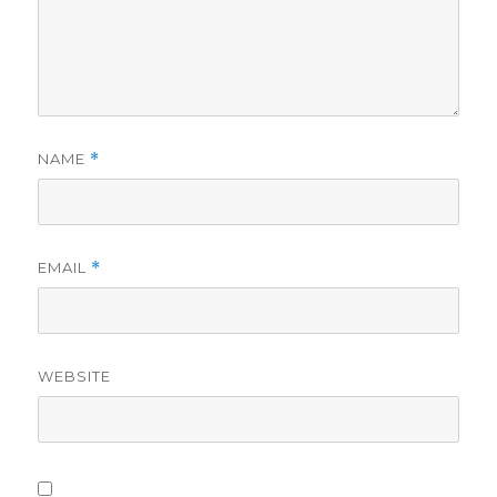
NAME
*
EMAIL
*
WEBSITE