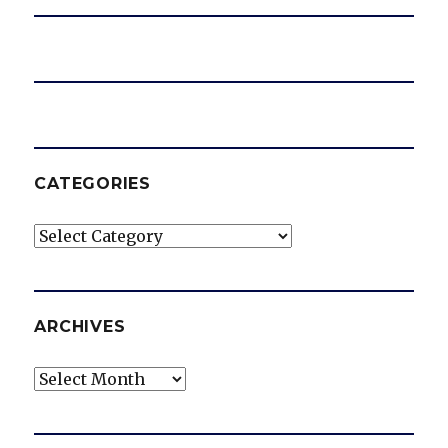
CATEGORIES
Categories
ARCHIVES
Archives