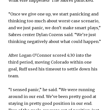
What else happened? The Sabres panicked.
“Once we give one up, we start panicking and
thinking too much about worst-case scenario,
and we just panic, we don’t make smart plays,”
Sabres center Dylan Cozens said. “We’re just
thinking negatively about what could happen.”
After Logan O’Connor scored 4:30 into the
third period, moving Colorado within one
goal, Ruff used his timeout to settle down his
team.
“I sensed panic,” he said. “We were running
around in our end. We’ve been pretty good at
staying in pretty good position in our end.