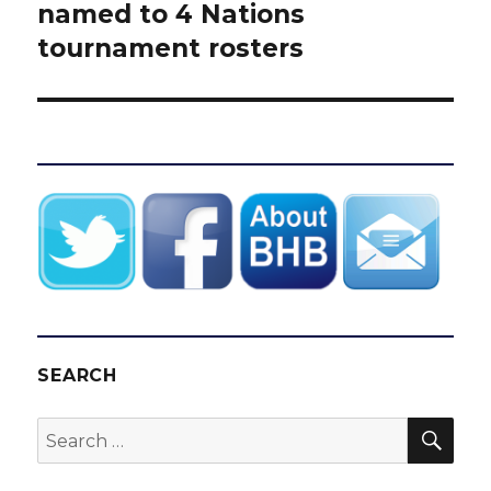
post:
named to 4 Nations
tournament rosters
SEARCH
SEA
Search
for: