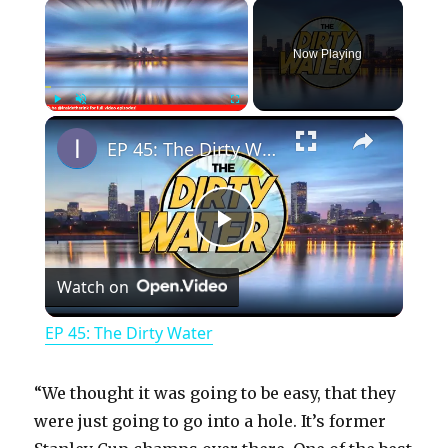
×
Now Playing
×
Play
Unmute
Fullscreen
EP 45: The Dirty Water
P
Watch on
l
EP 45: The Dirty Water
a
“We thought it was going to be easy, that they
y
were just going to go into a hole. It’s former