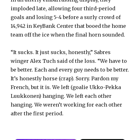
imploded late, allowing four third-period
goals and losing 5-4 before a surly crowd of
14,942 in KeyBank Center that booed the home
team off the ice when the final horn sounded.
“It sucks. It just sucks, honestly,” Sabres
winger Alex Tuch said of the loss. “We have to
be better. Each and every guy needs to be better.
It’s honestly horse (crap). Sorry. Pardon my
French, but it is. We left (goalie Ukko-Pekka
Luukkonen) hanging. We left each other
hanging. We weren’t working for each other
after the first period.