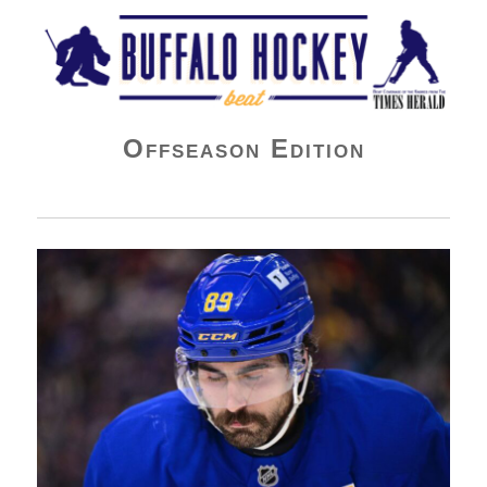
Buffalo Hockey Beat
Offseason Edition