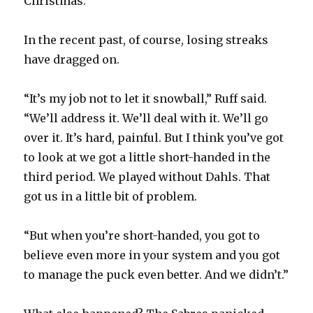
Christmas.
In the recent past, of course, losing streaks
have dragged on.
“It’s my job not to let it snowball,” Ruff said.
“We’ll address it. We’ll deal with it. We’ll go
over it. It’s hard, painful. But I think you’ve got
to look at we got a little short-handed in the
third period. We played without Dahls. That
got us in a little bit of problem.
“But when you’re short-handed, you got to
believe even more in your system and you got
to manage the puck even better. And we didn’t.”