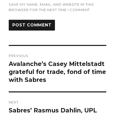
SAVE MY NAME, EMAIL, AND WEBSITE IN THIS
BROWSER FOR THE NEXT TIME I COMMENT.
Post
PREVIOUS
navigation
Avalanche’s Casey Mittelstadt
Previous
post:
grateful for trade, fond of time
with Sabres
NEXT
Sabres’ Rasmus Dahlin, UPL
Next