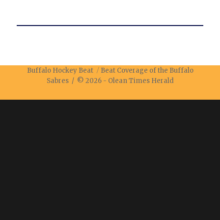
Buffalo Hockey Beat
Beat Coverage of the Buffalo
Sabres / © 2026 -
Olean Times Herald