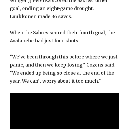
Winger JJ Peterka scored the Sabres’ other
goal, ending an eight-game drought.
Luukkonen made 36 saves.
When the Sabres scored their fourth goal, the
Avalanche had just four shots.
“We’ve been through this before where we just
panic, and then we keep losing,” Cozens said.
“We ended up being so close at the end of the
year. We can’t worry about it too much.”