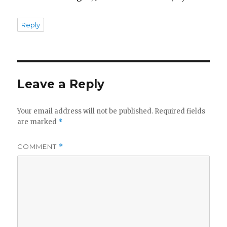
Reply
Leave a Reply
Your email address will not be published.
Required fields
are marked
*
COMMENT
*