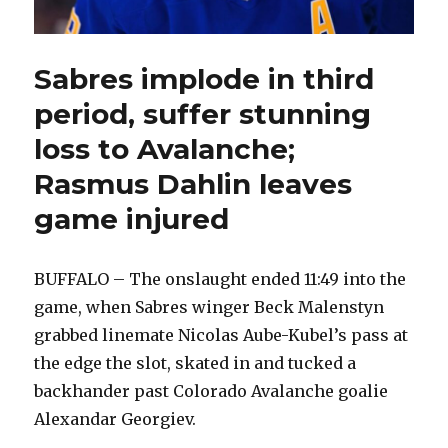
Sabres implode in third
period, suffer stunning
loss to Avalanche;
Rasmus Dahlin leaves
game injured
BUFFALO – The onslaught ended 11:49 into the
game, when Sabres winger Beck Malenstyn
grabbed linemate Nicolas Aube-Kubel’s pass at
the edge the slot, skated in and tucked a
backhander past Colorado Avalanche goalie
Alexandar Georgiev.