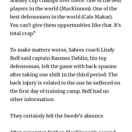
Stanley Cup champs over there. One of the best
players in the world (MacKinnon). One of the
V
best defensemen in the world (Cale Makar).
You can’t give them opportunities like that. It’s
i
total crap.”
d
To make matters worse, Sabres coach Lindy
Ruff said captain Rasmus Dahlin, his top
e
defenseman, left the game with back spasms
after taking one shift in the third period. The
o
back injury is related to the one he suffered on
the first day of training camp. Ruff had no
other information.
They certainly felt the Swede’s absence.