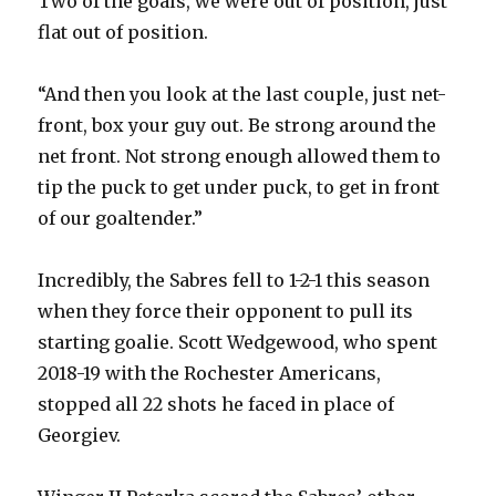
Two of the goals, we were out of position, just
flat out of position.
“And then you look at the last couple, just net-
front, box your guy out. Be strong around the
net front. Not strong enough allowed them to
tip the puck to get under puck, to get in front
of our goaltender.”
Incredibly, the Sabres fell to 1-2-1 this season
when they force their opponent to pull its
starting goalie. Scott Wedgewood, who spent
2018-19 with the Rochester Americans,
stopped all 22 shots he faced in place of
Georgiev.