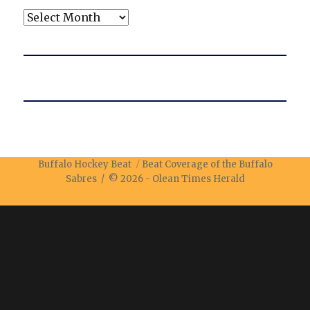
Archives
Buffalo Hockey Beat
Beat Coverage of the Buffalo
Sabres / © 2026 -
Olean Times Herald