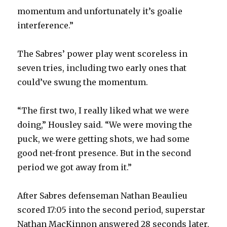
momentum and unfortunately it’s goalie
interference.”
The Sabres’ power play went scoreless in
seven tries, including two early ones that
could’ve swung the momentum.
“The first two, I really liked what we were
doing,” Housley said. “We were moving the
puck, we were getting shots, we had some
good net-front presence. But in the second
period we got away from it.”
After Sabres defenseman Nathan Beaulieu
scored 17:05 into the second period, superstar
Nathan MacKinnon answered 28 seconds later,