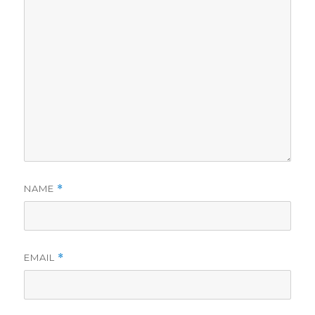
NAME
*
EMAIL
*