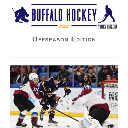
Buffalo Hockey Beat
Offseason Edition