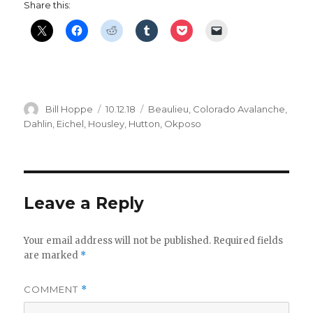
Share this:
Author
Posted
Categories
Bill Hoppe
10.12.18
Beaulieu
,
Colorado Avalanche
,
on
Dahlin
,
Eichel
,
Housley
,
Hutton
,
Okposo
Leave a Reply
Your email address will not be published.
Required fields
are marked
*
COMMENT
*