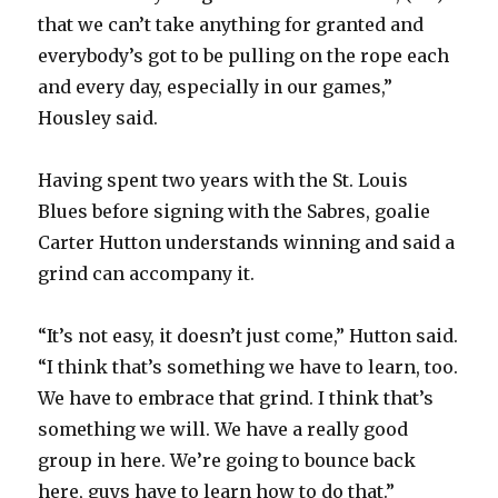
that we can’t take anything for granted and
d
everybody’s got to be pulling on the rope each
and every day, especially in our games,”
e
Housley said.
o
Having spent two years with the St. Louis
Blues before signing with the Sabres, goalie
Carter Hutton understands winning and said a
grind can accompany it.
“It’s not easy, it doesn’t just come,” Hutton said.
“I think that’s something we have to learn, too.
We have to embrace that grind. I think that’s
something we will. We have a really good
group in here. We’re going to bounce back
here, guys have to learn how to do that.”