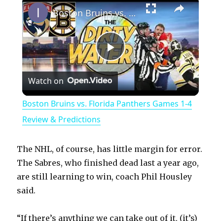
Boston Bruins vs. Florida Panthers Games 1-4 Review & Predictions
P
Watch on
l
Boston Bruins vs. Florida Panthers Games 1-4
a
Review & Predictions
y
The NHL, of course, has little margin for error.
The Sabres, who finished dead last a year ago,
V
are still learning to win, coach Phil Housley
said.
i
“If there’s anything we can take out of it, (it’s)