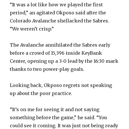
“It was a lot like how we played the first
period,” an agitated Okposo said after the
Colorado Avalanche shellacked the Sabres.
“We weren’t crisp.”
The Avalanche annihilated the Sabres early
before a crowd of 15,396 inside KeyBank
Center, opening up a 3-0 lead by the 16:30 mark
thanks to two power-play goals.
Looking back, Okposo regrets not speaking
up about the poor practice.
“It’s on me for seeing it and not saying
something before the game,” he said. “You
could see it coming. It was just not being ready