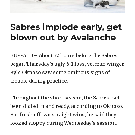
Sabres implode early, get
blown out by Avalanche
BUFFALO – About 32 hours before the Sabres
began Thursday’s ugly 6-1 loss, veteran winger
Kyle Okposo saw some ominous signs of
trouble during practice.
Throughout the short season, the Sabres had
been dialed in and ready, according to Okposo.
But fresh off two straight wins, he said they
looked sloppy during Wednesday’s session.