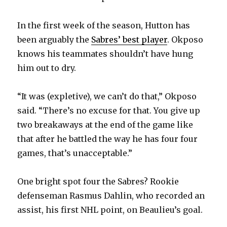
In the first week of the season, Hutton has
been arguably the
Sabres’ best player
. Okposo
knows his teammates shouldn’t have hung
him out to dry.
“It was (expletive), we can’t do that,” Okposo
said. “There’s no excuse for that. You give up
two breakaways at the end of the game like
that after he battled the way he has four four
games, that’s unacceptable.”
One bright spot four the Sabres? Rookie
defenseman Rasmus Dahlin, who recorded an
assist, his first NHL point, on Beaulieu’s goal.