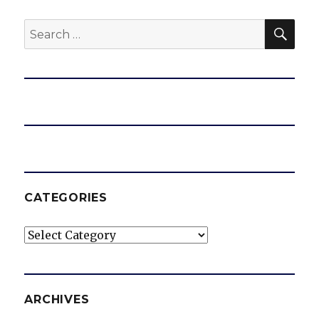
SEA
Search
for:
CATEGORIES
Categories
ARCHIVES