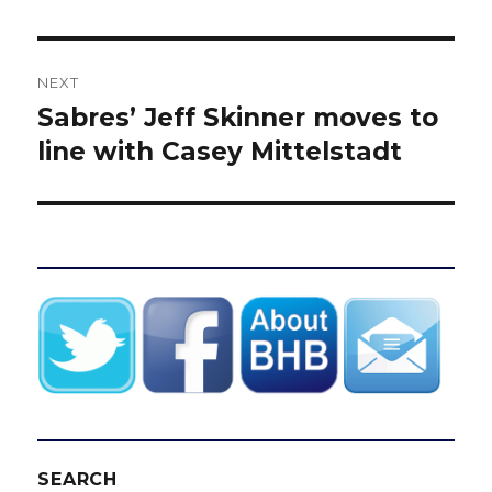
NEXT
Sabres’ Jeff Skinner moves to
Next
post:
line with Casey Mittelstadt
SEARCH