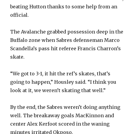
beating Hutton thanks to some help from an
official.
The Avalanche grabbed possession deep in the
Buffalo zone when Sabres defenseman Marco
Scandella’s pass hit referee Francis Charron’s
skate.
“We got to 3-1, it hit the ref’s skates, that’s
going to happen,” Housley said. “I think you
look at it, we weren’t skating that well.”
By the end, the Sabres weren’t doing anything
well. The breakaway goals MacKinnon and
center Alex Kerfoot scored in the waning
minutes irritated Okposo.