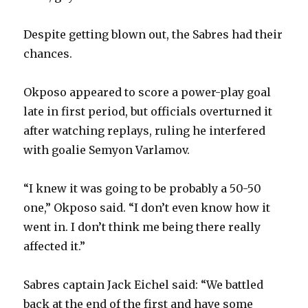
Despite getting blown out, the Sabres had their
chances.
Okposo appeared to score a power-play goal
late in first period, but officials overturned it
after watching replays, ruling he interfered
with goalie Semyon Varlamov.
“I knew it was going to be probably a 50-50
one,” Okposo said. “I don’t even know how it
went in. I don’t think me being there really
affected it.”
Sabres captain Jack Eichel said: “We battled
back at the end of the first and have some