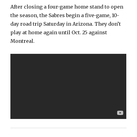
After closing a four-game home stand to open
the season, the Sabres begin a five-game, 10-
day road trip Saturday in Arizona. They don’t
play at home again until Oct. 25 against
Montreal.