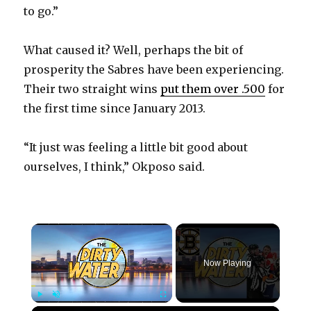
to go.”
What caused it? Well, perhaps the bit of
prosperity the Sabres have been experiencing.
Their two straight wins
put them over .500
for
the first time since January 2013.
“It just was feeling a little bit good about
ourselves, I think,” Okposo said.
×
Now Playing
×
Play
Unmute
Fullscreen