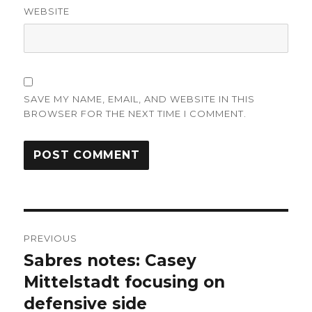
WEBSITE
SAVE MY NAME, EMAIL, AND WEBSITE IN THIS
BROWSER FOR THE NEXT TIME I COMMENT.
Post
PREVIOUS
navigation
Sabres notes: Casey
Previous
post:
Mittelstadt focusing on
defensive side