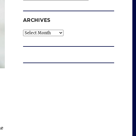
ARCHIVES
Archives
he