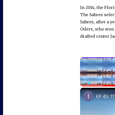
In 2014, the Flo
The Sabres selec
Sabres, after a y
Oilers, who won 
drafted center J
Play
Unmute
EP 45: T