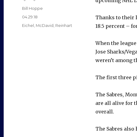
upcoming NHL Dr
Author
Bill Hoppe
Posted
04.29.18
Thanks to their l
on
Categories
Eichel
,
McDavid
,
Reinhart
18.5 percent – fo
When the league 
Jose Sharks/Vega
weren’t among th
The first three 
The Sabres, Mont
are all alive for
overall.
The Sabres also h