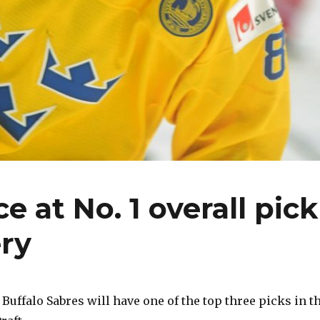
 at No. 1 overall pick
ery
ffalo Sabres will have one of the top three picks in t