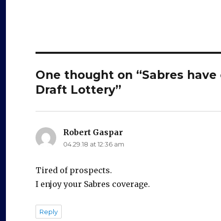
One thought on “Sabres have c
Draft Lottery”
Robert Gaspar
says:
04.29.18 at 12:36 am
Tired of prospects.
I enjoy your Sabres coverage.
Reply