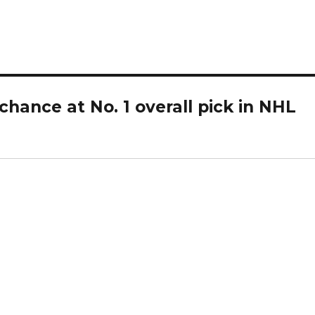
d
e
o
hance at No. 1 overall pick in NHL