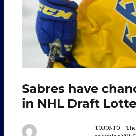
Sabres have chance
in NHL Draft Lott
TORONTO – The Bu