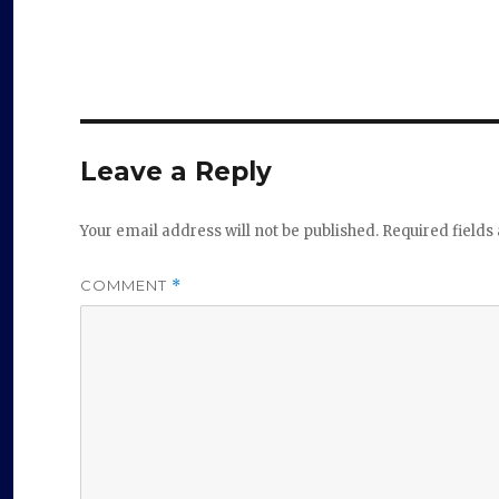
Leave a Reply
Your email address will not be published.
Required field
COMMENT
*