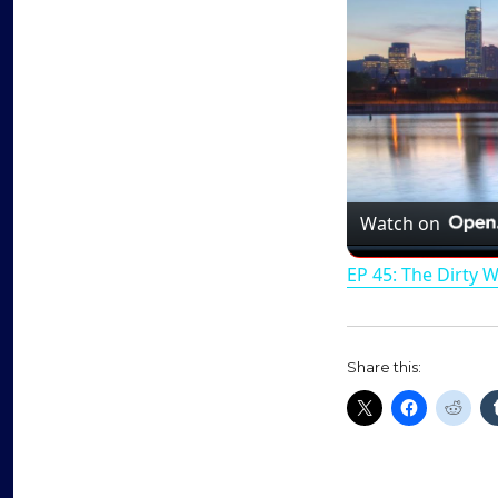
Watch on
EP 45: The Dirty 
Share this: