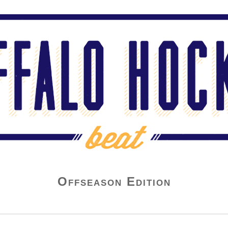
Offseason Edition