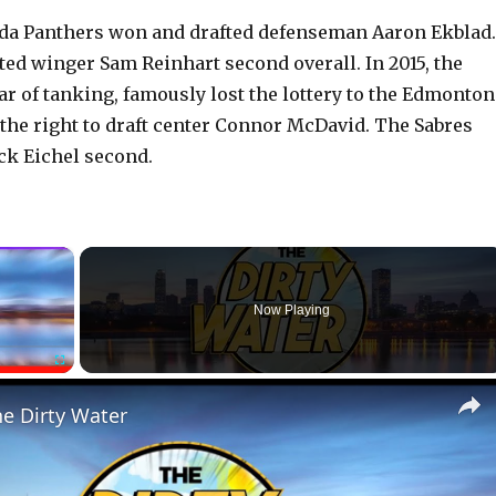
rida Panthers won and drafted defenseman Aaron Ekblad.
ted winger Sam Reinhart second overall. In 2015, the
ear of tanking, famously lost the lottery to the Edmonton
the right to draft center Connor McDavid. The Sabres
ack Eichel second.
×
Now Playing
Fullscreen
he Dirty Water