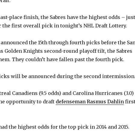
aft.
ast-place finish, the Sabres have the highest odds – jus
r the first overall pick in tonight’s NHL Draft Lottery.
announced the 15th through fourth picks before the Sa
s Golden Knights second-round playoff tilt, the Sabres
em. They couldn’t have fallen past the fourth pick.
picks will be announced during the second intermission
real Canadiens (9.5 odds) and Carolina Hurricanes (3.0)
 the opportunity to draft
defenseman Rasmus Dahlin
firs
ad the highest odds for the top pick in 2014 and 2015.