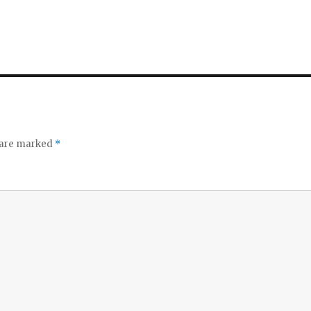
s are marked
*