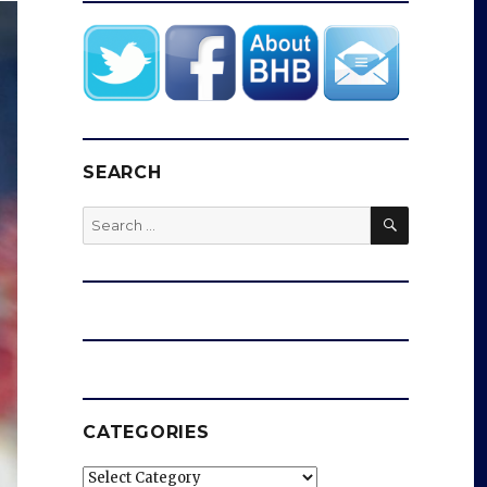
SEARCH
SEARCH
Search
for:
CATEGORIES
Categories