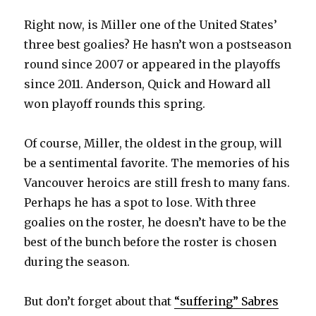
Right now, is Miller one of the United States’
d
three best goalies? He hasn’t won a postseason
round since 2007 or appeared in the playoffs
e
since 2011. Anderson, Quick and Howard all
won playoff rounds this spring.
o
Of course, Miller, the oldest in the group, will
be a sentimental favorite. The memories of his
Vancouver heroics are still fresh to many fans.
Perhaps he has a spot to lose. With three
goalies on the roster, he doesn’t have to be the
best of the bunch before the roster is chosen
during the season.
But don’t forget about that
“suffering” Sabres