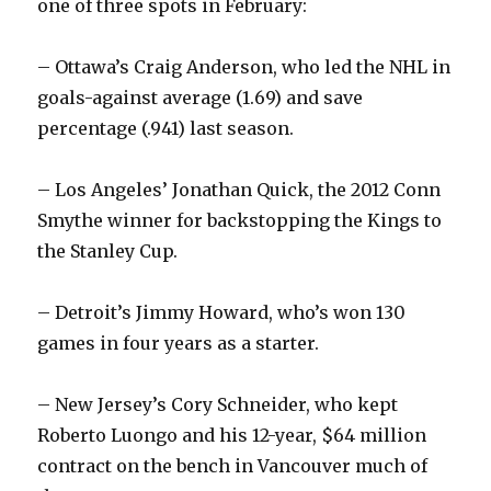
one of three spots in February:
– Ottawa’s Craig Anderson, who led the NHL in
goals-against average (1.69) and save
percentage (.941) last season.
– Los Angeles’ Jonathan Quick, the 2012 Conn
Smythe winner for backstopping the Kings to
the Stanley Cup.
– Detroit’s Jimmy Howard, who’s won 130
games in four years as a starter.
– New Jersey’s Cory Schneider, who kept
Roberto Luongo and his 12-year, $64 million
contract on the bench in Vancouver much of