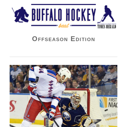
Buffalo Hockey Beat
Offseason Edition