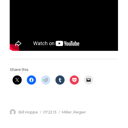
Share this:
Author
Posted
Categories
Bill Hoppe
07.22.13
Miller
,
Regier
on