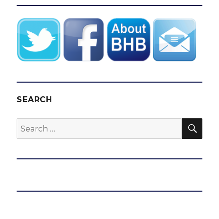
SEARCH
SEA
Search
for: