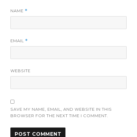
NAME
*
EMAIL
*
WEBSITE
SAVE MY NAME, EMAIL, AND WEBSITE IN THIS
BROWSER FOR THE NEXT TIME I COMMENT.