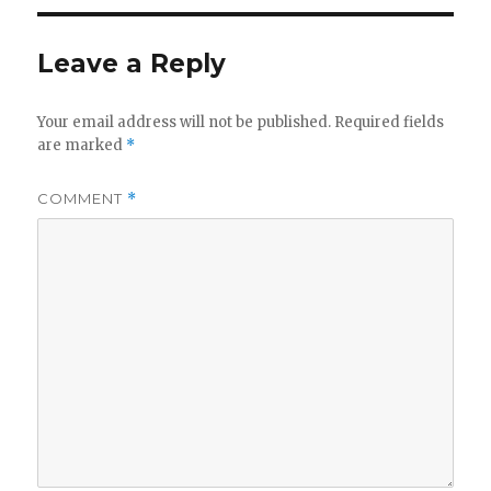
Leave a Reply
Your email address will not be published.
Required fields
are marked
*
COMMENT
*