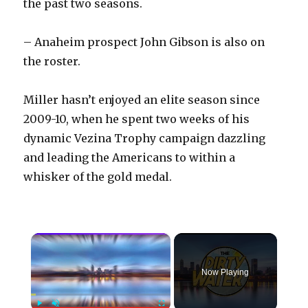
the past two seasons.
– Anaheim prospect John Gibson is also on
the roster.
Miller hasn’t enjoyed an elite season since
2009-10, when he spent two weeks of his
dynamic Vezina Trophy campaign dazzling
and leading the Americans to within a
whisker of the gold medal.
×
Now Playing