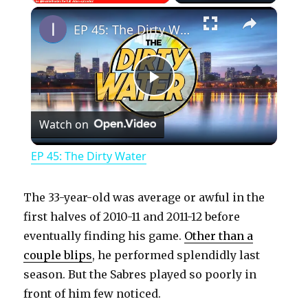
×
Play
Unmute
Fullscreen
EP 45: The Dirty Water
P
Watch on
l
EP 45: The Dirty Water
a
The 33-year-old was average or awful in the
y
first halves of 2010-11 and 2011-12 before
eventually finding his game.
Other than a
couple blips
, he performed splendidly last
V
season. But the Sabres played so poorly in
front of him few noticed.
i