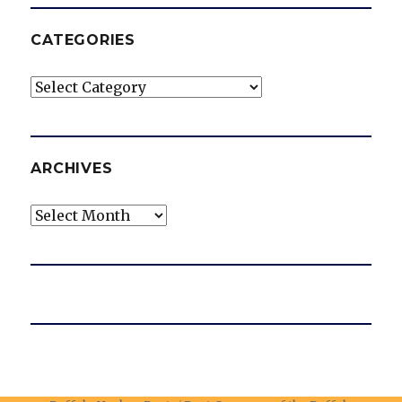
CATEGORIES
Categories
ARCHIVES
Archives