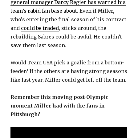
general manager Darcy Regier has warned his
team’s rabid fan base about.
Even if Miller,
who’s entering the final season of his contract
and
could be traded
, sticks around, the
rebuilding Sabres could be awful. He couldn’t
save them last season.
Would Team USA pick a goalie from a bottom-
feeder? If the others are having strong seasons
like last year, Miller could get left off the team.
Remember this moving post-Olympic
moment Miller had with the fans in
Pittsburgh?