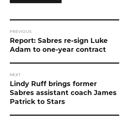
Post
PREVIOUS
navigation
Report: Sabres re-sign Luke
Previous
post:
Adam to one-year contract
NEXT
Lindy Ruff brings former
Next
post:
Sabres assistant coach James
Patrick to Stars