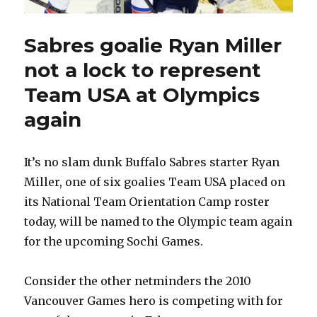
Sabres goalie Ryan Miller
not a lock to represent
Team USA at Olympics
again
It’s no slam dunk Buffalo Sabres starter Ryan
Miller, one of six goalies Team USA placed on
its National Team Orientation Camp roster
today, will be named to the Olympic team again
for the upcoming Sochi Games.
Consider the other netminders the 2010
Vancouver Games hero is competing with for