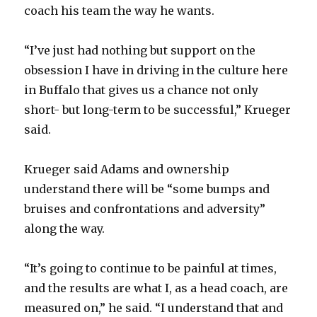
coach his team the way he wants.
“I’ve just had nothing but support on the
obsession I have in driving in the culture here
in Buffalo that gives us a chance not only
short- but long-term to be successful,” Krueger
said.
Krueger said Adams and ownership
understand there will be “some bumps and
bruises and confrontations and adversity”
along the way.
“It’s going to continue to be painful at times,
and the results are what I, as a head coach, are
measured on,” he said. “I understand that and