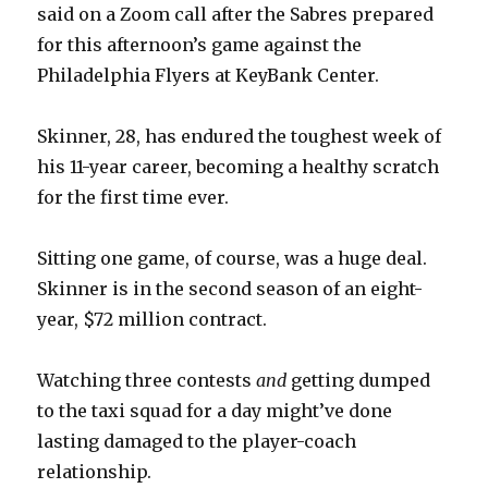
said on a Zoom call after the Sabres prepared
for this afternoon’s game against the
Philadelphia Flyers at KeyBank Center.
Skinner, 28, has endured the toughest week of
his 11-year career, becoming a healthy scratch
for the first time ever.
Sitting one game, of course, was a huge deal.
Skinner is in the second season of an eight-
year, $72 million contract.
Watching three contests
and
getting dumped
to the taxi squad for a day might’ve done
lasting damaged to the player-coach
relationship.