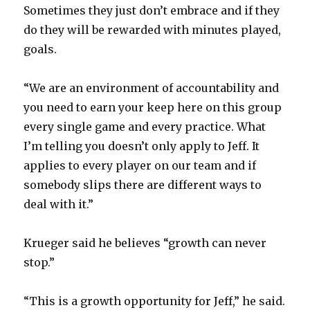
Sometimes they just don’t embrace and if they
do they will be rewarded with minutes played,
goals.
“We are an environment of accountability and
you need to earn your keep here on this group
every single game and every practice. What
I’m telling you doesn’t only apply to Jeff. It
applies to every player on our team and if
somebody slips there are different ways to
deal with it.”
Krueger said he believes “growth can never
stop.”
“This is a growth opportunity for Jeff,” he said.