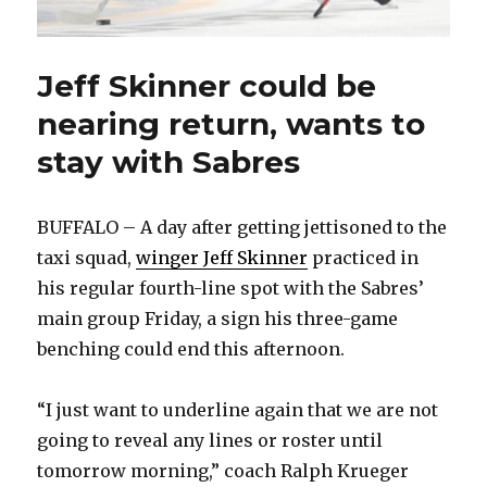
Jeff Skinner could be
nearing return, wants to
stay with Sabres
BUFFALO – A day after getting jettisoned to the
taxi squad,
winger Jeff Skinner
practiced in
his regular fourth-line spot with the Sabres’
main group Friday, a sign his three-game
benching could end this afternoon.
“I just want to underline again that we are not
going to reveal any lines or roster until
tomorrow morning,” coach Ralph Krueger