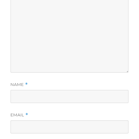
NAME
*
EMAIL
*