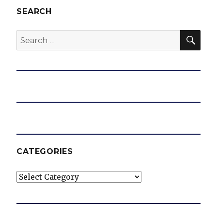
SEARCH
SEA
Search
for:
CATEGORIES
Categories