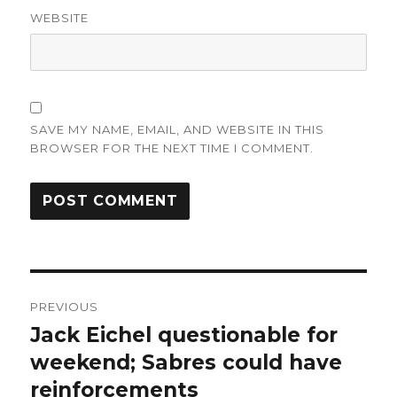
WEBSITE
SAVE MY NAME, EMAIL, AND WEBSITE IN THIS
BROWSER FOR THE NEXT TIME I COMMENT.
Post
PREVIOUS
navigation
Jack Eichel questionable for
Previous
post:
weekend; Sabres could have
reinforcements