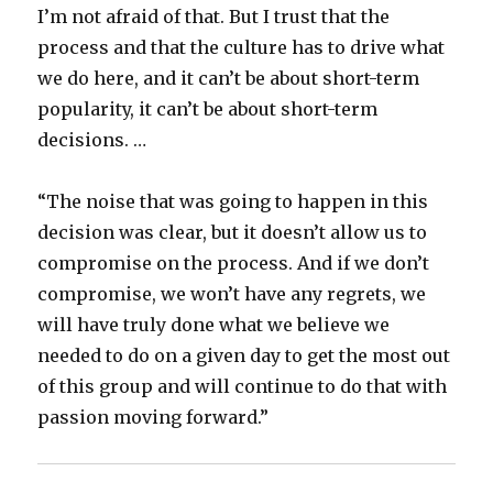
I’m not afraid of that. But I trust that the
process and that the culture has to drive what
we do here, and it can’t be about short-term
popularity, it can’t be about short-term
decisions. …
“The noise that was going to happen in this
decision was clear, but it doesn’t allow us to
compromise on the process. And if we don’t
compromise, we won’t have any regrets, we
will have truly done what we believe we
needed to do on a given day to get the most out
of this group and will continue to do that with
passion moving forward.”