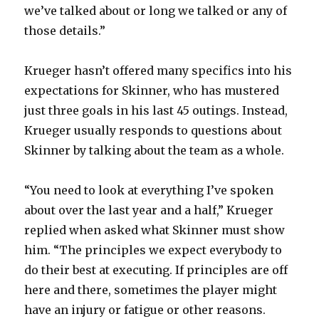
we’ve talked about or long we talked or any of
those details.”
i
Krueger hasn’t offered many specifics into his
d
expectations for Skinner, who has mustered
just three goals in his last 45 outings. Instead,
e
Krueger usually responds to questions about
Skinner by talking about the team as a whole.
o
“You need to look at everything I’ve spoken
about over the last year and a half,” Krueger
replied when asked what Skinner must show
him. “The principles we expect everybody to
do their best at executing. If principles are off
here and there, sometimes the player might
have an injury or fatigue or other reasons.