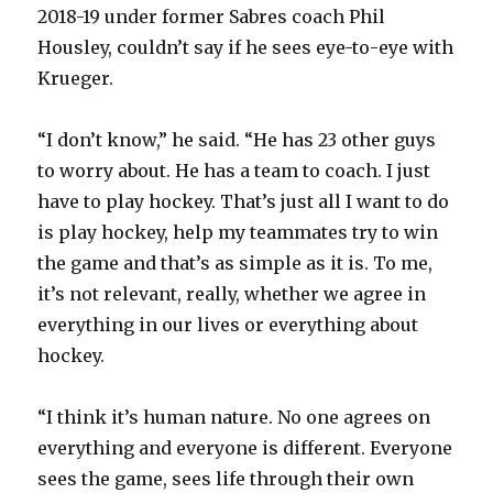
2018-19 under former Sabres coach Phil
Housley, couldn’t say if he sees eye-to-eye with
Krueger.
“I don’t know,” he said. “He has 23 other guys
to worry about. He has a team to coach. I just
have to play hockey. That’s just all I want to do
is play hockey, help my teammates try to win
the game and that’s as simple as it is. To me,
it’s not relevant, really, whether we agree in
everything in our lives or everything about
hockey.
“I think it’s human nature. No one agrees on
everything and everyone is different. Everyone
sees the game, sees life through their own