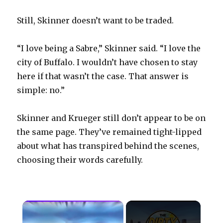
Still, Skinner doesn’t want to be traded.
“I love being a Sabre,” Skinner said. “I love the
city of Buffalo. I wouldn’t have chosen to stay
here if that wasn’t the case. That answer is
simple: no.”
Skinner and Krueger still don’t appear to be on
the same page. They’ve remained tight-lipped
about what has transpired behind the scenes,
choosing their words carefully.
×