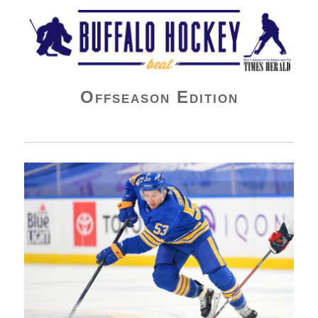
Buffalo Hockey Beat
Offseason Edition