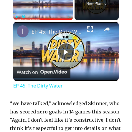
Now Playing
×
Play
Unmute
Fullscreen
EP 45: The Dirty Water
P
Watch on
l
EP 45: The Dirty Water
a
“We have talked,” acknowledged Skinner, who
y
has scored zero goals in 14 games this season.
“Again, I don’t feel like it’s constructive, I don’t
think it’s respectful to get into details on what
V