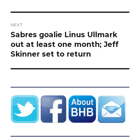
NEXT
Sabres goalie Linus Ullmark
Next
post:
out at least one month; Jeff
Skinner set to return