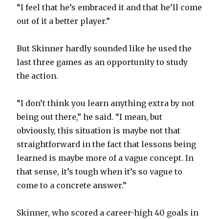
“I feel that he’s embraced it and that he’ll come
out of it a better player.”
But Skinner hardly sounded like he used the
last three games as an opportunity to study
the action.
“I don’t think you learn anything extra by not
being out there,” he said. “I mean, but
obviously, this situation is maybe not that
straightforward in the fact that lessons being
learned is maybe more of a vague concept. In
that sense, it’s tough when it’s so vague to
come to a concrete answer.”
Skinner, who scored a career-high 40 goals in