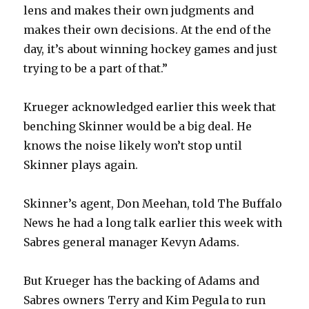
lens and makes their own judgments and
makes their own decisions. At the end of the
day, it’s about winning hockey games and just
trying to be a part of that.”
Krueger acknowledged earlier this week that
benching Skinner would be a big deal. He
knows the noise likely won’t stop until
Skinner plays again.
Skinner’s agent, Don Meehan, told The Buffalo
News he had a long talk earlier this week with
Sabres general manager Kevyn Adams.
But Krueger has the backing of Adams and
Sabres owners Terry and Kim Pegula to run