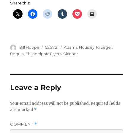
Share this:
Author
Posted
Categories
Bill Hoppe
02.27.21
Adams
,
Housley
,
Krueger
,
on
Pegula
,
Philadelphia Flyers
,
Skinner
Leave a Reply
Your email address will not be published.
Required fields
are marked
*
COMMENT
*