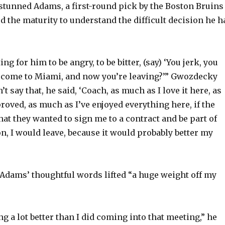
tunned Adams, a first-round pick by the Boston Bruins
d the maturity to understand the difficult decision he h
ng for him to be angry, to be bitter, (say) ‘You jerk, you
 come to Miami, and now you’re leaving?’” Gwozdecky
’t say that, he said, ‘Coach, as much as I love it here, as
roved, as much as I’ve enjoyed everything here, if the
at they wanted to sign me to a contract and be part of
n, I would leave, because it would probably better my
dams’ thoughtful words lifted “a huge weight off my
ling a lot better than I did coming into that meeting,” he