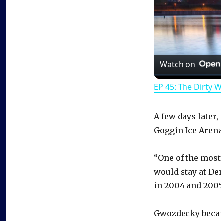
Watch on
EP 45: The Dirty 
A few days later
Goggin Ice Arena
“One of the most 
would stay at De
in 2004 and 2005
Gwozdecky becam