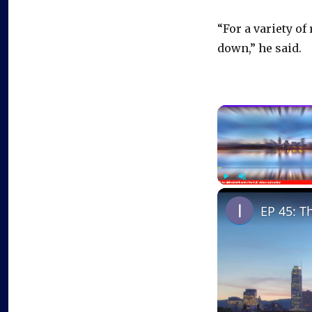
“For a variety of
down,” he said.
Play
Unmute
EP 45: T