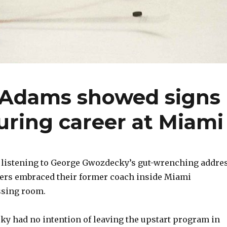
 Adams showed signs
during career at Miami
r listening to George Gwozdecky’s gut-wrenching addres
yers embraced their former coach inside Miami
ssing room.
cky had no intention of leaving the upstart program in