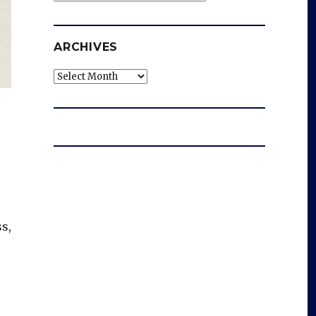
ARCHIVES
Archives
s,