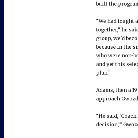
built the program
“We had fought a
together,” he sai
group, we’d becom
because in the s
who were non-bel
and yet this sele
plan.”
Adams, then a 19
approach Gwozde
“He said, ‘Coach, 
decision,’” Gwoz