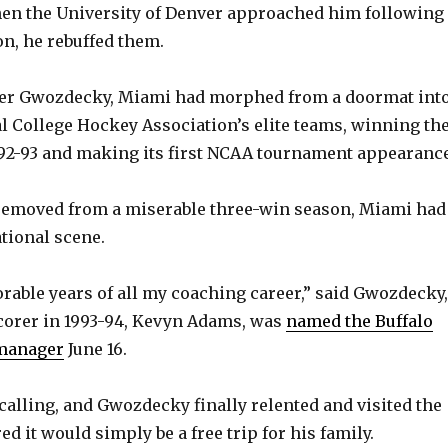
hen the University of Denver approached him following
on, he rebuffed them.
nder Gwozdecky, Miami had morphed from a doormat int
al College Hockey Association’s elite teams, winning th
92-93 and making its first NCAA tournament appearance
 removed from a miserable three-win season, Miami had
ational scene.
ble years of all my coaching career,” said Gwozdecky,
corer in 1993-94, Kevyn Adams, was
named the Buffalo
 manager
June 16.
calling, and Gwozdecky finally relented and visited the
d it would simply be a free trip for his family.