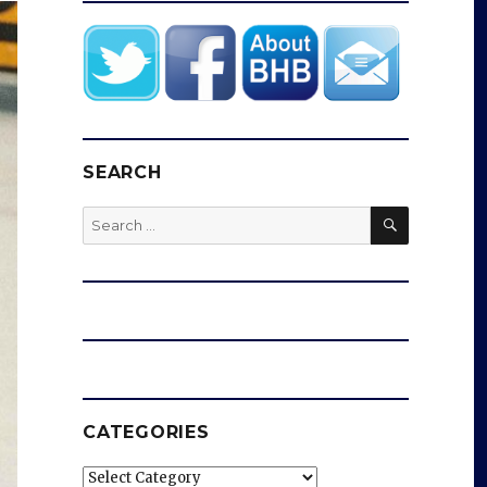
SEARCH
SEARCH
Search
for:
CATEGORIES
Categories