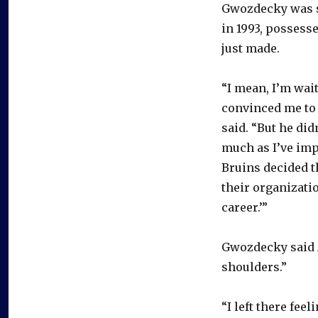
Gwozdecky was s
in 1993, possesse
just made.
“I mean, I’m waiti
convinced me to
said. “But he didn
much as I’ve imp
Bruins decided th
their organizatio
career.’”
Gwozdecky said A
shoulders.”
“I left there fee