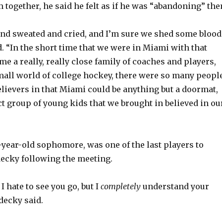
 together, he said he felt as if he was “abandoning” the
o
nd sweated and cried, and I’m sure we shed some blood
d. “In the short time that we were in Miami with that
e a really, really close family of coaches and players,
mall world of college hockey, there were so many peopl
ievers in that Miami could be anything but a doormat,
ct group of young kids that we brought in believed in ou
-year-old sophomore, was one of the last players to
cky following the meeting.
I hate to see you go, but I
completely
understand your
decky said.