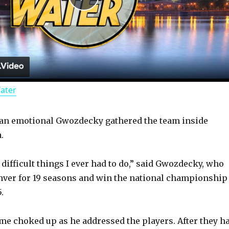
P
l
a
Water
y
, an emotional Gwozdecky gathered the team inside
V
.
i
difficult things I ever had to do,” said Gwozdecky, who
nver for 19 seasons and win the national championship
d
.
e choked up as he addressed the players. After they h
e