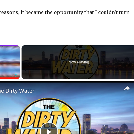
 reasons, it became the opportunity that I couldn’t turn
×
Now Playing
Fullscreen
he Dirty Water