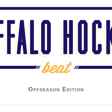
Offseason Edition