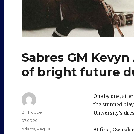
Sabres GM Kevyn
of bright future 
One by one, afte
the stunned pla
Author
Bill Hoppe
University’s dre
Posted
07.03.20
on
Categories
Adams
,
Pegula
At first, Gwozde