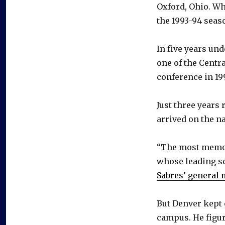
Oxford, Ohio. W
the 1993-94 seas
In five years u
one of the Centr
conference in 19
Just three years
arrived on the n
“The most memora
whose leading s
Sabres’ general
But Denver kept 
campus. He figure