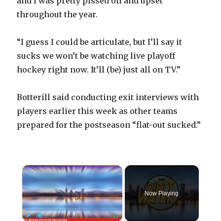
and I was pretty pissed off and upset
throughout the year.
“I guess I could be articulate, but I’ll say it
sucks we won’t be watching live playoff
hockey right now. It’ll (be) just all on TV.”
Botterill said conducting exit interviews with
players earlier this week as other teams
prepared for the postseason “flat-out sucked.”
×
Now Playing