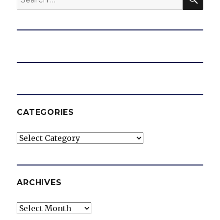
for:
CATEGORIES
Categories
ARCHIVES
Archives