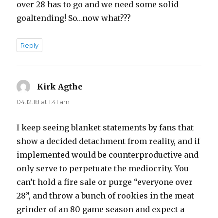
over 28 has to go and we need some solid
goaltending! So…now what???
Reply
Kirk Agthe
says:
04.12.18 at 1:41 am
I keep seeing blanket statements by fans that
show a decided detachment from reality, and if
implemented would be counterproductive and
only serve to perpetuate the mediocrity. You
can’t hold a fire sale or purge “everyone over
28”, and throw a bunch of rookies in the meat
grinder of an 80 game season and expect a