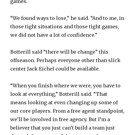
games.
d
“We found ways to lose,” he said. “And to me, in
those tight situations and those tight games,
e
we did not have a lot of confidence.”
o
Botterill said “there will be change” this
offseason. Perhaps everyone other than slick
center Jack Eichel could be available.
“When you finish where we were, you have to
look at everything,” Botterill said. “That
means looking at even changing up some of
our core players. From a free agent standpoint,
we’ll be involved in free agency. But I’m a
believer that you just can’t build a team just