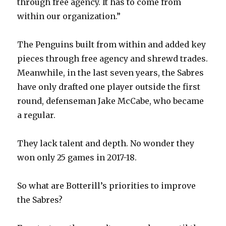
through free agency. It has to come from
within our organization.”
The Penguins built from within and added key
pieces through free agency and shrewd trades.
Meanwhile, in the last seven years, the Sabres
have only drafted one player outside the first
round, defenseman Jake McCabe, who became
a regular.
They lack talent and depth. No wonder they
won only 25 games in 2017-18.
So what are Botterill’s priorities to improve
the Sabres?