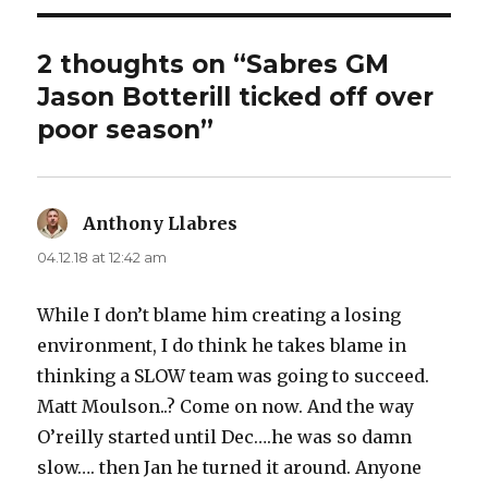
2 thoughts on “Sabres GM
Jason Botterill ticked off over
poor season”
Anthony Llabres
says:
04.12.18 at 12:42 am
While I don’t blame him creating a losing
environment, I do think he takes blame in
thinking a SLOW team was going to succeed.
Matt Moulson..? Come on now. And the way
O’reilly started until Dec….he was so damn
slow…. then Jan he turned it around. Anyone