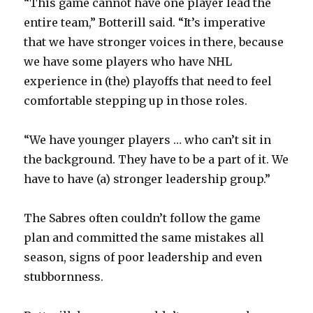
“This game cannot have one player lead the
entire team,” Botterill said. “It’s imperative
that we have stronger voices in there, because
we have some players who have NHL
experience in (the) playoffs that need to feel
comfortable stepping up in those roles.
“We have younger players … who can’t sit in
the background. They have to be a part of it. We
have to have (a) stronger leadership group.”
The Sabres often couldn’t follow the game
plan and committed the same mistakes all
season, signs of poor leadership and even
stubbornness.