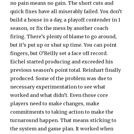
no pain means no gain. The short cuts and
quick fixes have all miserably failed. You don’t
build a house in a day, a playoff contender in 1
season, or fix the mess by another coach
firing. There’s plenty of blame to go around,
but it’s put up or shut up time. You can point
fingers, but O’Reilly set a face off record.
Eichel started producing and exceeded his
previous season’s point total. Reinhart finally
produced. Some of the problem was due to
necessary experimentation to see what
worked and what didn’t. Even those core
players need to make changes, make
commitments to taking action to make the
turnaround happen. That means sticking to
the system and game plan. It worked when