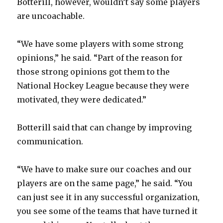
Botterill, however, wouldn’t say some players
are uncoachable.
“We have some players with some strong
opinions,” he said. “Part of the reason for
those strong opinions got them to the
National Hockey League because they were
motivated, they were dedicated.”
Botterill said that can change by improving
communication.
“We have to make sure our coaches and our
players are on the same page,” he said. “You
can just see it in any successful organization,
you see some of the teams that have turned it