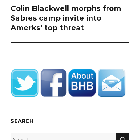
Colin Blackwell morphs from
Next
post:
Sabres camp invite into
Amerks’ top threat
SEARCH
SEA
Search