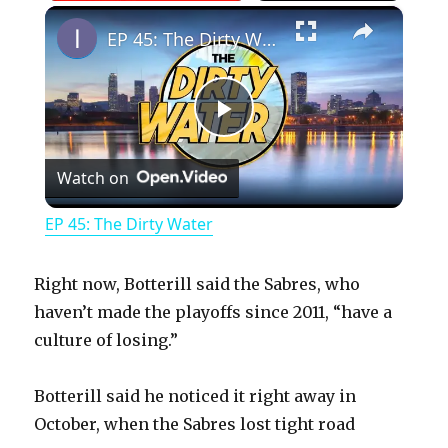
×
Play
Unmute
Fullscreen
EP 45: The Dirty Water
P
Watch on
l
EP 45: The Dirty Water
a
Right now, Botterill said the Sabres, who
y
haven’t made the playoffs since 2011, “have a
culture of losing.”
V
Botterill said he noticed it right away in
October, when the Sabres lost tight road
i