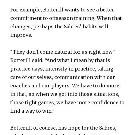
For example, Botterill wants to see a better
commitment to offseason training. When that
changes, perhaps the Sabres’ habits will
improve.
“They don’t come natural for us right now,”
Botterill said. “And what I mean by that is
practice days, intensity in practice, taking
care of ourselves, communication with our
coaches and our players. We have to do more
in that, so when we got into those situations,
those tight games, we have more confidence to
find a way to win.”
Botterill, of course, has hope for the Sabres,