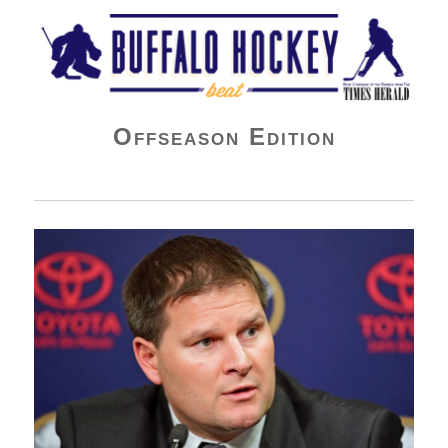
Buffalo Hockey Beat
Offseason Edition