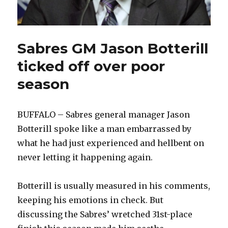
Sabres GM Jason Botterill
ticked off over poor
season
BUFFALO – Sabres general manager Jason
Botterill spoke like a man embarrassed by
what he had just experienced and hellbent on
never letting it happening again.
Botterill is usually measured in his comments,
keeping his emotions in check. But
discussing the Sabres’ wretched 31st-place