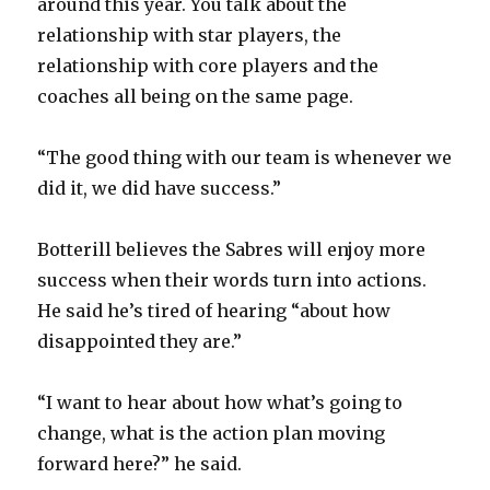
around this year. You talk about the
relationship with star players, the
relationship with core players and the
coaches all being on the same page.
“The good thing with our team is whenever we
did it, we did have success.”
Botterill believes the Sabres will enjoy more
success when their words turn into actions.
He said he’s tired of hearing “about how
disappointed they are.”
“I want to hear about how what’s going to
change, what is the action plan moving
forward here?” he said.