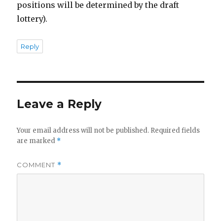
positions will be determined by the draft
lottery).
Reply
Leave a Reply
Your email address will not be published.
Required fields
are marked
*
COMMENT
*