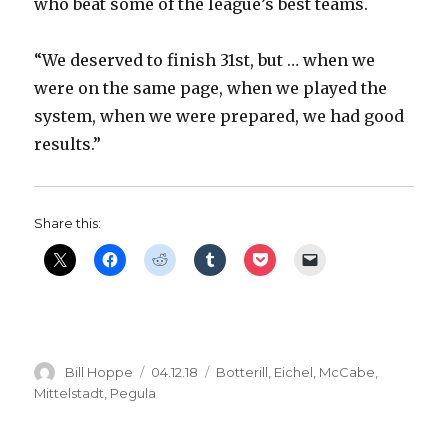
who beat some of the league’s best teams.
“We deserved to finish 31st, but … when we
were on the same page, when we played the
system, when we were prepared, we had good
results.”
Share this:
Author
Posted
Categories
Bill Hoppe
04.12.18
Botterill
,
Eichel
,
McCabe
,
on
Mittelstadt
,
Pegula