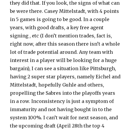
they did that. If you look, the signs of what can
be were there. Casey Mittelstadt, with 4 points
in 5 games is going to be good. In a couple
years, with good drafts, a key free agent
signing , etc (I don’t mention trades, fact is,
right now, after this season there isn’t a whole
lot of trade potential around. Any team with
interest in a player will be looking for a huge
bargain), I can see a situation like Pittsburgh,
having 2 super star players, namely Eichel and
Mittelstadt, hopefully Guhle and others,
propelling the Sabres into the playoffs years
in a row. Inconsistency is just a symptom of
immaturity and not having bought in to the
system 100%. I can’t wait for next season, and
the upcoming draft (April 28th the top 4