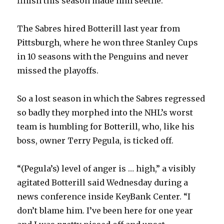
finish this season made him seethe.
The Sabres hired Botterill last year from
Pittsburgh, where he won three Stanley Cups
in 10 seasons with the Penguins and never
missed the playoffs.
So a lost season in which the Sabres regressed
so badly they morphed into the NHL’s worst
team is humbling for Botterill, who, like his
boss, owner Terry Pegula, is ticked off.
“(Pegula’s) level of anger is … high,” a visibly
agitated Botterill said Wednesday during a
news conference inside KeyBank Center. “I
don’t blame him. I’ve been here for one year