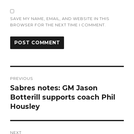
SAVE MY NAME, EMAIL, AND WEBSITE IN THIS
BROWSER FOR THE NEXT TIME I COMMENT.
Post
PREVIOUS
navigation
Sabres notes: GM Jason
Previous
post:
Botterill supports coach Phil
Housley
NEXT