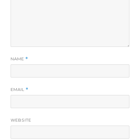
NAME
*
EMAIL
*
WEBSITE