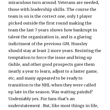
miraculous turn around. Veterans are needed,
those with leadership skills. The course the
team is on is the correct one, only 1 player
picked outside the first round making the
team the last 7 years shows how bankrupt in
talent the organization is, and is a glaring
indictment of the previous GM. Housley
should stay at least 2 more years. Resisting the
temptation to force the issue and bring up
Guhle, and other good prospects gave them
nearly a year to learn, adjust to a faster game,
etc, and many appeared to be ready to
transition to the NHL when they were called
up late in the season. Was waiting painful?
Undeniably yes. For fans that’s an
understatement . But, like most things in life,