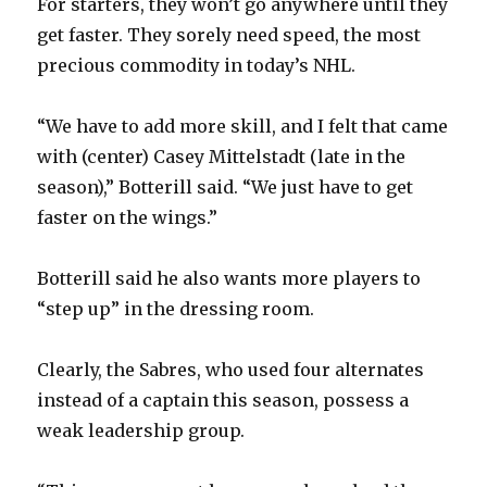
For starters, they won’t go anywhere until they
get faster. They sorely need speed, the most
precious commodity in today’s NHL.
“We have to add more skill, and I felt that came
with (center) Casey Mittelstadt (late in the
season),” Botterill said. “We just have to get
faster on the wings.”
Botterill said he also wants more players to
“step up” in the dressing room.
Clearly, the Sabres, who used four alternates
instead of a captain this season, possess a
weak leadership group.