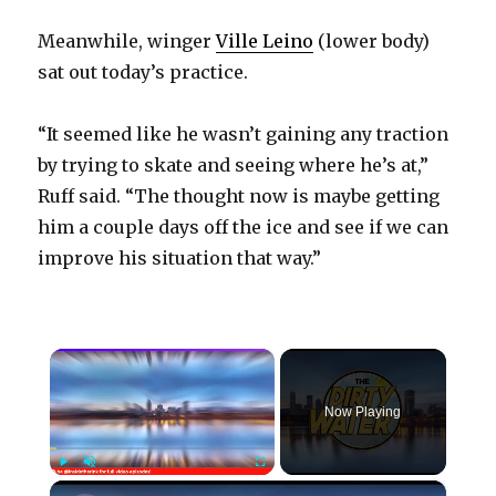
Meanwhile, winger
Ville Leino
(lower body)
sat out today’s practice.
“It seemed like he wasn’t gaining any traction
by trying to skate and seeing where he’s at,”
Ruff said. “The thought now is maybe getting
him a couple days off the ice and see if we can
improve his situation that way.”
×
Now Playing
×
Play
Unmute
Fullscreen