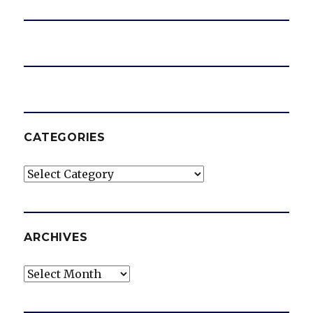
CATEGORIES
Categories
ARCHIVES
Archives