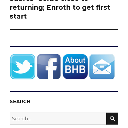
post:
returning; Enroth to get first
start
SEARCH
SEA
Search
for: