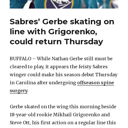
Sabres’ Gerbe skating on
line with Grigorenko,
could return Thursday
BUFFALO – While Nathan Gerbe still must be
cleared to play, it appears the feisty Sabres
winger could make his season debut Thursday
in Carolina after undergoing
offseason spine
surgery
.
Gerbe skated on the wing this morning beside
18-year-old rookie Mikhail Grigorenko and
Steve Ott, his first action on a regular line this