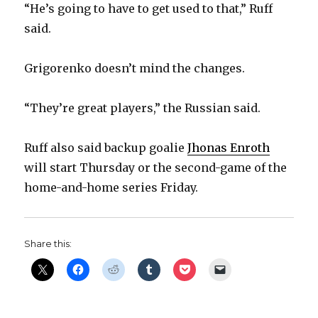
“He’s going to have to get used to that,” Ruff
d
said.
e
Grigorenko doesn’t mind the changes.
o
“They’re great players,” the Russian said.
Ruff also said backup goalie
Jhonas Enroth
will start Thursday or the second-game of the
home-and-home series Friday.
Share this: