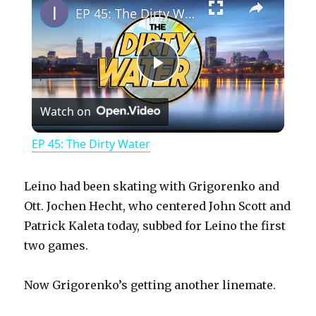
EP 45: The Dirty Water
P
Watch on
l
EP 45: The Dirty Water
a
Leino had been skating with Grigorenko and
y
Ott. Jochen Hecht, who centered John Scott and
Patrick Kaleta today, subbed for Leino the first
two games.
V
Now Grigorenko’s getting another linemate.
i