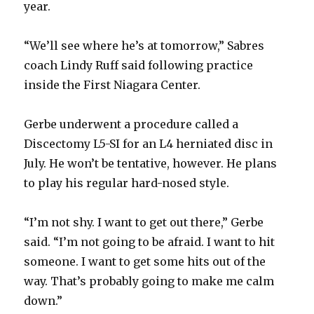
year.
“We’ll see where he’s at tomorrow,” Sabres
coach Lindy Ruff said following practice
inside the First Niagara Center.
Gerbe underwent a procedure called a
Discectomy L5-SI for an L4 herniated disc in
July. He won’t be tentative, however. He plans
to play his regular hard-nosed style.
“I’m not shy. I want to get out there,” Gerbe
said. “I’m not going to be afraid. I want to hit
someone. I want to get some hits out of the
way. That’s probably going to make me calm
down.”