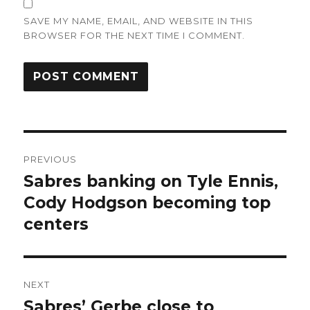
SAVE MY NAME, EMAIL, AND WEBSITE IN THIS
BROWSER FOR THE NEXT TIME I COMMENT.
Post
PREVIOUS
navigation
Sabres banking on Tyle Ennis,
Previous
post:
Cody Hodgson becoming top
centers
NEXT
Sabres’ Gerbe close to
Next