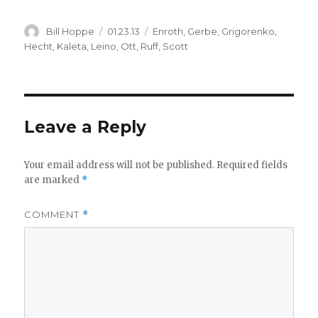
Author
Posted
Categories
Bill Hoppe
01.23.13
Enroth
,
Gerbe
,
Grigorenko
,
on
Hecht
,
Kaleta
,
Leino
,
Ott
,
Ruff
,
Scott
Leave a Reply
Your email address will not be published.
Required fields
are marked
*
COMMENT
*