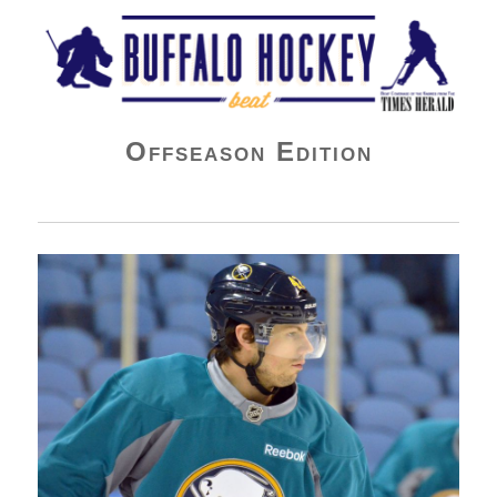
Buffalo Hockey Beat
Offseason Edition