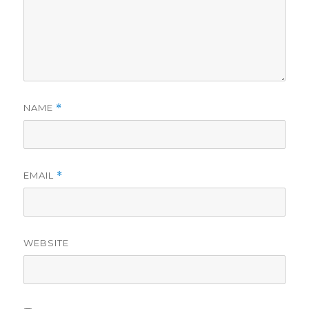
NAME
*
EMAIL
*
WEBSITE