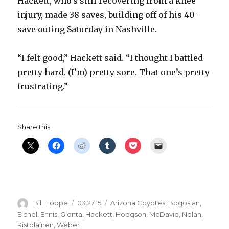
Hackett, who’s still recovering from a knee
injury, made 38 saves, building off of his 40-
save outing Saturday in Nashville.
“I felt good,” Hackett said. “I thought I battled
pretty hard. (I’m) pretty sore. That one’s pretty
frustrating.”
Share this:
Author
Posted
Categories
Bill Hoppe
03.27.15
Arizona Coyotes
,
Bogosian
,
on
Eichel
,
Ennis
,
Gionta
,
Hackett
,
Hodgson
,
McDavid
,
Nolan
,
Ristolainen
,
Weber