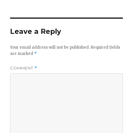
Leave a Reply
Your email address will not be published.
Required fields
are marked
*
COMMENT
*