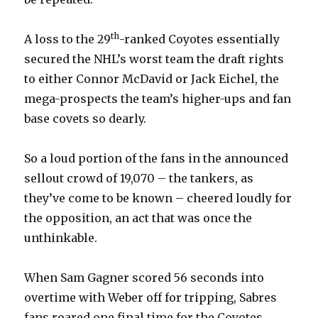
th
A loss to the 29
-ranked Coyotes essentially
secured the NHL’s worst team the draft rights
to either Connor McDavid or Jack Eichel, the
mega-prospects the team’s higher-ups and fan
base covets so dearly.
So a loud portion of the fans in the announced
sellout crowd of 19,070 – the tankers, as
they’ve come to be known – cheered loudly for
the opposition, an act that was once the
unthinkable.
When Sam Gagner scored 56 seconds into
overtime with Weber off for tripping, Sabres
fans roared one final time for the Coyotes.