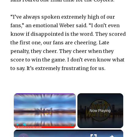
“I’ve always spoken extremely high of our
fans,” an emotional Weber said. “I don’t even
know if disappointed is the word. They scored
the first one, our fans are cheering. Late
penalty, they cheer. They cheer when they
score to win the game. I don’t even know what
to say. It’s extremely frustrating for us.
×
Now Playing
×
Play
Unmute
Fullscreen