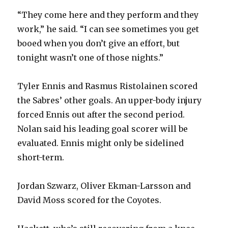
“They come here and they perform and they
work,” he said. “I can see sometimes you get
booed when you don’t give an effort, but
tonight wasn’t one of those nights.”
Tyler Ennis and Rasmus Ristolainen scored
the Sabres’ other goals. An upper-body injury
forced Ennis out after the second period.
Nolan said his leading goal scorer will be
evaluated. Ennis might only be sidelined
short-term.
Jordan Szwarz, Oliver Ekman-Larsson and
David Moss scored for the Coyotes.