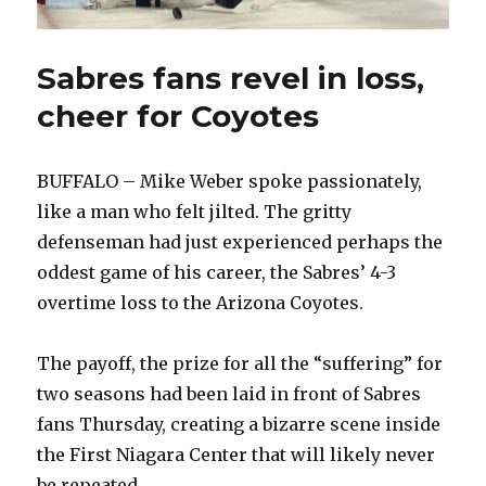
Sabres fans revel in loss,
cheer for Coyotes
BUFFALO – Mike Weber spoke passionately,
like a man who felt jilted. The gritty
defenseman had just experienced perhaps the
oddest game of his career, the Sabres’ 4-3
overtime loss to the Arizona Coyotes.
The payoff, the prize for all the “suffering” for
two seasons had been laid in front of Sabres
fans Thursday, creating a bizarre scene inside
the First Niagara Center that will likely never
be repeated.