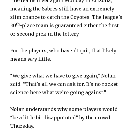
The teams meet again Monday in Arizona,
meaning the Sabres still have an extremely
slim chance to catch the Coyotes. The league’s
th
30
-place team is guaranteed either the first
or second pick in the lottery.
For the players, who haven’t quit, that likely
means
very
little.
“We give what we have to give again,” Nolan
said. “That’s all we can ask for. It’s no rocket
science here what we’re going against.”
Nolan understands why some players would
“be a little bit disappointed” by the crowd
Thursday.