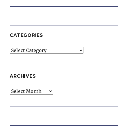
CATEGORIES
Categories
ARCHIVES
Archives