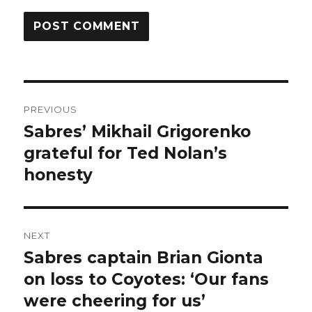
Post
PREVIOUS
navigation
Sabres’ Mikhail Grigorenko
Previous
post:
grateful for Ted Nolan’s
honesty
NEXT
Sabres captain Brian Gionta
Next
post:
on loss to Coyotes: ‘Our fans
were cheering for us’