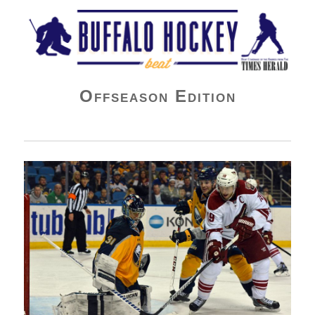
Buffalo Hockey Beat
Offseason Edition