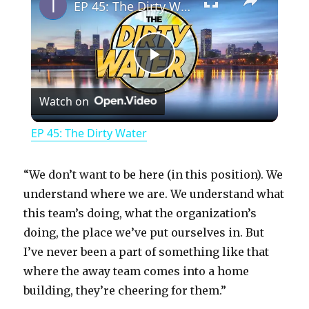
EP 45: The Dirty Water
P
Watch on
l
EP 45: The Dirty Water
a
“We don’t want to be here (in this position). We
y
understand where we are. We understand what
this team’s doing, what the organization’s
doing, the place we’ve put ourselves in. But
V
I’ve never been a part of something like that
where the away team comes into a home
i
building, they’re cheering for them.”