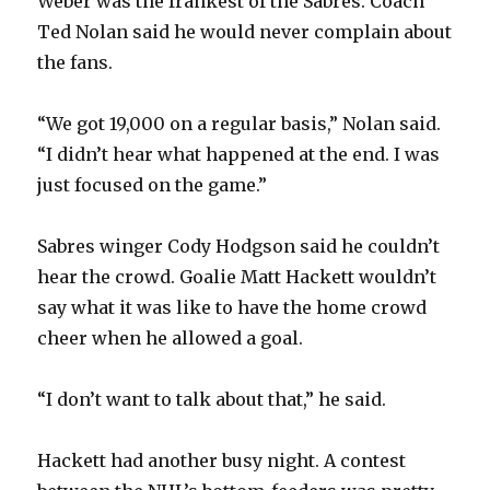
Weber was the frankest of the Sabres. Coach
Ted Nolan said he would never complain about
the fans.
“We got 19,000 on a regular basis,” Nolan said.
“I didn’t hear what happened at the end. I was
just focused on the game.”
Sabres winger Cody Hodgson said he couldn’t
hear the crowd. Goalie Matt Hackett wouldn’t
say what it was like to have the home crowd
cheer when he allowed a goal.
“I don’t want to talk about that,” he said.
Hackett had another busy night. A contest