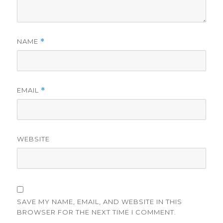
NAME
*
EMAIL
*
WEBSITE
SAVE MY NAME, EMAIL, AND WEBSITE IN THIS
BROWSER FOR THE NEXT TIME I COMMENT.