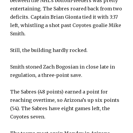
between the NHL’s bottom-feeders was pretty
entertaining. The Sabres roared back from two
deficits. Captain Brian Gionta tied it with 3:37
left, whistling a shot past Coyotes goalie Mike
Smith.
Still, the building hardly rocked.
Smith stoned Zach Bogosian in close late in
regulation, a three-point save.
The Sabres (48 points) earned a point for
reaching overtime, so Arizona’s up six points
(54). The Sabres have eight games left, the
Coyotes seven.