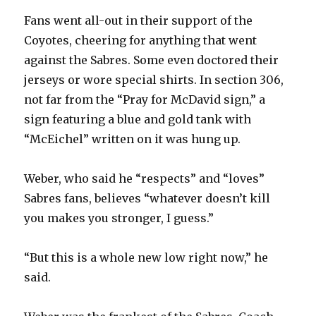
d
Fans went all-out in their support of the
Coyotes, cheering for anything that went
e
against the Sabres. Some even doctored their
jerseys or wore special shirts. In section 306,
o
not far from the “Pray for McDavid sign,” a
sign featuring a blue and gold tank with
“McEichel” written on it was hung up.
Weber, who said he “respects” and “loves”
Sabres fans, believes “whatever doesn’t kill
you makes you stronger, I guess.”
“But this is a whole new low right now,” he
said.