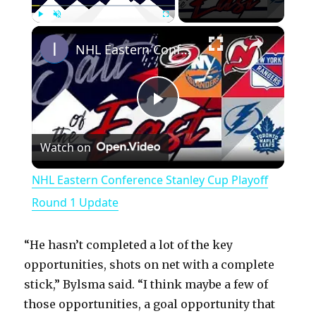
×
Play
Unmute
Fullscreen
NHL Eastern Conference Stanley Cup Playoff Round 1 Update
P
Watch on
l
NHL Eastern Conference Stanley Cup Playoff
a
Round 1 Update
y
“He hasn’t completed a lot of the key
opportunities, shots on net with a complete
V
stick,” Bylsma said. “I think maybe a few of
those opportunities, a goal opportunity that