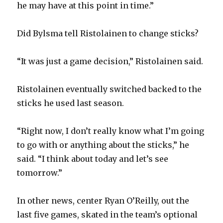
he may have at this point in time.”
i
Did Bylsma tell Ristolainen to change sticks?
d
“It was just a game decision,” Ristolainen said.
e
Ristolainen eventually switched backed to the
o
sticks he used last season.
“Right now, I don’t really know what I’m going
to go with or anything about the sticks,” he
said. “I think about today and let’s see
tomorrow.”
In other news, center Ryan O’Reilly, out the
last five games, skated in the team’s optional