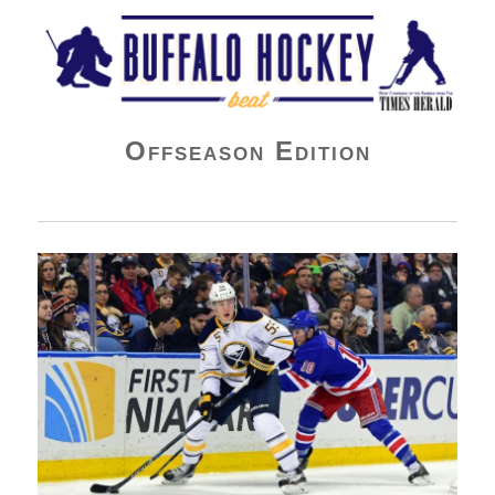
Buffalo Hockey Beat
Offseason Edition