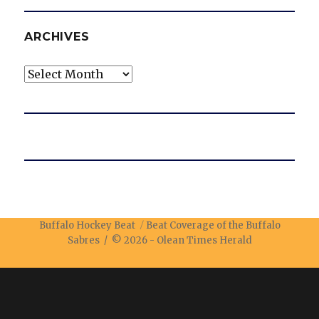
ARCHIVES
Archives
Buffalo Hockey Beat
Beat Coverage of the Buffalo
Sabres / © 2026 -
Olean Times Herald