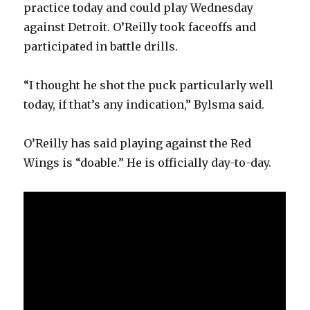
practice today and could play Wednesday
against Detroit. O’Reilly took faceoffs and
participated in battle drills.
“I thought he shot the puck particularly well
today, if that’s any indication,” Bylsma said.
O’Reilly has said playing against the Red
Wings is “doable.” He is officially day-to-day.