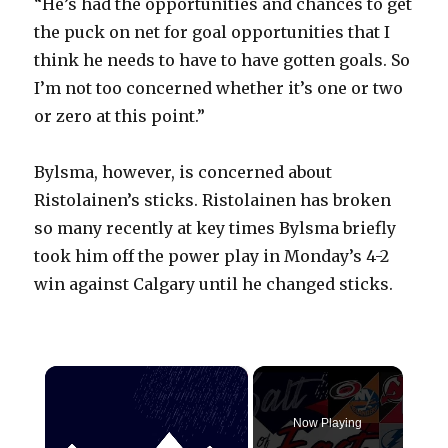
“He’s had the opportunities and chances to get
the puck on net for goal opportunities that I
think he needs to have to have gotten goals. So
I’m not too concerned whether it’s one or two
or zero at this point.”
Bylsma, however, is concerned about
Ristolainen’s sticks. Ristolainen has broken
so many recently at key times Bylsma briefly
took him off the power play in Monday’s 4-2
win against Calgary until he changed sticks.
×
Now Playing