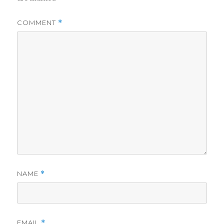
COMMENT
*
NAME
*
EMAIL
*