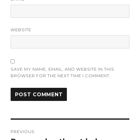
WEBSITE
SAVE MY NAME, EMAIL, AND WEBSITE IN THIS
BROWSER FOR THE NEXT TIME I COMMENT.
Post
PREVIOUS
navigation