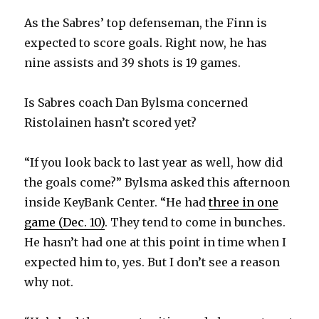
As the Sabres’ top defenseman, the Finn is
expected to score goals. Right now, he has
nine assists and 39 shots is 19 games.
Is Sabres coach Dan Bylsma concerned
Ristolainen hasn’t scored yet?
“If you look back to last year as well, how did
the goals come?” Bylsma asked this afternoon
inside KeyBank Center. “He had
three in one
game (Dec. 10)
. They tend to come in bunches.
He hasn’t had one at this point in time when I
expected him to, yes. But I don’t see a reason
why not.