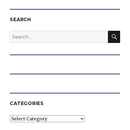
SEARCH
SEA
Search
for:
CATEGORIES
Categories