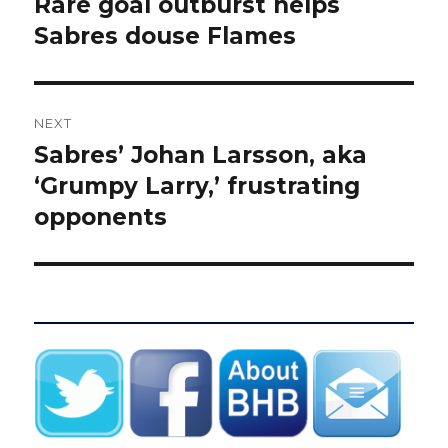
Rare goal outburst helps
Previous
post:
Sabres douse Flames
NEXT
Sabres’ Johan Larsson, aka
Next
post:
‘Grumpy Larry,’ frustrating
opponents