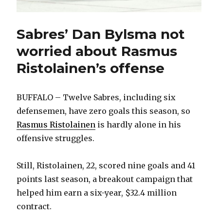
Sabres’ Dan Bylsma not
worried about Rasmus
Ristolainen’s offense
BUFFALO – Twelve Sabres, including six
defensemen, have zero goals this season, so
Rasmus Ristolainen
is hardly alone in his
offensive struggles.
Still, Ristolainen, 22, scored nine goals and 41
points last season, a breakout campaign that
helped him earn a six-year, $32.4 million
contract.