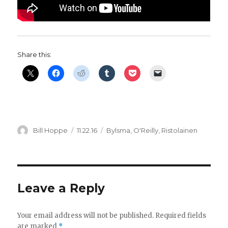
Share this:
Author
Posted
Categories
Bill Hoppe
11.22.16
Bylsma
,
O'Reilly
,
Ristolainen
on
Leave a Reply
Your email address will not be published.
Required fields
are marked
*