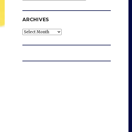
ARCHIVES
Archives