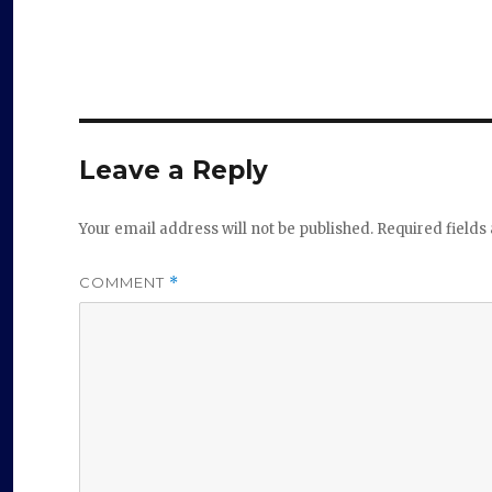
Leave a Reply
Your email address will not be published.
Required field
COMMENT
*