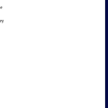
me
ey