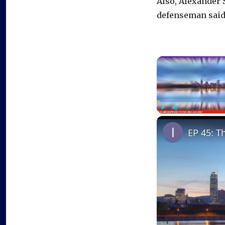
Also, Alexander S
defenseman said
Play
Unmute
EP 45: T