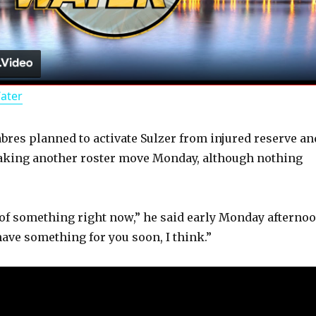
l
a
Water
y
abres planned to activate Sulzer from injured reserve an
V
aking another roster move Monday, although nothing
i
of something right now,” he said early Monday afternoo
d
have something for you soon, I think.”
e