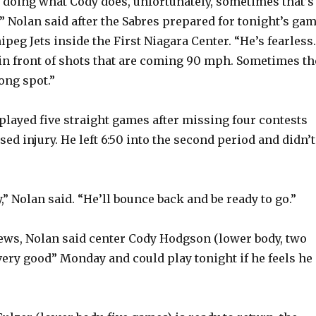
 doing what Cody does, unfortunately, sometimes that’s
” Nolan said after the Sabres prepared for tonight’s ga
peg Jets inside the First Niagara Center. “He’s fearless.
in front of shots that are coming 90 mph. Sometimes th
ong spot.”
ayed five straight games after missing four contests
ed injury. He left 6:50 into the second period and didn’t
,” Nolan said. “He’ll bounce back and be ready to go.”
news, Nolan said center Cody Hodgson (lower body, two
ery good” Monday and could play tonight if he feels he