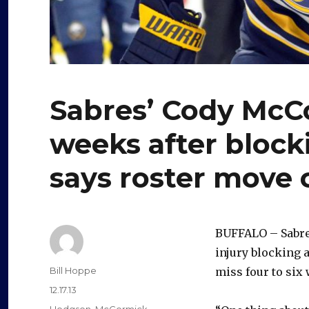
Sabres’ Cody McCo
weeks after block
says roster move
BUFFALO – Sabr
injury blocking a
Author
Bill Hoppe
miss four to six
Posted
12.17.13
on
Categories
Hodgson
,
McCormick
,