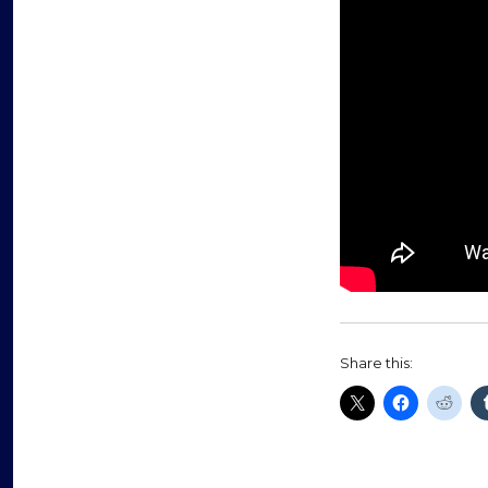
Share this: