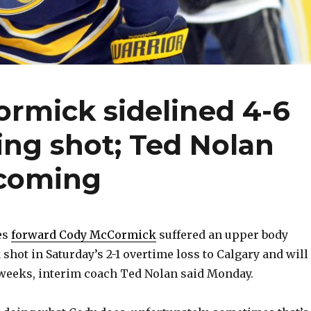
rmick sidelined 4-6
ing shot; Ted Nolan
 coming
es
forward Cody McCormick
suffered an upper body
 shot in Saturday’s 2-1 overtime loss to Calgary and will
 weeks, interim coach Ted Nolan said Monday.