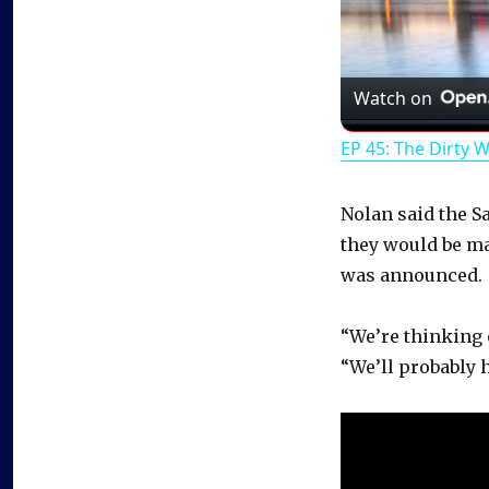
Watch on
EP 45: The Dirty 
Nolan said the S
they would be m
was announced.
“We’re thinking 
“We’ll probably 