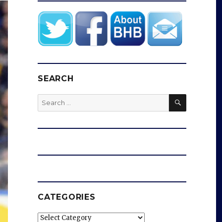
SEARCH
SEARCH
Search
for:
CATEGORIES
Categories