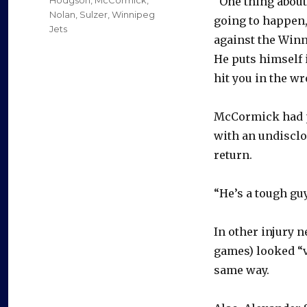
“One thing about
Nolan
,
Sulzer
,
Winnipeg
going to happen,
Jets
against the Winni
He puts himself 
hit you in the wr
McCormick had pl
with an undisclos
return.
“He’s a tough guy
In other injury 
games) looked “v
same way.