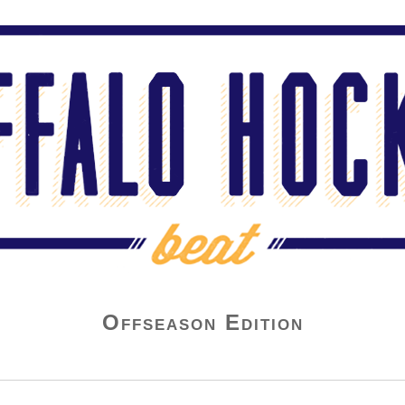
Offseason Edition