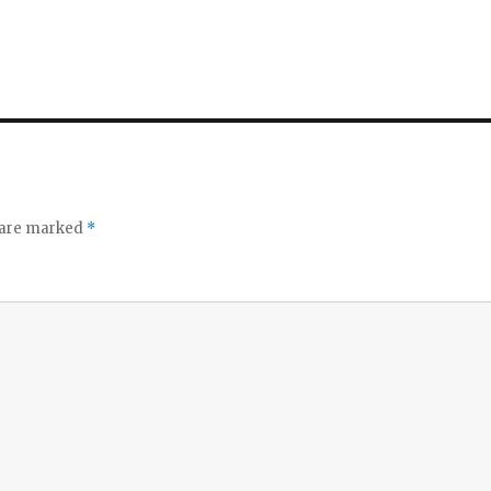
s are marked
*