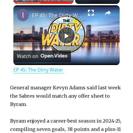
×
Play
Unmute
Fullscreen
EP 45: The Dirty Water
P
Watch on
l
EP 45: The Dirty Water
a
General manager Kevyn Adams said last week
y
the Sabres would match any offer sheet to
Byram.
V
Byram enjoyed a career-best season in 2024-25,
compiling seven goals, 38 points and a plus-11