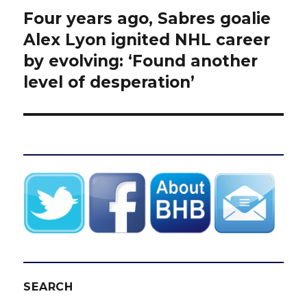
Four years ago, Sabres goalie
Next
post:
Alex Lyon ignited NHL career
by evolving: ‘Found another
level of desperation’
SEARCH