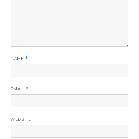
NAME
*
EMAIL
*
WEBSITE