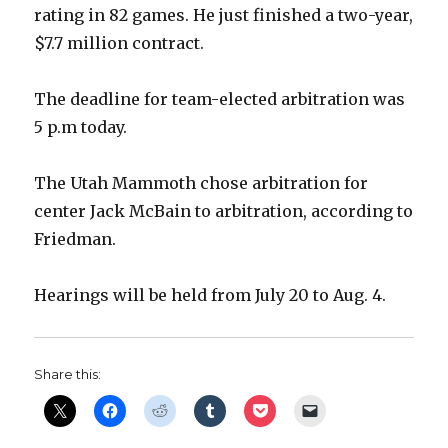
i
rating in 82 games. He just finished a two-year,
$7.7 million contract.
d
The deadline for team-elected arbitration was
e
5 p.m today.
o
The Utah Mammoth chose arbitration for
center Jack McBain to arbitration, according to
Friedman.
Hearings will be held from July 20 to Aug. 4.
Share this: