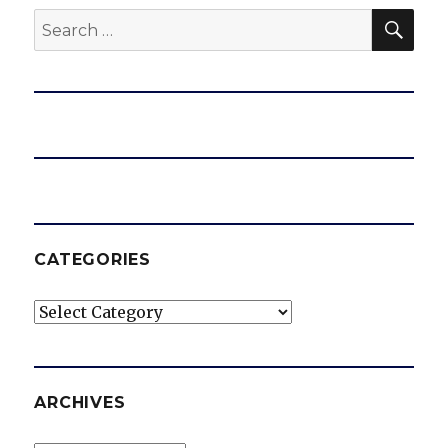
SEA
Search
for:
CATEGORIES
Categories
ARCHIVES