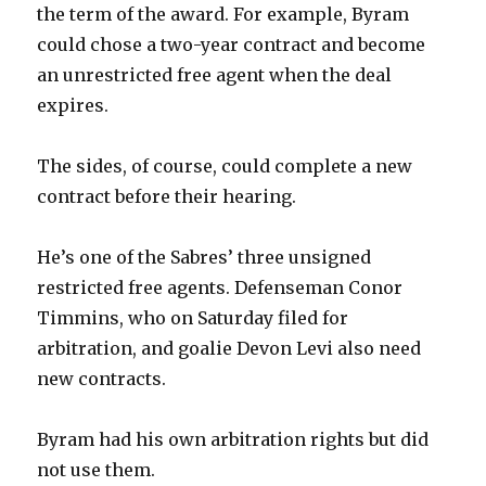
the term of the award. For example, Byram
could chose a two-year contract and become
an unrestricted free agent when the deal
expires.
The sides, of course, could complete a new
contract before their hearing.
He’s one of the Sabres’ three unsigned
restricted free agents. Defenseman Conor
Timmins, who on Saturday filed for
arbitration, and goalie Devon Levi also need
new contracts.
Byram had his own arbitration rights but did
not use them.