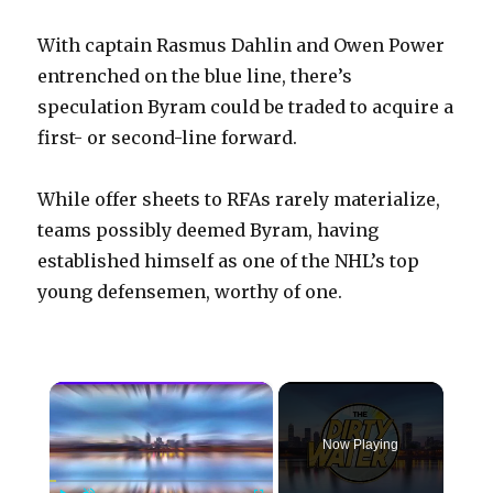
With captain Rasmus Dahlin and Owen Power
entrenched on the blue line, there’s
speculation Byram could be traded to acquire a
first- or second-line forward.
While offer sheets to RFAs rarely materialize,
teams possibly deemed Byram, having
established himself as one of the NHL’s top
young defensemen, worthy of one.
×
Now Playing