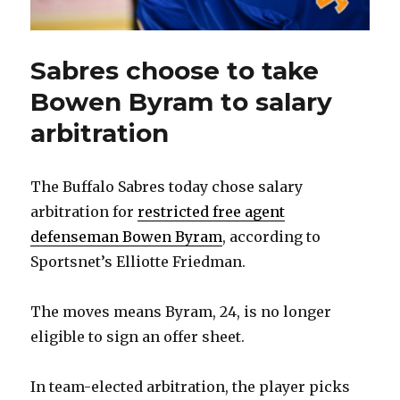
Sabres choose to take
Bowen Byram to salary
arbitration
The Buffalo Sabres today chose salary
arbitration for
restricted free agent
defenseman Bowen Byram
, according to
Sportsnet’s Elliotte Friedman.
The moves means Byram, 24, is no longer
eligible to sign an offer sheet.
In team-elected arbitration, the player picks