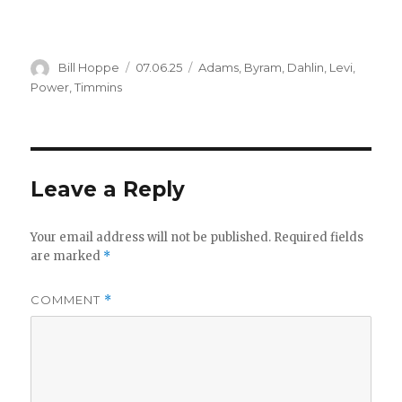
Author
Posted
Categories
Bill Hoppe
07.06.25
Adams
,
Byram
,
Dahlin
,
Levi
,
on
Power
,
Timmins
Leave a Reply
Your email address will not be published.
Required fields
are marked
*
COMMENT
*