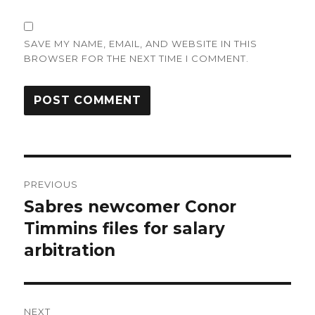
SAVE MY NAME, EMAIL, AND WEBSITE IN THIS
BROWSER FOR THE NEXT TIME I COMMENT.
Post
PREVIOUS
navigation
Sabres newcomer Conor
Previous
post:
Timmins files for salary
arbitration
NEXT