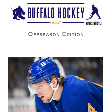
Buffalo Hockey Beat
Offseason Edition