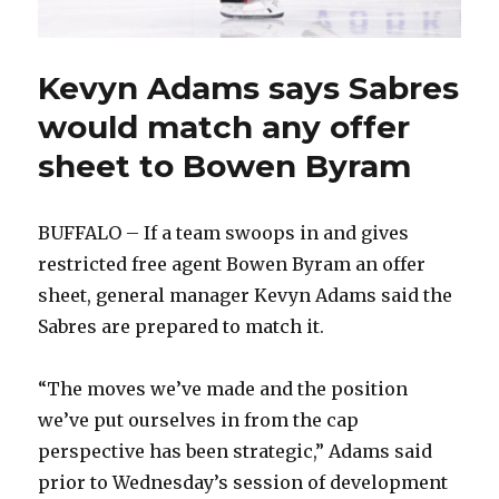
Kevyn Adams says Sabres
would match any offer
sheet to Bowen Byram
BUFFALO – If a team swoops in and gives
restricted free agent Bowen Byram an offer
sheet, general manager Kevyn Adams said the
Sabres are prepared to match it.
“The moves we’ve made and the position
we’ve put ourselves in from the cap
perspective has been strategic,” Adams said
prior to Wednesday’s session of development