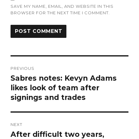
SAVE MY NAME, EMAIL, AND WEBSITE IN THIS
BROWSER FOR THE NEXT TIME I COMMENT.
Post
PREVIOUS
navigation
Sabres notes: Kevyn Adams
Previous
post:
likes look of team after
signings and trades
NEXT
After difficult two years,
Next