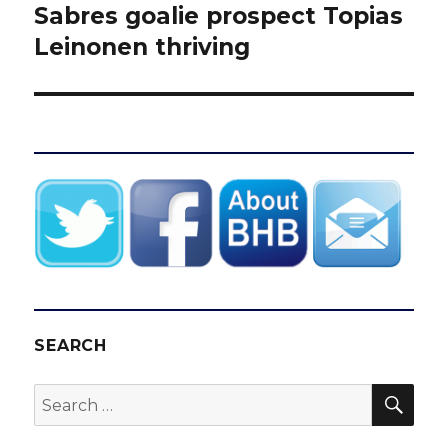
post:
Sabres goalie prospect Topias
Leinonen thriving
SEARCH
SEA
Search
for: