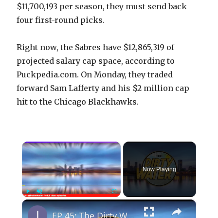
$11,700,193 per season, they must send back
four first-round picks.
Right now, the Sabres have $12,865,319 of
projected salary cap space, according to
Puckpedia.com. On Monday, they traded
forward Sam Lafferty and his $2 million cap
hit to the Chicago Blackhawks.
×
Now Playing
×
Play
Unmute
Fullscreen
EP 45: The Dirty Water