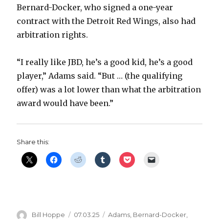
Bernard-Docker, who signed a one-year
contract with the Detroit Red Wings, also had
arbitration rights.
“I really like JBD, he’s a good kid, he’s a good
player,” Adams said. “But … (the qualifying
offer) was a lot lower than what the arbitration
award would have been.”
Share this:
Author
Posted
Categories
Bill Hoppe
07.03.25
Adams
,
Bernard-Docker
,