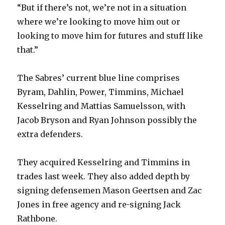
“But if there’s not, we’re not in a situation
where we’re looking to move him out or
looking to move him for futures and stuff like
that.”
The Sabres’ current blue line comprises
Byram, Dahlin, Power, Timmins, Michael
Kesselring and Mattias Samuelsson, with
Jacob Bryson and Ryan Johnson possibly the
extra defenders.
They acquired Kesselring and Timmins in
trades last week. They also added depth by
signing defensemen Mason Geertsen and Zac
Jones in free agency and re-signing Jack
Rathbone.