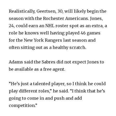
Realistically, Geertsen, 30, will likely begin the
season with the Rochester Americans. Jones,
24, could earn an NHL roster spot as an extra, a
role he knows well having played 46 games
for the New York Rangers last season and
often sitting out as a healthy scratch.
Adams said the Sabres did not expect Jones to
be available as a free agent.
“He’s just a talented player, so I think he could
play different roles,” he said. “I think that he’s
going to come in and push and add
competition.”