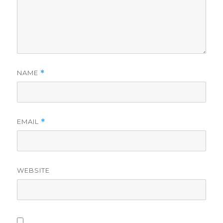
NAME
*
EMAIL
*
WEBSITE