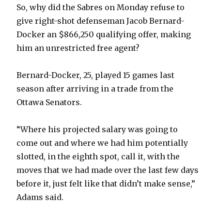
So, why did the Sabres on Monday refuse to
give right-shot defenseman Jacob Bernard-
Docker an $866,250 qualifying offer, making
him an unrestricted free agent?
Bernard-Docker, 25, played 15 games last
season after arriving in a trade from the
Ottawa Senators.
“Where his projected salary was going to
come out and where we had him potentially
slotted, in the eighth spot, call it, with the
moves that we had made over the last few days
before it, just felt like that didn’t make sense,”
Adams said.