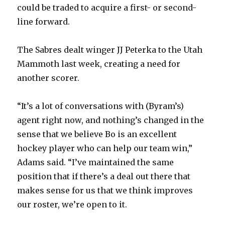
d
could be traded to acquire a first- or second-
line forward.
e
The Sabres dealt winger JJ Peterka to the Utah
o
Mammoth last week, creating a need for
another scorer.
“It’s a lot of conversations with (Byram’s)
agent right now, and nothing’s changed in the
sense that we believe Bo is an excellent
hockey player who can help our team win,”
Adams said. “I’ve maintained the same
position that if there’s a deal out there that
makes sense for us that we think improves
our roster, we’re open to it.