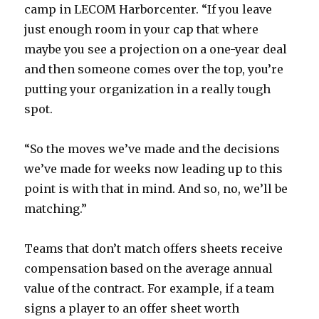
camp in LECOM Harborcenter. “If you leave
just enough room in your cap that where
maybe you see a projection on a one-year deal
and then someone comes over the top, you’re
putting your organization in a really tough
spot.
“So the moves we’ve made and the decisions
we’ve made for weeks now leading up to this
point is with that in mind. And so, no, we’ll be
matching.”
Teams that don’t match offers sheets receive
compensation based on the average annual
value of the contract. For example, if a team
signs a player to an offer sheet worth