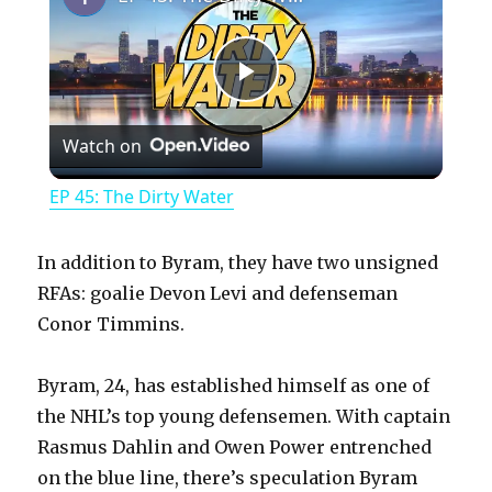
P
Watch on
l
EP 45: The Dirty Water
a
In addition to Byram, they have two unsigned
y
RFAs: goalie Devon Levi and defenseman
Conor Timmins.
V
Byram, 24, has established himself as one of
the NHL’s top young defensemen. With captain
i
Rasmus Dahlin and Owen Power entrenched
on the blue line, there’s speculation Byram