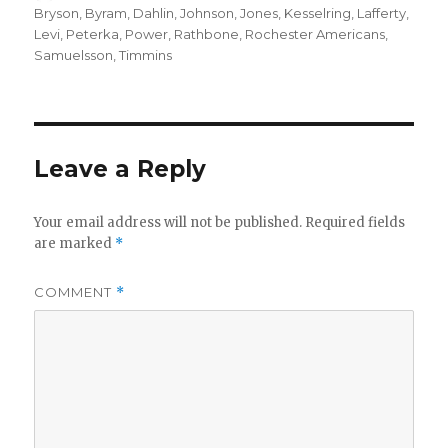
on
Bryson
,
Byram
,
Dahlin
,
Johnson
,
Jones
,
Kesselring
,
Lafferty
,
Levi
,
Peterka
,
Power
,
Rathbone
,
Rochester Americans
,
Samuelsson
,
Timmins
Leave a Reply
Your email address will not be published.
Required fields
are marked
*
COMMENT
*