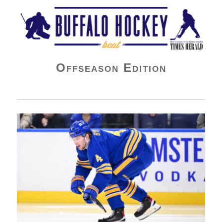
Buffalo Hockey Beat
Offseason Edition