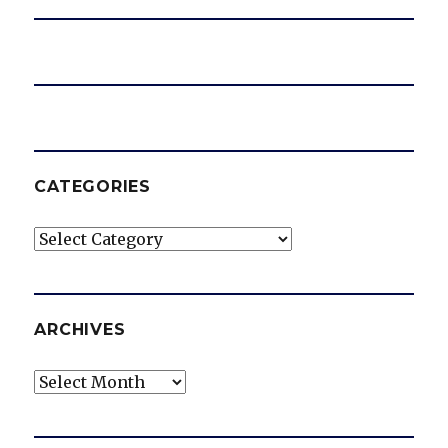
CATEGORIES
Categories
ARCHIVES
Archives