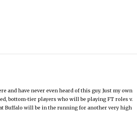
e
o
ere and have never even heard of this guy. Just my own
ced, bottom-tier players who will be playing FT roles v.
 Buffalo will be in the running for another very high