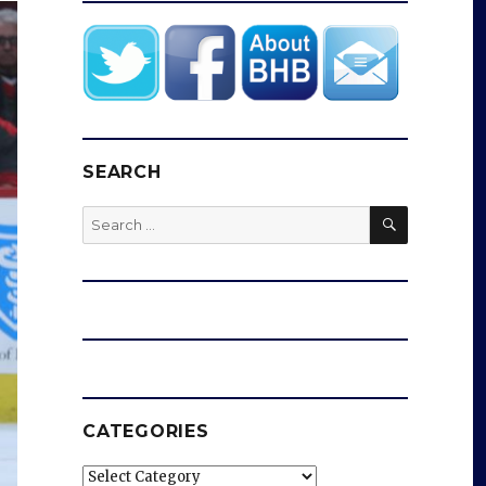
SEARCH
SEARCH
Search
for:
CATEGORIES
Categories