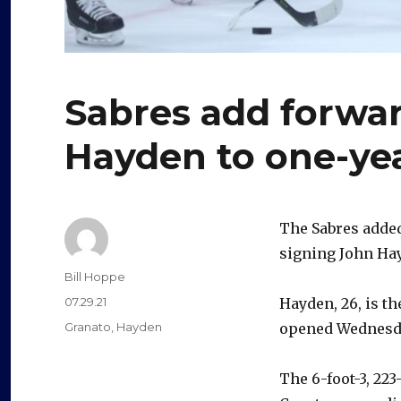
Sabres add forwar
Hayden to one-yea
The Sabres added
signing John Hay
Author
Bill Hoppe
Posted
07.29.21
Hayden, 26, is t
on
Categories
Granato
,
Hayden
opened Wednesd
The 6-foot-3, 22