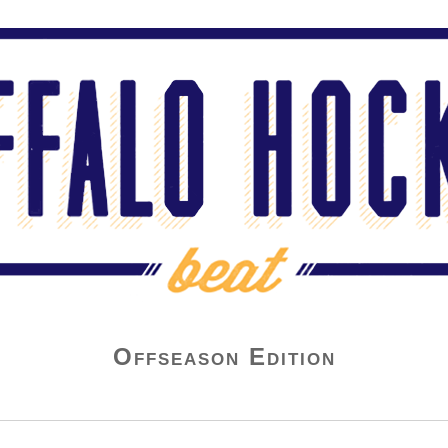
Offseason Edition