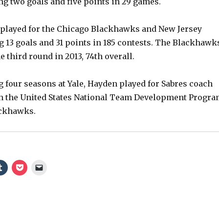
ng two goals and five points in 29 games.
 played for the Chicago Blackhawks and New Jersey
g 13 goals and 31 points in 185 contests. The Blackhawk
e third round in 2013, 74th overall.
g four seasons at Yale, Hayden played for Sabres coach
h the United States National Team Development Progr
ackhawks.