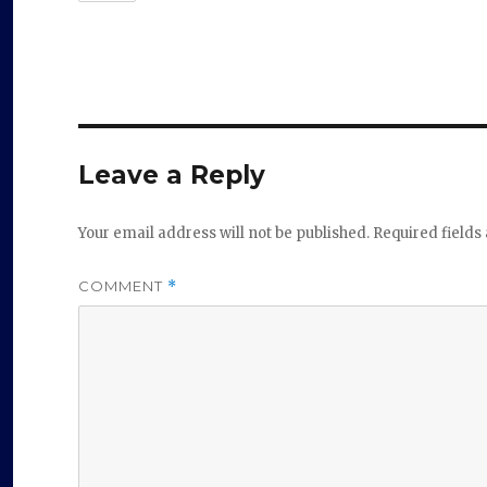
Leave a Reply
Your email address will not be published.
Required field
COMMENT
*