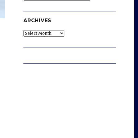
ARCHIVES
Archives