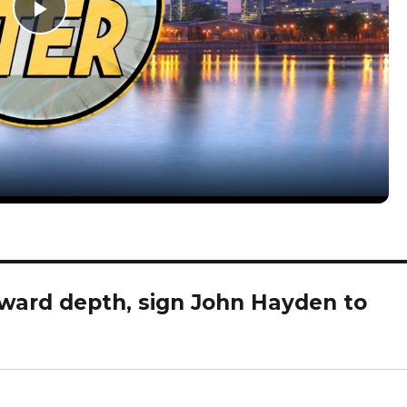
P
l
a
y
V
rward depth, sign John Hayden to
i
d