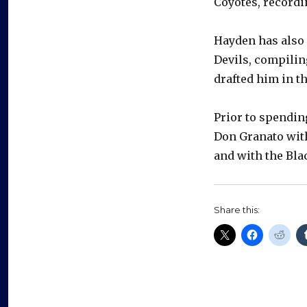
Coyotes, recordi
Hayden has also
Devils, compilin
drafted him in th
Prior to spendin
Don Granato wit
and with the Bl
Share this: