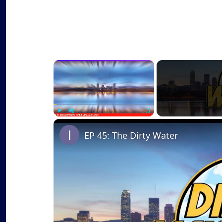
×
Play
Unmute
Fullscreen
EP 45: The Dirty Water