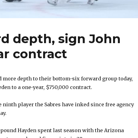
d depth, sign John
r contract
 more depth to their bottom-six forward group today,
den to a one-year, $750,000 contract.
he ninth player the Sabres have inked since free agency
ay.
3-pound Hayden spent last season with the Arizona