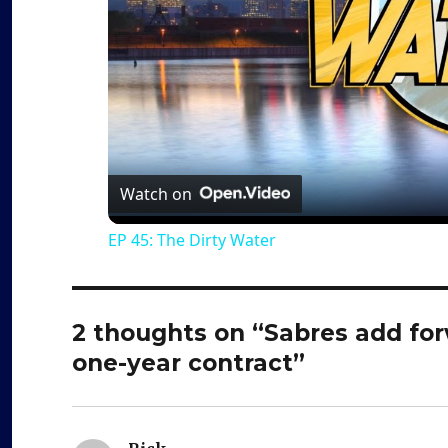
Watch on
EP 45: The Dirty Water
2 thoughts on “Sabres add fo
one-year contract”