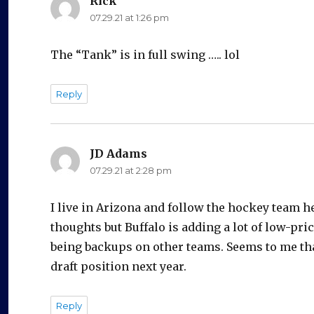
Rick
says:
07.29.21 at 1:26 pm
The “Tank” is in full swing ….. lol
Reply
JD Adams
says:
07.29.21 at 2:28 pm
I live in Arizona and follow the hockey team h
thoughts but Buffalo is adding a lot of low-pri
being backups on other teams. Seems to me that
draft position next year.
Reply