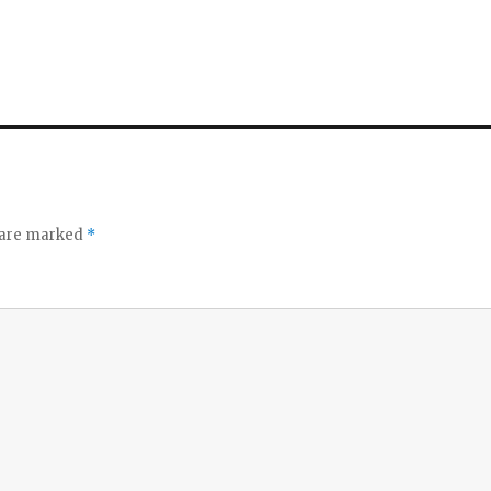
s are marked
*