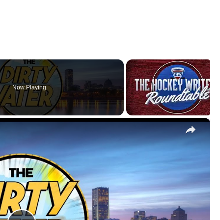
Now Playing
×