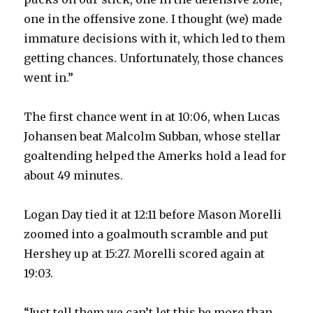
one in the offensive zone. I thought (we) made
immature decisions with it, which led to them
getting chances. Unfortunately, those chances
went in.”
The first chance went in at 10:06, when Lucas
Johansen beat Malcolm Subban, whose stellar
goaltending helped the Amerks hold a lead for
about 49 minutes.
Logan Day tied it at 12:11 before Mason Morelli
zoomed into a goalmouth scramble and put
Hershey up at 15:27. Morelli scored again at
19:03.
“Just tell them we can’t let this be more than