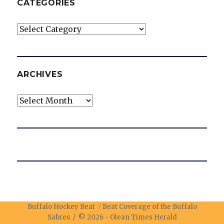
CATEGORIES
Categories
ARCHIVES
Archives
Buffalo Hockey Beat
Beat Coverage of the Buffalo
Sabres / © 2026 -
Olean Times Herald