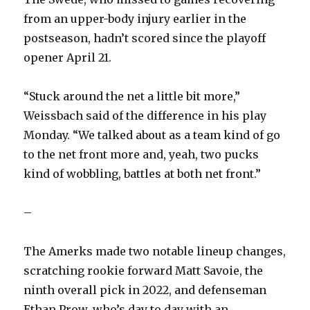
from an upper-body injury earlier in the
postseason, hadn’t scored since the playoff
opener April 21.
“Stuck around the net a little bit more,”
Weissbach said of the difference in his play
Monday. “We talked about as a team kind of go
to the net front more and, yeah, two pucks
kind of wobbling, battles at both net front.”
–
The Amerks made two notable lineup changes,
scratching rookie forward Matt Savoie, the
ninth overall pick in 2022, and defenseman
Ethan Prow, who’s day to day with an