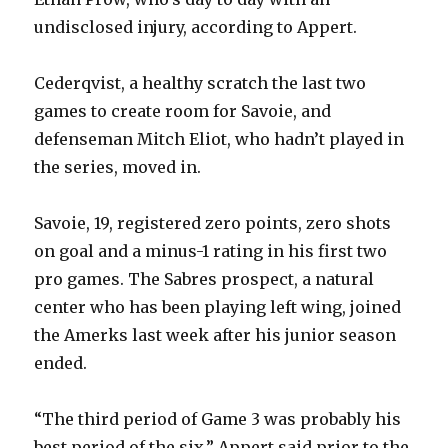
undisclosed injury, according to Appert.
Cederqvist, a healthy scratch the last two
games to create room for Savoie, and
defenseman Mitch Eliot, who hadn’t played in
the series, moved in.
Savoie, 19, registered zero points, zero shots
on goal and a minus-1 rating in his first two
pro games. The Sabres prospect, a natural
center who has been playing left wing, joined
the Amerks last week after his junior season
ended.
“The third period of Game 3 was probably his
best period of the six,” Appert said prior to the