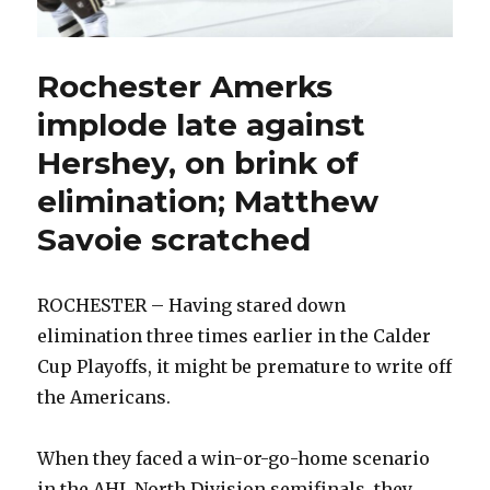
Rochester Amerks
implode late against
Hershey, on brink of
elimination; Matthew
Savoie scratched
ROCHESTER – Having stared down
elimination three times earlier in the Calder
Cup Playoffs, it might be premature to write off
the Americans.
When they faced a win-or-go-home scenario
in the AHL North Division semifinals, they