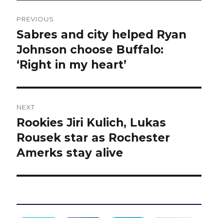
Post
PREVIOUS
navigation
Sabres and city helped Ryan
Previous
post:
Johnson choose Buffalo:
‘Right in my heart’
NEXT
Rookies Jiri Kulich, Lukas
Next
post:
Rousek star as Rochester
Amerks stay alive