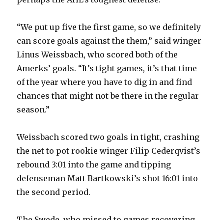
“We put up five the first game, so we definitely
can score goals against the them,” said winger
Linus Weissbach, who scored both of the
Amerks’ goals. “It’s tight games, it’s that time
of the year where you have to dig in and find
chances that might not be there in the regular
season.”
Weissbach scored two goals in tight, crashing
the net to pot rookie winger Filip Cederqvist’s
rebound 3:01 into the game and tipping
defenseman Matt Bartkowski’s shot 16:01 into
the second period.
The Swede, who missed to games recovering