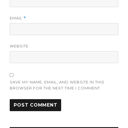
EMAIL
*
WEBSITE
SAVE MY NAME, EMAIL, AND WEBSITE IN THIS
BROWSER FOR THE NEXT TIME I COMMENT.