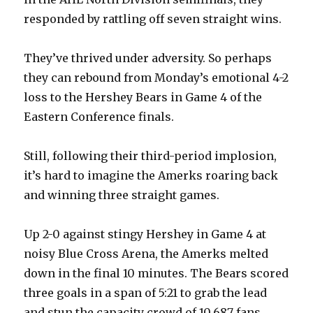
responded by rattling off seven straight wins.
They’ve thrived under adversity. So perhaps
they can rebound from Monday’s emotional 4-2
loss to the Hershey Bears in Game 4 of the
Eastern Conference finals.
Still, following their third-period implosion,
it’s hard to imagine the Amerks roaring back
and winning three straight games.
Up 2-0 against stingy Hershey in Game 4 at
noisy Blue Cross Arena, the Amerks melted
down in the final 10 minutes. The Bears scored
three goals in a span of 5:21 to grab the lead
and stun the capacity crowd of 10,687 fans.