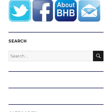
SEARCH
SEA
Search
for: