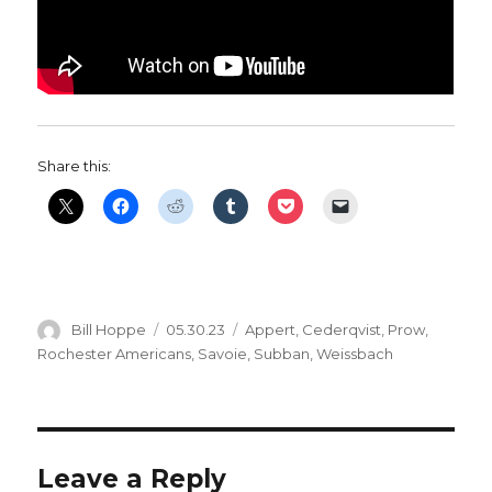
Share this:
Author
Posted
Categories
Bill Hoppe
05.30.23
Appert
,
Cederqvist
,
Prow
,
on
Rochester Americans
,
Savoie
,
Subban
,
Weissbach
Leave a Reply