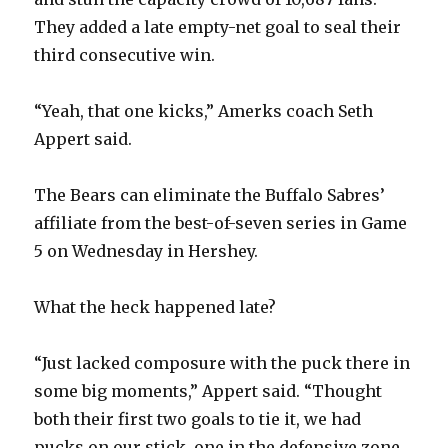
They added a late empty-net goal to seal their
third consecutive win.
“Yeah, that one kicks,” Amerks coach Seth
Appert said.
The Bears can eliminate the Buffalo Sabres’
affiliate from the best-of-seven series in Game
5 on Wednesday in Hershey.
What the heck happened late?
“Just lacked composure with the puck there in
some big moments,” Appert said. “Thought
both their first two goals to tie it, we had
pucks on our stick, one in the defensive zone,