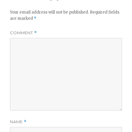
Your email address will not be published.
Required fields
are marked
*
COMMENT
*
NAME
*