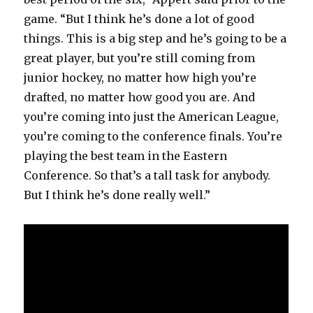
game. “But I think he’s done a lot of good
things. This is a big step and he’s going to be a
great player, but you’re still coming from
junior hockey, no matter how high you’re
drafted, no matter how good you are. And
you’re coming into just the American League,
you’re coming to the conference finals. You’re
playing the best team in the Eastern
Conference. So that’s a tall task for anybody.
But I think he’s done really well.”