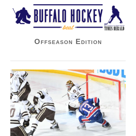
Buffalo Hockey Beat
Offseason Edition