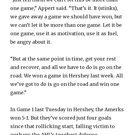
one game,” Appert said. “That’s it. It (stinks),
we gave away a game we should have won, but
we can’t let it be more than one game. Let it be
one game, use it as motivation, use it as fuel,
be angry about it.
“But at the same point in time, get your rest
and recover, and all we have to do is go on the
road. We won a game in Hershey last week. All
we’ve got to do is go on the road and win one
game.”
In Game 1 last Tuesday in Hershey, the Amerks
won 5-1. But they’ve scored just four goals
since that rollicking start, falling victim to
perhaps the AHL’s toughest defense.