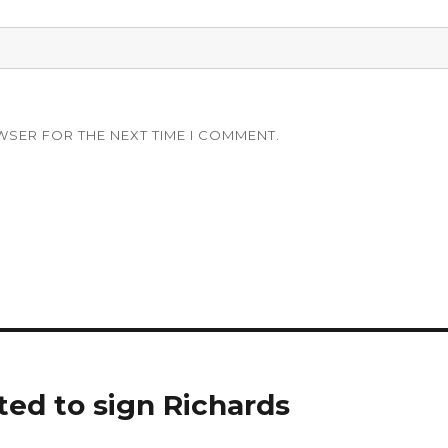
WSER FOR THE NEXT TIME I COMMENT.
ted to sign Richards