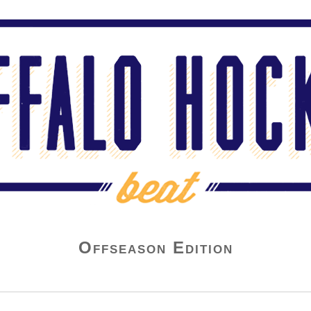
Offseason Edition