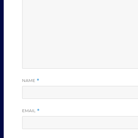
NAME
*
EMAIL
*