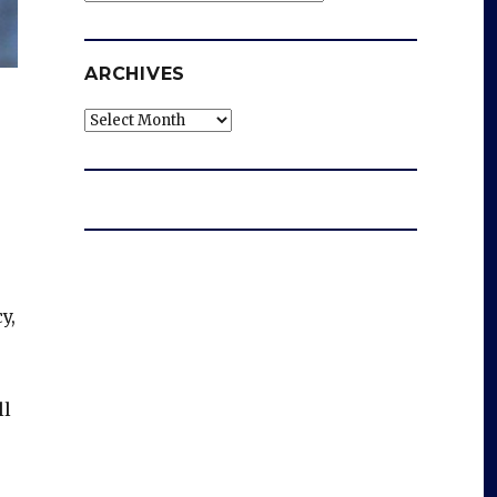
ARCHIVES
Archives
y,
ll