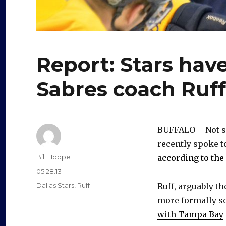
Report: Stars hav
Sabres coach Ruf
BUFFALO – Not su
recently spoke t
Author
Bill Hoppe
according to th
Posted
05.28.13
on
Categories
Dallas Stars
,
Ruff
Ruff, arguably t
more formally so
with Tampa Bay