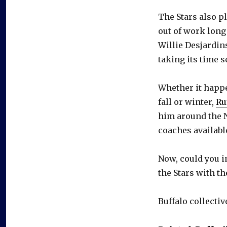
The Stars also p
out of work long
Willie Desjardin
taking its time 
Whether it happe
fall or winter,
Ru
him around the N
coaches availabl
Now, could you 
the Stars with t
Buffalo collectiv