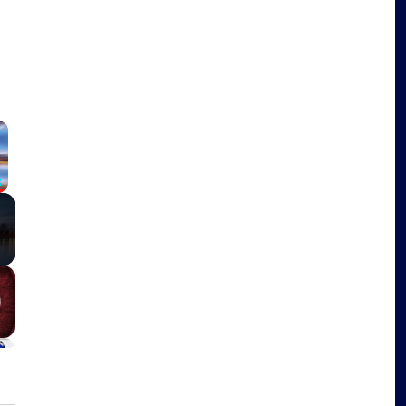
×
Fullscreen