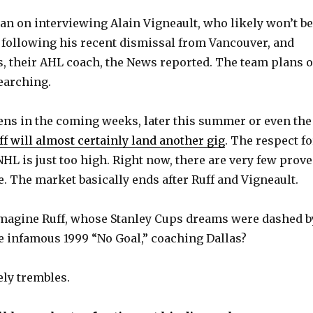
lan on interviewing Alain Vigneault, who likely won’t be
 following his recent dismissal from Vancouver, and
s, their AHL coach, the News reported. The team plans 
searching.
ns in the coming weeks, later this summer or even the
ff will almost certainly land another gig
. The respect fo
HL is just too high. Right now, there are very few prov
e. The market basically ends after Ruff and Vigneault.
imagine Ruff, whose Stanley Cups dreams were dashed b
he infamous 1999 “No Goal,” coaching Dallas?
ely trembles.