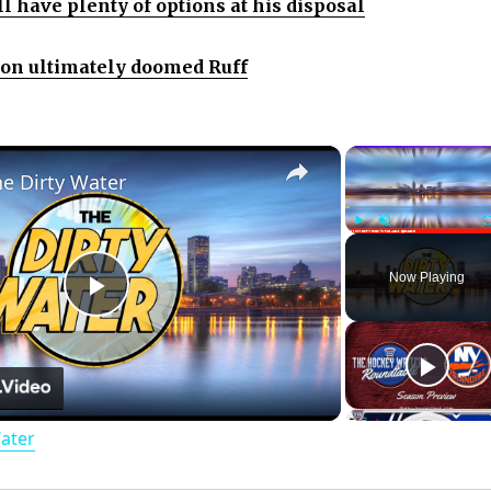
ll have plenty of options at his disposal
ion ultimately doomed Ruff
×
he Dirty Water
Play
Unmute
Now Playing
P
l
Water
a