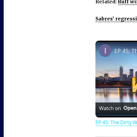
Related:
Ruff wi
Sabres’ regress
EP 45: T
Watch on
EP 45: The Dirty 