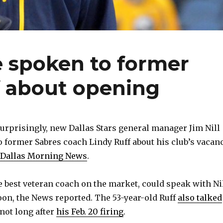
e spoken to former
f about opening
rprisingly, new Dallas Stars general manager Jim Nill
o former Sabres coach Lindy Ruff about his club’s vacanc
e Dallas Morning News
.
he best veteran coach on the market, could speak with Ni
on, the News reported. The 53-year-old Ruff
also talked
not long after
his Feb. 20 firing
.