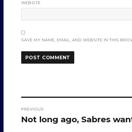
WEBSITE
SAVE MY NAME, EMAIL, AND WEBSITE IN THIS BRO
Post
PREVIOUS
navigation
Not long ago, Sabres wan
Previous
post: