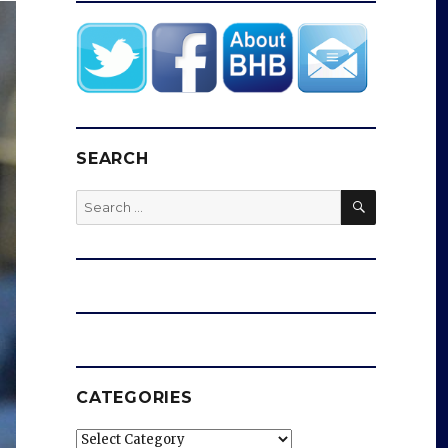
SEARCH
SEARCH
Search
for:
CATEGORIES
Categories