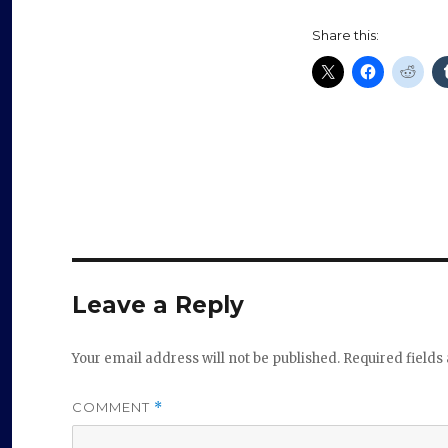
Share this:
Leave a Reply
Your email address will not be published.
Required field
COMMENT
*