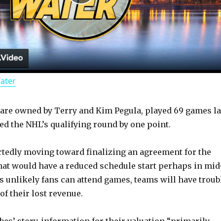
P
l
a
Water
y
are owned by Terry and Kim Pegula, played 69 games la
V
d the NHL’s qualifying round by one point.
i
tedly moving toward finalizing an agreement for the
hat would have a reduced schedule start perhaps in mid
d
’s unlikely fans can attend games, teams will have troub
f their lost revenue.
e
bes’ story, information for their valuation “primarily