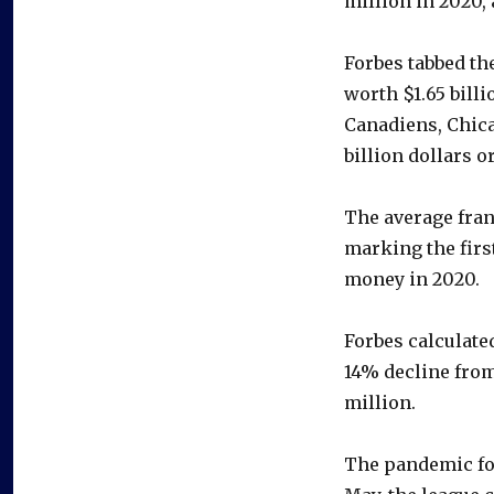
million in 2020,
Forbes tabbed th
worth $1.65 bill
Canadiens, Chica
billion dollars o
The average fran
marking the firs
money in 2020.
Forbes calculate
14% decline from
million.
The pandemic for