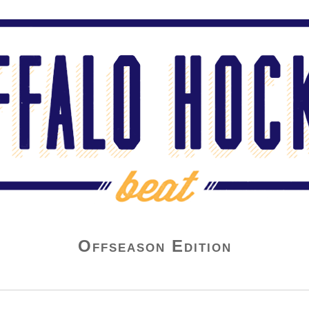
Offseason Edition