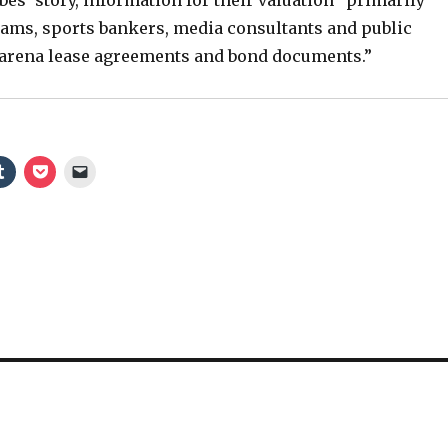
ams, sports bankers, media consultants and public
o
 arena lease agreements and bond documents.”