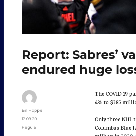
Report: Sabres’ va
endured huge los
The COVID-19 pan
4% to $385 milli
Author
Bill Hoppe
Posted
12.09.20
Only three NHL t
on
Categories
Pegula
Columbus Blue Ja