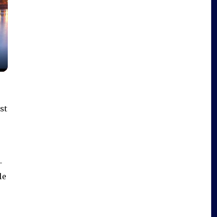
st
-
le