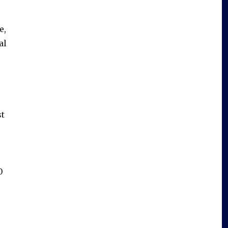
e,
al
st
0