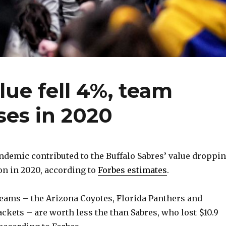
lue fell 4%, team
ses in 2020
demic contributed to the Buffalo Sabres’ value droppi
on in 2020, according to
Forbes estimates
.
eams – the Arizona Coyotes, Florida Panthers and
ckets – are worth less the than Sabres, who lost $10.9