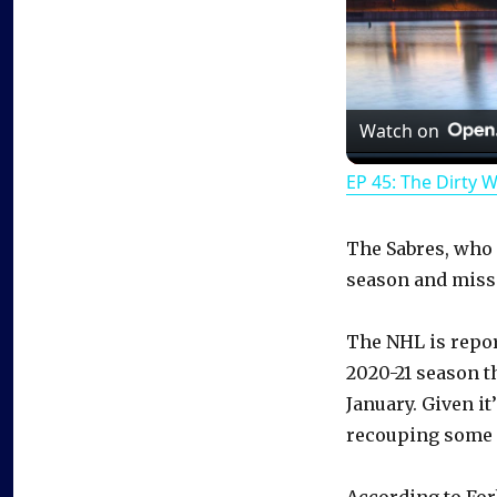
Watch on
EP 45: The Dirty 
The Sabres, who 
season and misse
The NHL is repor
2020-21 season t
January. Given it
recouping some o
According to For