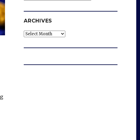
ARCHIVES
Archives
ng