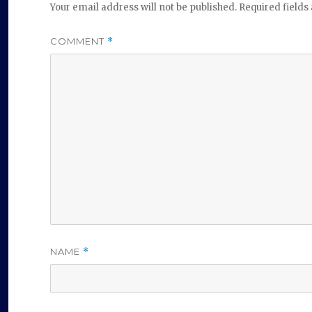
Your email address will not be published.
Required field
COMMENT
*
NAME
*