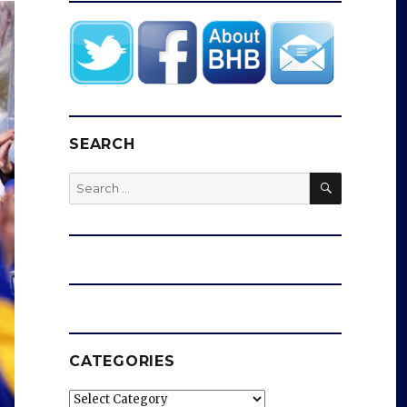
SEARCH
SEARCH
Search
for:
CATEGORIES
Categories