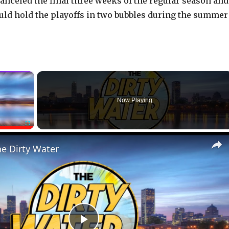
canceled the final three weeks of the regular season and
ld hold the playoffs in two bubbles during the summer
×
Now Playing
Fullscreen
he Dirty Water