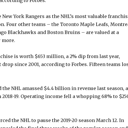
 according to Forbes.
e New York Rangers as the NHL’s most valuable franchis
ion. Four other teams – the Toronto Maple Leafs, Montre
go Blackhawks and Boston Bruins – are valued at a
r more.
chise is worth $653 million, a 2% dip from last year,
t drop since 2001, according to Forbes. Fifteen teams lo
d the NHL amassed $4.4 billion in revenue last season, a
 2018-19. Operating income fell a whopping 68% to $25
ced the NHL to pause the 2019-20 season March 12. In