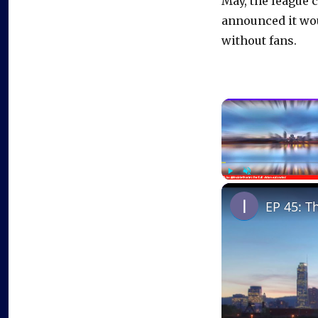
May, the league 
announced it wou
without fans.
Play
Unmute
EP 45: T