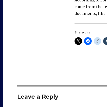
came from the te
documents, like
Share this:
Leave a Reply