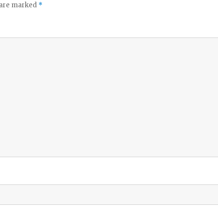
s are marked
*