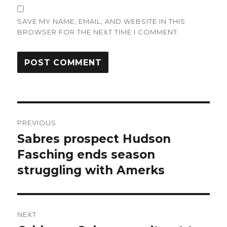
SAVE MY NAME, EMAIL, AND WEBSITE IN THIS
BROWSER FOR THE NEXT TIME I COMMENT.
Post
PREVIOUS
navigation
Sabres prospect Hudson
Previous
post:
Fasching ends season
struggling with Amerks
NEXT