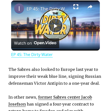
×
Play
Unmute
Fullscreen
EP 45: The Dirty Water
P
Watch on
l
EP 45: The Dirty Water
a
The Sabres also looked to Europe last year to
y
improve their weak blue line, signing Russian
defenseman Victor Antipin to a one-year deal.
V
In other news,
former Sabres center Jacob
Josefson
has signed a four-year contract to
i
return home to Sweden and play with