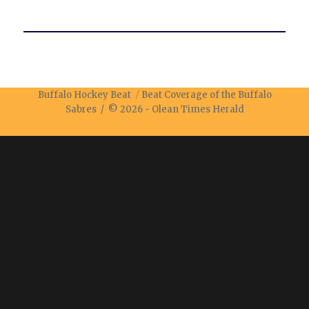
Buffalo Hockey Beat
Beat Coverage of the Buffalo
Sabres / © 2026 -
Olean Times Herald