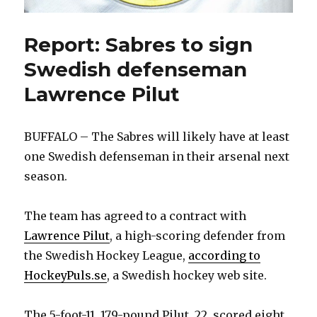
Report: Sabres to sign
Swedish defenseman
Lawrence Pilut
BUFFALO – The Sabres will likely have at least
one Swedish defenseman in their arsenal next
season.
The team has agreed to a contract with
Lawrence Pilut
, a high-scoring defender from
the Swedish Hockey League,
according to
HockeyPuls.se
, a Swedish hockey web site.
The 5-foot-11, 179-pound Pilut, 22, scored eight