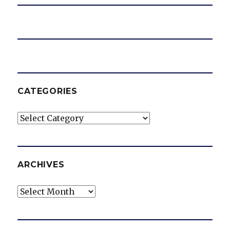
CATEGORIES
Categories
ARCHIVES
Archives