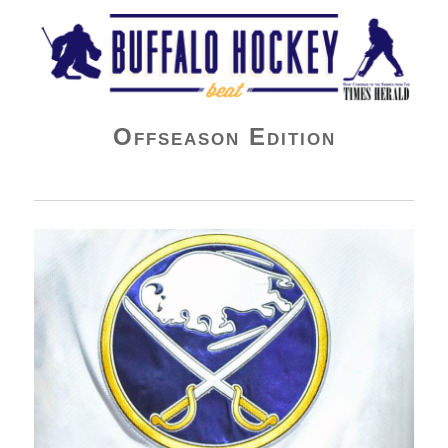
Buffalo Hockey Beat
Offseason Edition