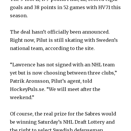
goals and 38 points in 52 games with HV71 this
season.
The deal hasn’t officially been announced.
Right now, Pilut is still skating with Sweden’s
national team, according to the site.
“Lawrence has not signed with an NHL team
yet but is now choosing between three clubs,”
Patrik Aronsson, Pilut’s agent, told
HockeyPuls.se. “We will meet after the
weekend.”
Of course, the real prize for the Sabres would
be winning Saturday’s NHL Draft Lottery and
the right to select Swedish defenseman