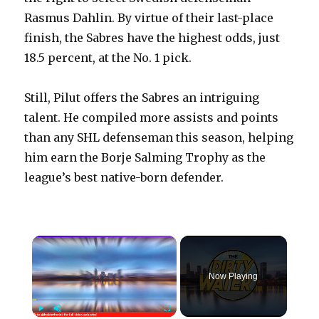
Rasmus Dahlin. By virtue of their last-place
finish, the Sabres have the highest odds, just
18.5 percent, at the No. 1 pick.
Still, Pilut offers the Sabres an intriguing
talent. He compiled more assists and points
than any SHL defenseman this season, helping
him earn the Borje Salming Trophy as the
league’s best native-born defender.
×
Now Playing