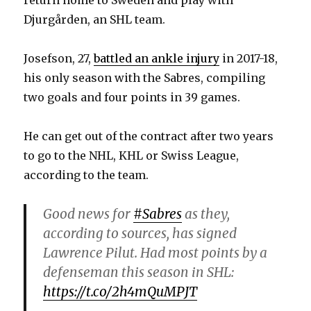
Djurgården, an SHL team.
d
Josefson, 27,
battled an ankle injury
in 2017-18,
e
his only season with the Sabres, compiling
two goals and four points in 39 games.
o
He can get out of the contract after two years
to go to the NHL, KHL or Swiss League,
according to the team.
Good news for
#Sabres
as they,
according to sources, has signed
Lawrence Pilut. Had most points by a
defenseman this season in SHL:
https://t.co/2h4mQuMPJT