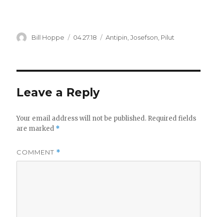
Author
Posted
Categories
Bill Hoppe
04.27.18
Antipin
,
Josefson
,
Pilut
on
Leave a Reply
Your email address will not be published.
Required fields
are marked
*
COMMENT
*