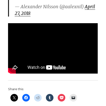
— Alexander Nilsson (@aalexnil)
April
27, 2018
Share this: