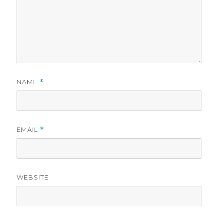
NAME
*
EMAIL
*
WEBSITE