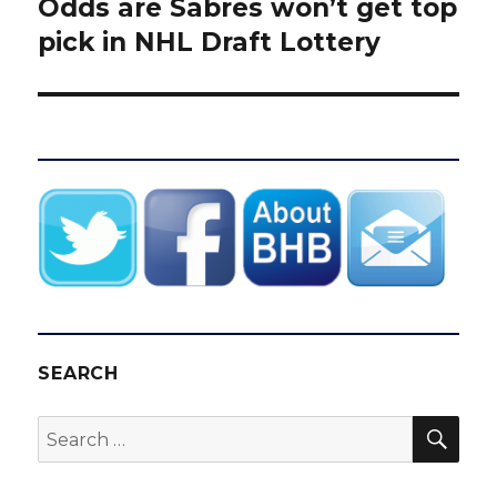
Odds are Sabres won’t get top
Next
post:
pick in NHL Draft Lottery
SEARCH
SEA
Search
for: