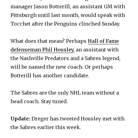
manager Jason Botterill, an assistant GM with
Pittsburgh until last month, would speak with
Tocchet after the Penguins clinched Sunday.
What does that mean? Perhaps
Hall of Fame
defenseman Phil Housley
, an assistant with
the Nashville Predators and a Sabres legend,
will be named the new coach. Or perhaps
Botterill has another candidate.
The Sabres are the only NHL team without a
head coach. Stay tuned.
Update:
Dreger has tweeted Housley met with
the Sabres earlier this week.