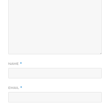
d
e
o
NAME
*
EMAIL
*