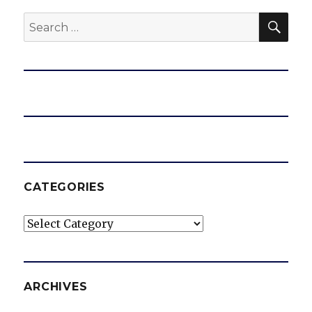
SEA
Search
for:
CATEGORIES
Categories
ARCHIVES