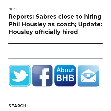
NEXT
Reports: Sabres close to hiring
Next
post:
Phil Housley as coach; Update:
Housley officially hired
SEARCH