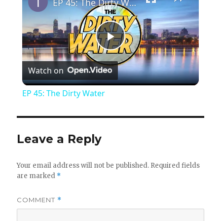
EP 45: The Dirty Water
P
Watch on
l
EP 45: The Dirty Water
a
y
Leave a Reply
V
Your email address will not be published.
Required fields
are marked
*
i
COMMENT
*