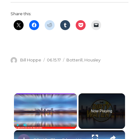
Share this:
Author
Posted
Categories
Bill Hoppe
06.15.17
Botterill
,
Housley
on
×
Now Playing
×
Play
Unmute
Fullscreen