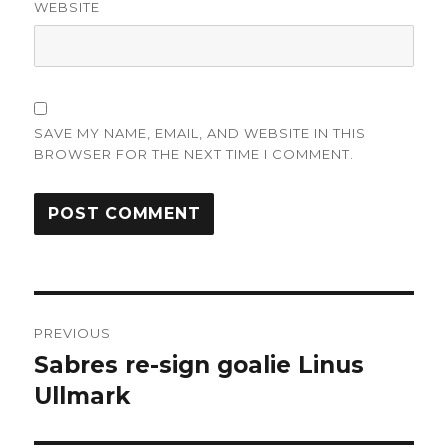
WEBSITE
SAVE MY NAME, EMAIL, AND WEBSITE IN THIS
BROWSER FOR THE NEXT TIME I COMMENT.
Post
PREVIOUS
navigation
Sabres re-sign goalie Linus
Previous
post:
Ullmark