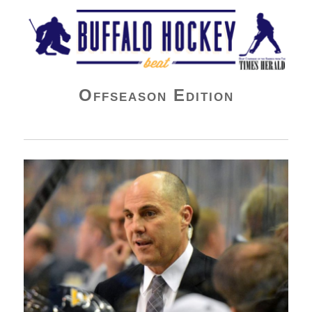
Buffalo Hockey Beat
Offseason Edition