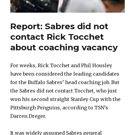
Report: Sabres did not
contact Rick Tocchet
about coaching vacancy
For weeks, Rick Tocchet and Phil Housley
have been considered the leading candidates
for the Buffalo Sabres’ head coaching job. But
the Sabres did not contact Tocchet, who just
won his second straight Stanley Cup with the
Pittsburgh Penguins, according to TSN’s
Darren Dreger.
It was widely assumed Sabres general