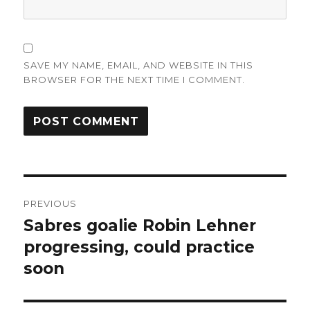
SAVE MY NAME, EMAIL, AND WEBSITE IN THIS
BROWSER FOR THE NEXT TIME I COMMENT.
Post
PREVIOUS
navigation
Sabres goalie Robin Lehner
Previous
post:
progressing, could practice
soon