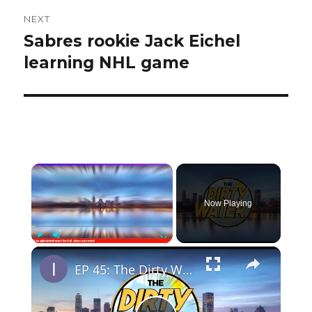
NEXT
Sabres rookie Jack Eichel
Next
post:
learning NHL game
×
Now Playing
×
Play
Unmute
Fullscreen
EP 45: The Dirty Water