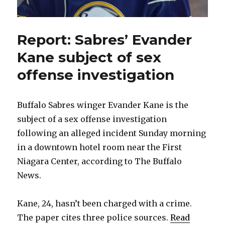
Report: Sabres’ Evander
Kane subject of sex
offense investigation
Buffalo Sabres winger Evander Kane is the
subject of a sex offense investigation
following an alleged incident Sunday morning
in a downtown hotel room near the First
Niagara Center, according to The Buffalo
News.
Kane, 24, hasn’t been charged with a crime.
The paper cites three police sources.
Read