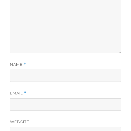
NAME
*
EMAIL
*
WEBSITE