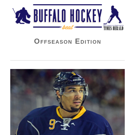
Buffalo Hockey Beat
Offseason Edition