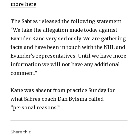
more here
.
The Sabres released the following statement:
“We take the allegation made today against
Evander Kane very seriously. We are gathering
facts and have been in touch with the NHL and
Evander’s representatives. Until we have more
information we will not have any additional
comment.”
Kane was absent from practice Sunday for
what Sabres coach Dan Bylsma called
“personal reasons.”
Share this: