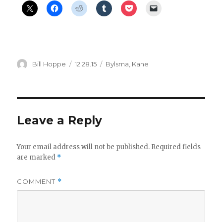
Author
Posted
Categories
Bill Hoppe
12.28.15
Bylsma
,
Kane
on
Leave a Reply
Your email address will not be published.
Required fields
are marked
*
COMMENT
*