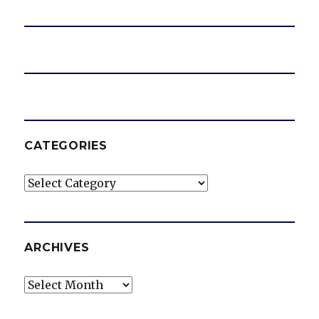
e
o
CATEGORIES
Categories
ARCHIVES
Archives