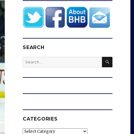
SEARCH
SEARCH
Search
for:
CATEGORIES
Categories