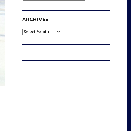
ARCHIVES
Archives