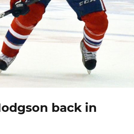
Hodgson back in