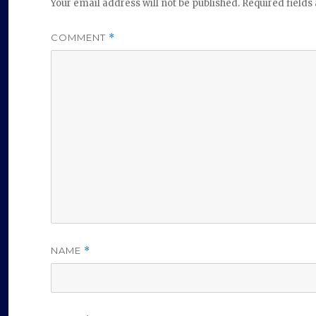
Your email address will not be published.
Required field
COMMENT
*
NAME
*