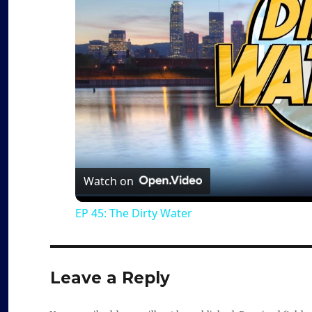
Watch on
EP 45: The Dirty Water
Leave a Reply