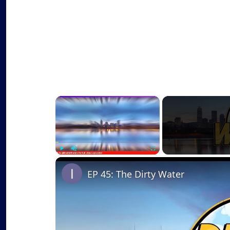
×
Play
Unmute
Fullscreen
EP 45: The Dirty Water