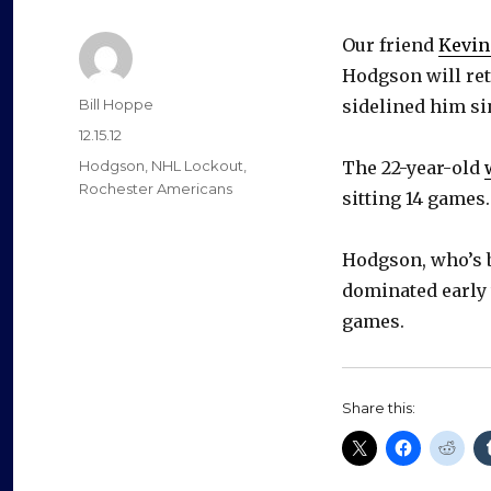
Our friend
Kevin
Hodgson will ret
Author
Bill Hoppe
sidelined him sin
Posted
12.15.12
on
Categories
Hodgson
,
NHL Lockout
,
The 22-year-old
Rochester Americans
sitting 14 games.
Hodgson, who’s b
dominated early 
games.
Share this: