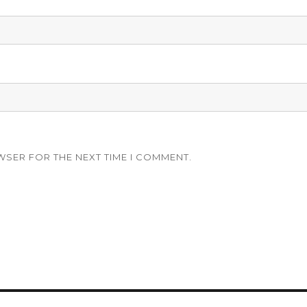
WSER FOR THE NEXT TIME I COMMENT.