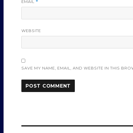
EMAIL
*
WEBSITE
SAVE MY NAME, EMAIL, AND WEBSITE IN THIS BRO
Post