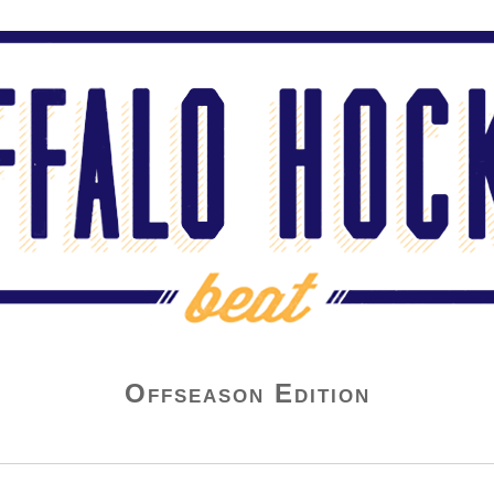
Offseason Edition