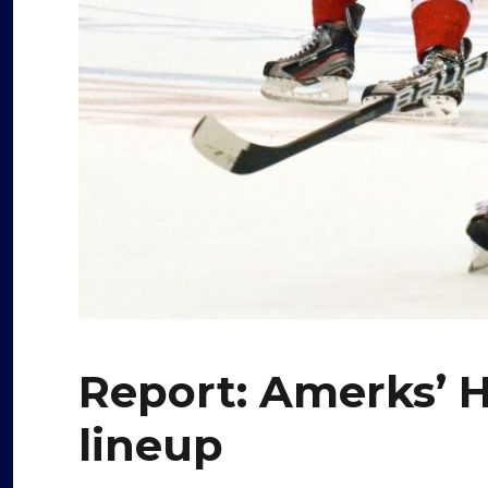
Report: Amerks’ 
lineup