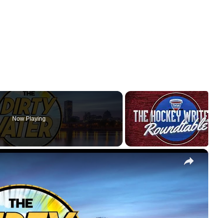
Now Playing
×