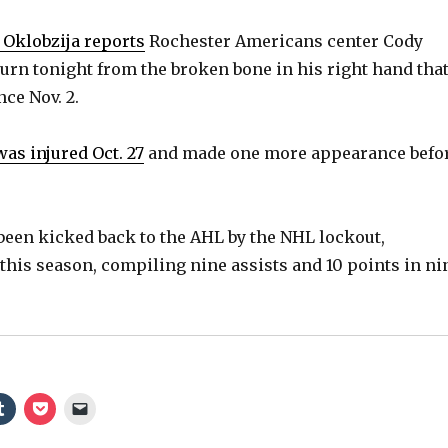
 Oklobzija reports
Rochester Americans center Cody
urn tonight from the broken bone in his right hand that
ce Nov. 2.
was injured Oct. 27
and made one more appearance befo
een kicked back to the AHL by the NHL lockout,
this season, compiling nine assists and 10 points in ni