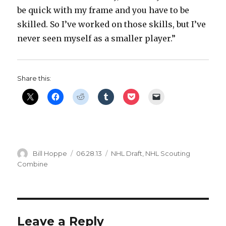
be quick with my frame and you have to be
skilled. So I’ve worked on those skills, but I’ve
never seen myself as a smaller player.”
Share this:
Author
Posted
Categories
Bill Hoppe
06.28.13
NHL Draft
,
NHL Scouting
on
Combine
Leave a Reply