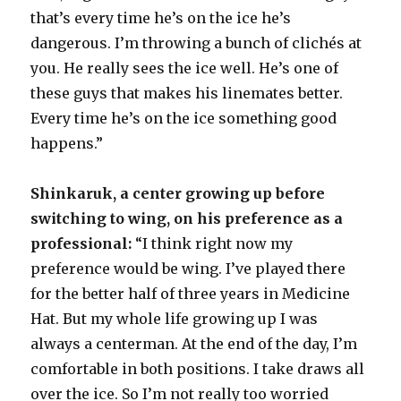
that’s every time he’s on the ice he’s
dangerous. I’m throwing a bunch of clichés at
you. He really sees the ice well. He’s one of
these guys that makes his linemates better.
Every time he’s on the ice something good
happens.”
Shinkaruk, a center growing up before
switching to wing, on his preference as a
professional:
“I think right now my
preference would be wing. I’ve played there
for the better half of three years in Medicine
Hat. But my whole life growing up I was
always a centerman. At the end of the day, I’m
comfortable in both positions. I take draws all
over the ice. So I’m not really too worried