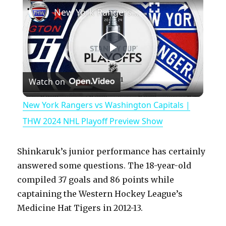
New York Rangers vs Washington Capitals | THW 2024 NHL Playoff Preview Show
P
Watch on
l
New York Rangers vs Washington Capitals |
a
THW 2024 NHL Playoff Preview Show
y
Shinkaruk’s junior performance has certainly
answered some questions. The 18-year-old
V
compiled 37 goals and 86 points while
captaining the Western Hockey League’s
Medicine Hat Tigers in 2012-13.
i