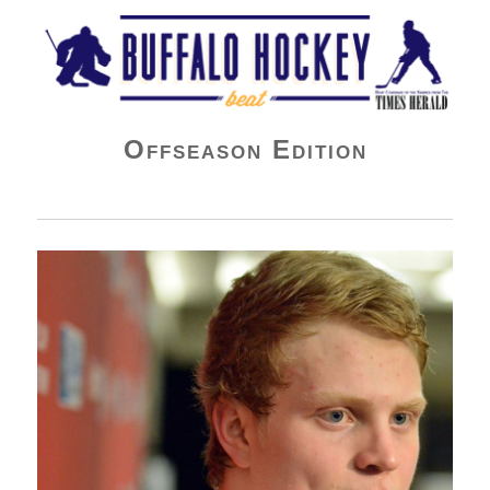
Buffalo Hockey Beat
Offseason Edition