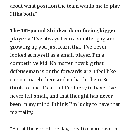
about what position the team wants me to play.
I like both.”
The 181-pound Shinkaruk on facing bigger
players:
“I’ve always been a smaller guy, and
growing up you just learn that. I’ve never
looked at myself as a small player. I’m a
competitive kid. No matter how big that
defenseman is or the forwards are, I feel like I
can outmatch them and outbattle them. So I
think for me it’s a trait I’m lucky to have. I’ve
never felt small, and that thought has never
been in my mind. I think I’m lucky to have that
mentality.
“But at the end of the day, I realize you have to