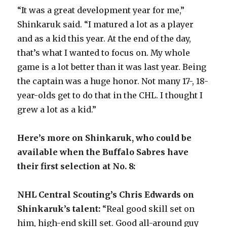
“It was a great development year for me,”
d
Shinkaruk said. “I matured a lot as a player
and as a kid this year. At the end of the day,
e
that’s what I wanted to focus on. My whole
game is a lot better than it was last year. Being
o
the captain was a huge honor. Not many 17-, 18-
year-olds get to do that in the CHL. I thought I
grew a lot as a kid.”
Here’s more on Shinkaruk, who could be
available when the Buffalo Sabres have
their first selection at No. 8:
NHL Central Scouting’s Chris Edwards on
Shinkaruk’s talent:
“Real good skill set on
him, high-end skill set. Good all-around guy