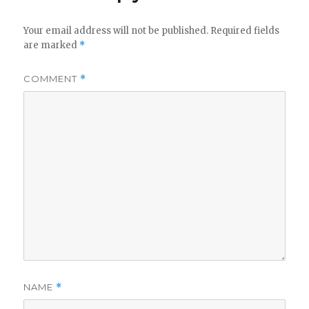
Your email address will not be published.
Required fields
are marked
*
COMMENT
*
NAME
*