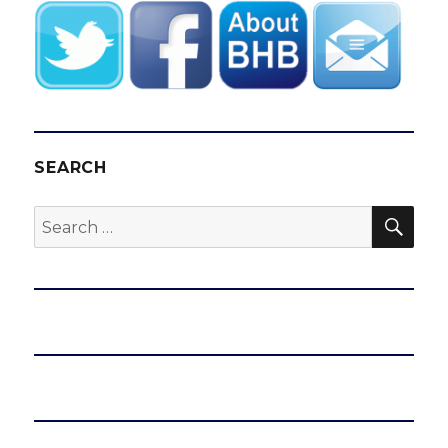
SEARCH
SEA
Search
for: