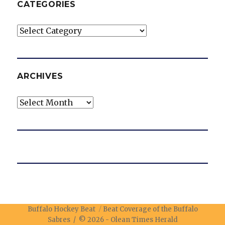
CATEGORIES
Categories
ARCHIVES
Archives
Buffalo Hockey Beat
Beat Coverage of the Buffalo
Sabres / © 2026 -
Olean Times Herald