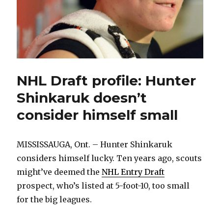
NHL Draft profile: Hunter
Shinkaruk doesn’t
consider himself small
MISSISSAUGA, Ont. – Hunter Shinkaruk
considers himself lucky. Ten years ago, scouts
might’ve deemed the
NHL Entry Draft
prospect, who’s listed at 5-foot-10, too small
for the big leagues.