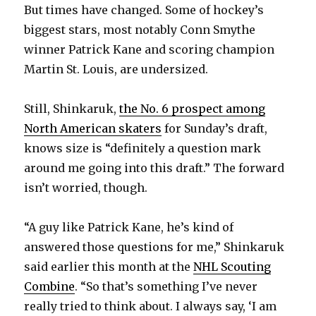
But times have changed. Some of hockey’s
biggest stars, most notably Conn Smythe
winner Patrick Kane and scoring champion
Martin St. Louis, are undersized.
Still, Shinkaruk,
the No. 6 prospect among
North American skaters
for Sunday’s draft,
knows size is “definitely a question mark
around me going into this draft.” The forward
isn’t worried, though.
“A guy like Patrick Kane, he’s kind of
answered those questions for me,” Shinkaruk
said earlier this month at the
NHL Scouting
Combine
. “So that’s something I’ve never
really tried to think about. I always say, ‘I am