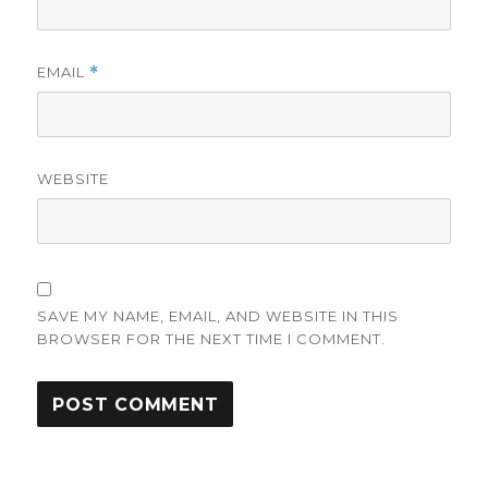
EMAIL
*
WEBSITE
SAVE MY NAME, EMAIL, AND WEBSITE IN THIS
BROWSER FOR THE NEXT TIME I COMMENT.