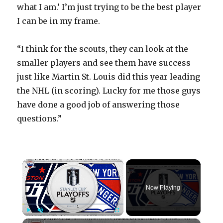
what I am.’ I’m just trying to be the best player
I can be in my frame.
“I think for the scouts, they can look at the
smaller players and see them have success
just like Martin St. Louis did this year leading
the NHL (in scoring). Lucky for me those guys
have done a good job of answering those
questions.”
×
Now Playing
×
Play
Unmute
Fullscreen