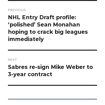
Post
PREVIOUS
navigation
NHL Entry Draft profile:
Previous
post:
‘polished’ Sean Monahan
hoping to crack big leagues
immediately
NEXT
Sabres re-sign Mike Weber to
Next
post:
3-year contract