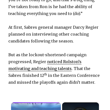
I’ve taken from Ron is he had the ability of
teaching everything you need to (do).”
At first, Sabres general manager Darcy Regier
planned on interviewing other coaching
candidates following the season.
But as the lockout-shortened campaign
progressed, Regier
noticed Rolston’s
motivating and teaching talents
. That the
th
Sabres finished 12
in the Eastern Conference
and missed the playoffs again didn’t matter.
×