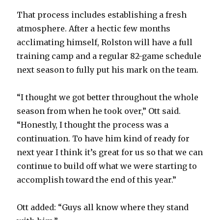
That process includes establishing a fresh
atmosphere. After a hectic few months
acclimating himself, Rolston will have a full
training camp and a regular 82-game schedule
next season to fully put his mark on the team.
“I thought we got better throughout the whole
season from when he took over,” Ott said.
“Honestly, I thought the process was a
continuation. To have him kind of ready for
next year I think it’s great for us so that we can
continue to build off what we were starting to
accomplish toward the end of this year.”
Ott added: “Guys all know where they stand