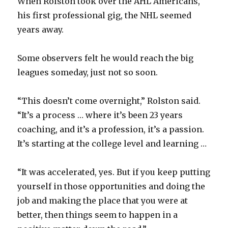
When Rolston took over the AHL Americans,
his first professional gig, the NHL seemed
years away.
Some observers felt he would reach the big
leagues someday, just not so soon.
“This doesn’t come overnight,” Rolston said.
“It’s a process … where it’s been 23 years
coaching, and it’s a profession, it’s a passion.
It’s starting at the college level and learning …
“It was accelerated, yes. But if you keep putting
yourself in those opportunities and doing the
job and making the place that you were at
better, then things seem to happen in a