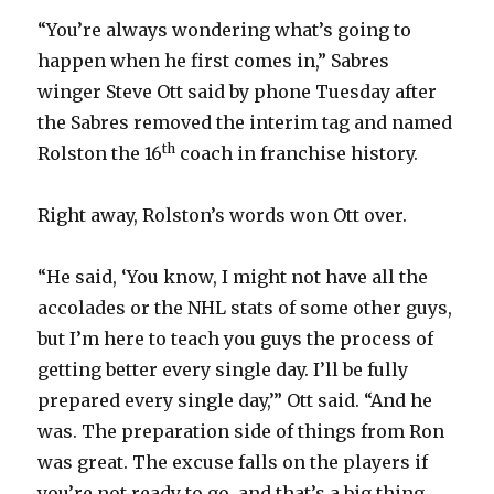
“You’re always wondering what’s going to
happen when he first comes in,” Sabres
winger Steve Ott said by phone Tuesday after
the Sabres removed the interim tag and named
th
Rolston the 16
coach in franchise history.
Right away, Rolston’s words won Ott over.
“He said, ‘You know, I might not have all the
accolades or the NHL stats of some other guys,
but I’m here to teach you guys the process of
getting better every single day. I’ll be fully
prepared every single day,’” Ott said. “And he
was. The preparation side of things from Ron
was great. The excuse falls on the players if
you’re not ready to go, and that’s a big thing