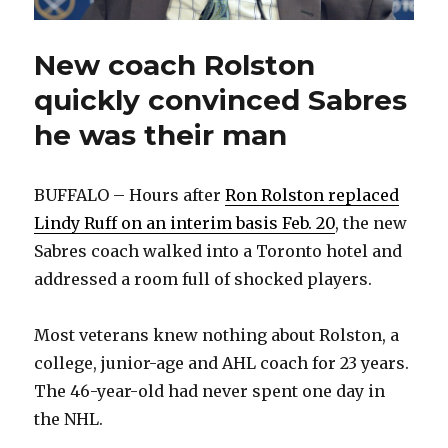
New coach Rolston
quickly convinced Sabres
he was their man
BUFFALO – Hours after
Ron Rolston replaced
Lindy Ruff on an interim basis Feb. 20
, the new
Sabres coach walked into a Toronto hotel and
addressed a room full of shocked players.
Most veterans knew nothing about Rolston, a
college, junior-age and AHL coach for 23 years.
The 46-year-old had never spent one day in
the NHL.