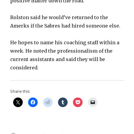
positive matter down the road.”
Rolston said he would’ve returned to the
Amerks if the Sabres had hired someone else.
He hopes to name his coaching staff within a
week. He noted the professionalism of the
current assistants and said they will be
considered.
Share this: