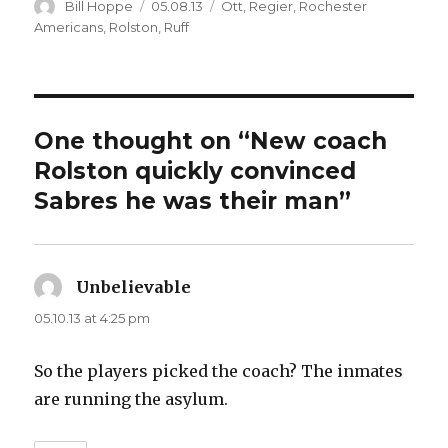
Author
Posted
Categories
Bill Hoppe
05.08.13
Ott
,
Regier
,
Rochester
on
Americans
,
Rolston
,
Ruff
One thought on “New coach
Rolston quickly convinced
Sabres he was their man”
Unbelievable
says:
05.10.13 at 4:25 pm
So the players picked the coach? The inmates
are running the asylum.