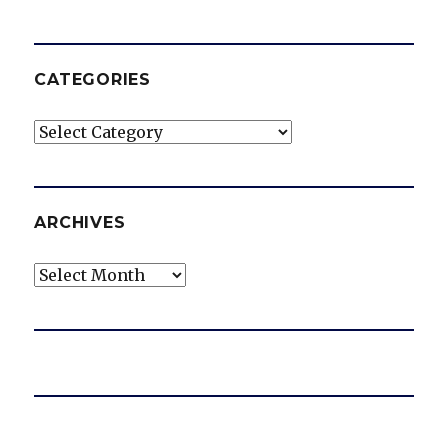
CATEGORIES
Categories
ARCHIVES
Archives