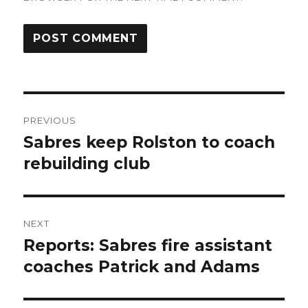
Post
PREVIOUS
navigation
Sabres keep Rolston to coach
Previous
post:
rebuilding club
NEXT
Reports: Sabres fire assistant
Next
post:
coaches Patrick and Adams