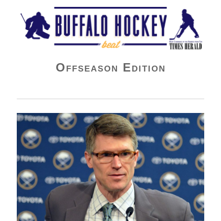
Buffalo Hockey Beat
Offseason Edition