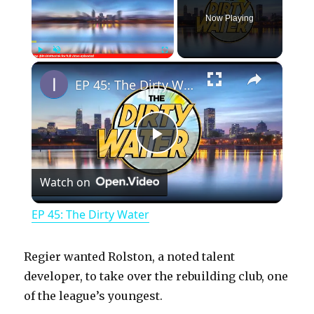
Now Playing
×
Play
Unmute
Fullscreen
EP 45: The Dirty Water
P
Watch on
l
EP 45: The Dirty Water
a
Regier wanted Rolston, a noted talent
y
developer, to take over the rebuilding club, one
of the league’s youngest.