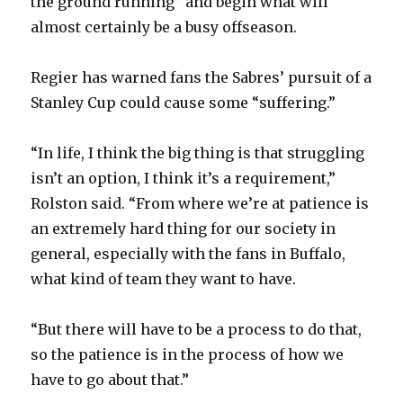
the ground running” and begin what will
almost certainly be a busy offseason.
Regier has warned fans the Sabres’ pursuit of a
Stanley Cup could cause some “suffering.”
“In life, I think the big thing is that struggling
isn’t an option, I think it’s a requirement,”
Rolston said. “From where we’re at patience is
an extremely hard thing for our society in
general, especially with the fans in Buffalo,
what kind of team they want to have.
“But there will have to be a process to do that,
so the patience is in the process of how we
have to go about that.”