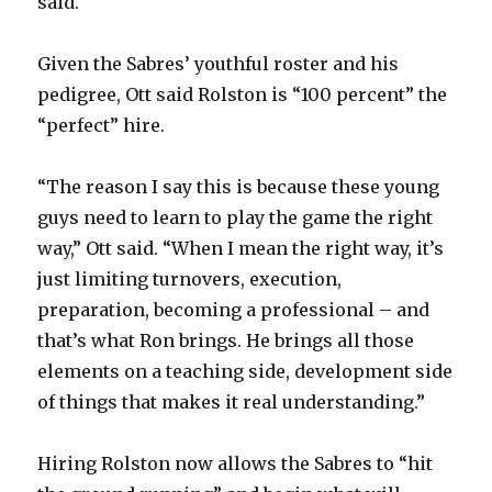
said.
Given the Sabres’ youthful roster and his
pedigree, Ott said Rolston is “100 percent” the
“perfect” hire.
“The reason I say this is because these young
guys need to learn to play the game the right
way,” Ott said. “When I mean the right way, it’s
just limiting turnovers, execution,
preparation, becoming a professional – and
that’s what Ron brings. He brings all those
elements on a teaching side, development side
of things that makes it real understanding.”
Hiring Rolston now allows the Sabres to “hit