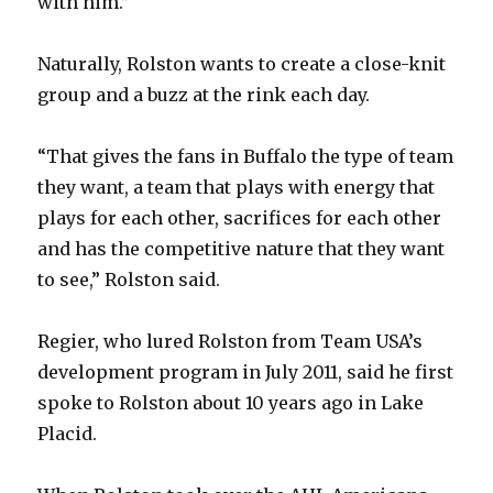
with him.”
Naturally, Rolston wants to create a close-knit
group and a buzz at the rink each day.
“That gives the fans in Buffalo the type of team
they want, a team that plays with energy that
plays for each other, sacrifices for each other
and has the competitive nature that they want
to see,” Rolston said.
Regier, who lured Rolston from Team USA’s
development program in July 2011, said he first
spoke to Rolston about 10 years ago in Lake
Placid.