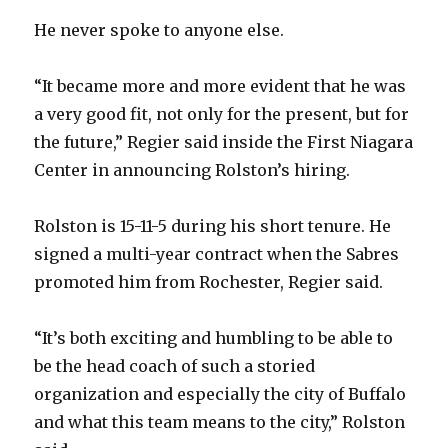
V
He never spoke to anyone else.
i
“It became more and more evident that he was
a very good fit, not only for the present, but for
d
the future,” Regier said inside the First Niagara
Center in announcing Rolston’s hiring.
e
Rolston is 15-11-5 during his short tenure. He
o
signed a multi-year contract when the Sabres
promoted him from Rochester, Regier said.
“It’s both exciting and humbling to be able to
be the head coach of such a storied
organization and especially the city of Buffalo
and what this team means to the city,” Rolston