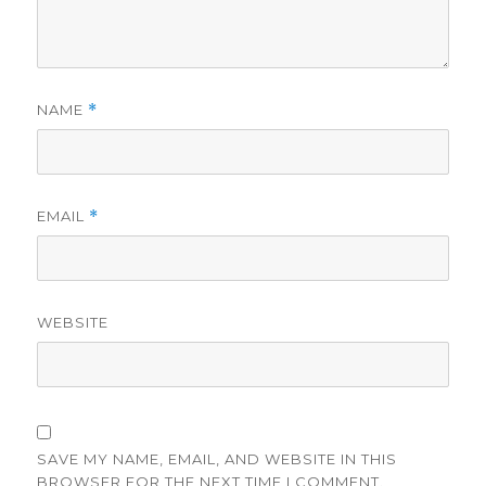
NAME
*
EMAIL
*
WEBSITE
SAVE MY NAME, EMAIL, AND WEBSITE IN THIS
BROWSER FOR THE NEXT TIME I COMMENT.