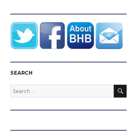
SEARCH
SEA
Search
for: