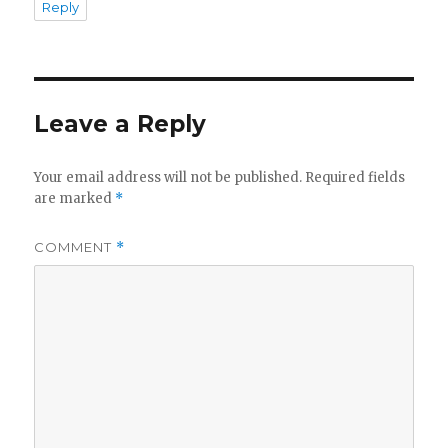
Reply
Leave a Reply
Your email address will not be published.
Required fields
are marked
*
COMMENT
*