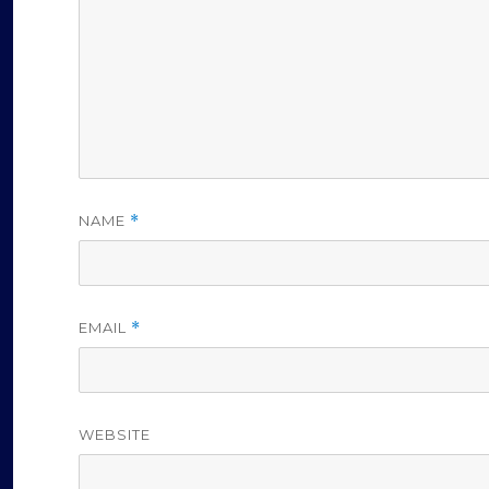
NAME
*
EMAIL
*
WEBSITE