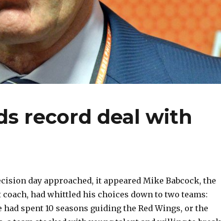
s record deal with
cision day approached, it appeared Mike Babcock, the
t coach, had whittled his choices down to two teams:
e had spent 10 seasons guiding the Red Wings, or the