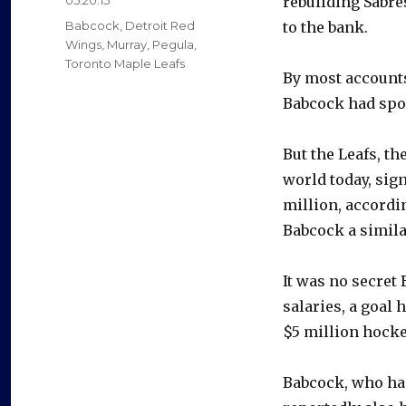
rebuilding Sabre
on
Categories
Babcock
,
Detroit Red
to the bank.
Wings
,
Murray
,
Pegula
,
Toronto Maple Leafs
By most accounts
Babcock had spok
But the Leafs, th
world today, sig
million, accordi
Babcock a similar
It was no secret
salaries, a goal 
$5 million hocke
Babcock, who ha