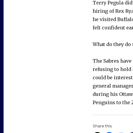
Terry Pegula did
hiring of Rex Ry
he visited Buffal
felt confident ea
What do they do
The Sabres have 
refusing to hold
could be interes
general manager
during his Ottaw
Penguins to the 2
Share this: