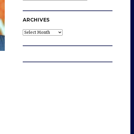
ARCHIVES
Archives