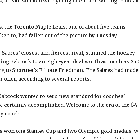
s, a team stocked with young talent and willing to break
, the Toronto Maple Leafs, one of about five teams
en to, had fallen out of the picture by Tuesday.
e Sabres’ closest and fiercest rival, stunned the hockey
ning Babcock to an eight-year deal worth as much as $5
ng to Sportnet’s Elliotte Friedman. The Sabres had made
 offer, according to several reports.
 Babcock wanted to set a new standard for coaches’
he certainly accomplished. Welcome to the era of the $4 
y coach.
s won one Stanley Cup and two Olympic gold medals, wi