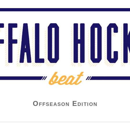
Offseason Edition