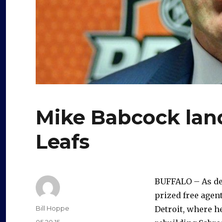
Mike Babcock land
Leafs
BUFFALO – As de
prized free agen
Author
Bill Hoppe
Detroit, where h
Posted
05.20.15