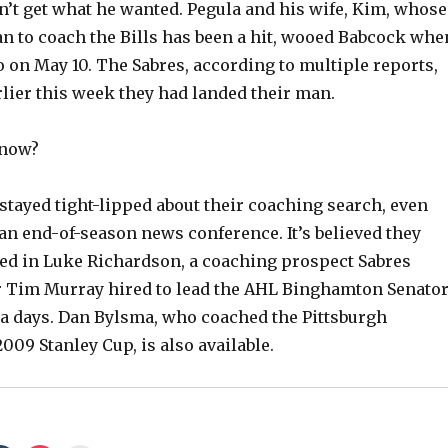
n’t get what he wanted. Pegula and his wife, Kim, whose
an to coach the Bills has been a hit, wooed Babcock whe
V
o on May 10. The Sabres, according to multiple reports,
rlier this week they had landed their man.
i
 now?
d
stayed tight-lipped about their coaching search, even
e
 an end-of-season news conference. It’s believed they
ted in Luke Richardson, a coaching prospect Sabres
o
 Tim Murray hired to lead the AHL Binghamton Senato
a days. Dan Bylsma, who coached the Pittsburgh
009 Stanley Cup, is also available.