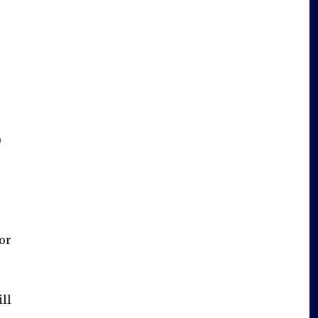
0
or
ll