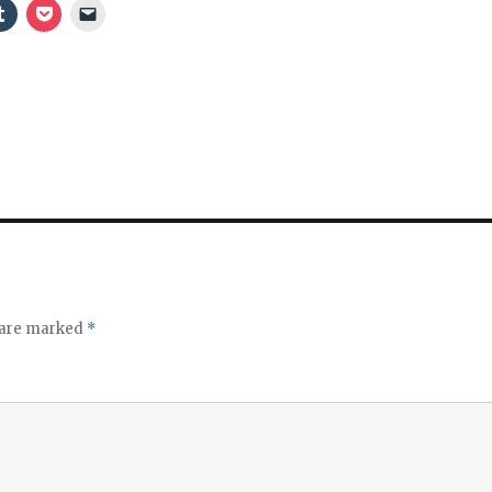
s are marked
*