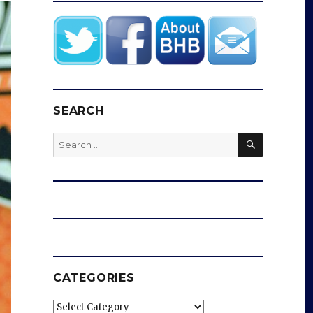
SEARCH
SEARCH
Search
for:
CATEGORIES
Categories