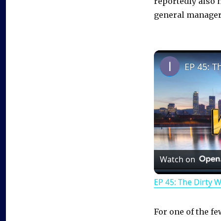
reportedly also 
general manager
EP 45: T
Watch on
EP 45: The Dirty 
For one of the f