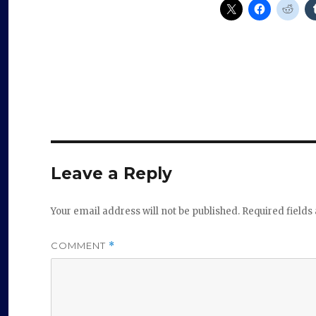
Leave a Reply
Your email address will not be published.
Required field
COMMENT
*