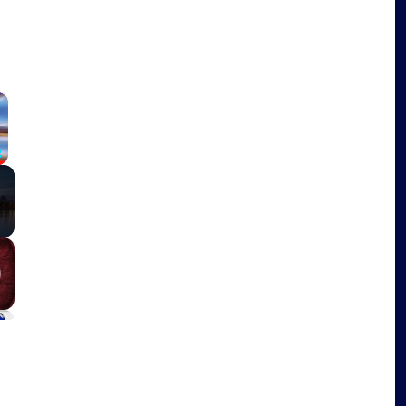
×
Fullscreen