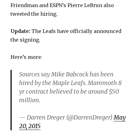
Friendman and ESPN’s Pierre LeBrun also
tweeted the hiring.
Update:
The Leafs have officially announced
the signing.
Here’s more:
Sources say Mike Babcock has been
hired by the Maple Leafs. Mammoth 8
yr contract believed to be around $50
million.
— Darren Dreger (@DarrenDreger)
May
20, 2015