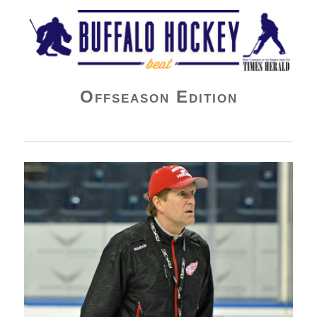
Buffalo Hockey Beat
Offseason Edition