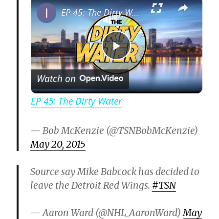
×
EP 45: The Dirty Water
P
Watch on
l
EP 45: The Dirty Water
a
— Bob McKenzie (@TSNBobMcKenzie)
May 20, 2015
y
Source say Mike Babcock has decided to
V
leave the Detroit Red Wings.
#TSN
i
— Aaron Ward (@NHL_AaronWard)
May