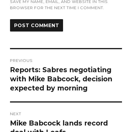
SAVE MY NAME, EMAIL, AND WEBSITE IN THIS
BROWSER FOR THE NEXT TIME I COMMENT.
Post
PREVIOUS
navigation
Reports: Sabres negotiating
Previous
post:
with Mike Babcock, decision
expected by morning
NEXT
Mike Babcock lands record
Next
post: