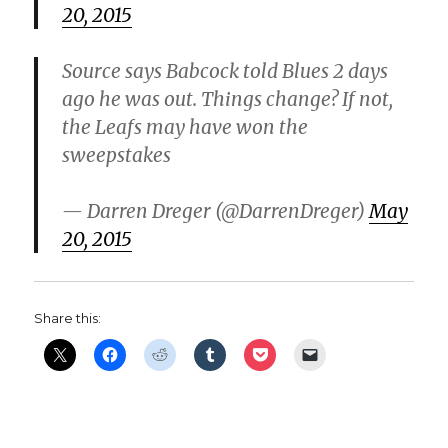
20, 2015
d
Source says Babcock told Blues 2 days
e
ago he was out. Things change? If not,
the Leafs may have won the
o
sweepstakes
— Darren Dreger (@DarrenDreger)
May
20, 2015
Share this: