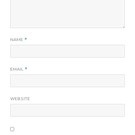
NAME
*
EMAIL
*
WEBSITE