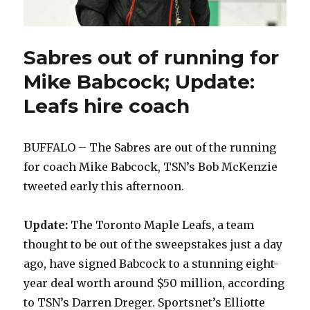
Sabres out of running for
Mike Babcock; Update:
Leafs hire coach
BUFFALO – The Sabres are out of the running
for coach Mike Babcock, TSN’s Bob McKenzie
tweeted early this afternoon.
Update:
The Toronto Maple Leafs, a team
thought to be out of the sweepstakes just a day
ago, have signed Babcock to a stunning eight-
year deal worth around $50 million, according
to TSN’s Darren Dreger. Sportsnet’s Elliotte