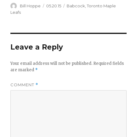
Author
Posted
Categories
Bill Hoppe
05.20.15
Babcock
,
Toronto Maple
on
Leafs
Leave a Reply
Your email address will not be published.
Required fields
are marked
*
COMMENT
*