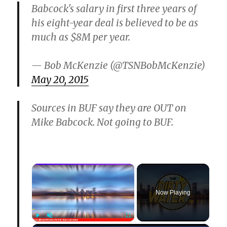
Babcock's salary in first three years of
his eight-year deal is believed to be as
much as $8M per year.
— Bob McKenzie (@TSNBobMcKenzie)
May 20, 2015
Sources in BUF say they are OUT on
Mike Babcock. Not going to BUF.
×
Now Playing
Play
Unmute
Fullscreen