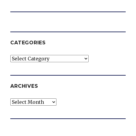
CATEGORIES
Categories
ARCHIVES
Archives