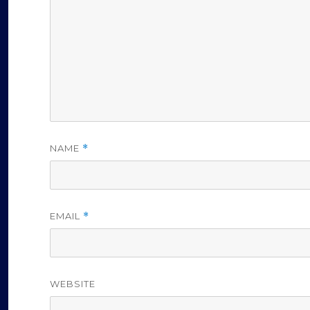
NAME
*
EMAIL
*
WEBSITE