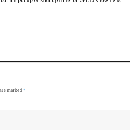
ut it’s put up or shut up time for UPL to show he is
s are marked
*