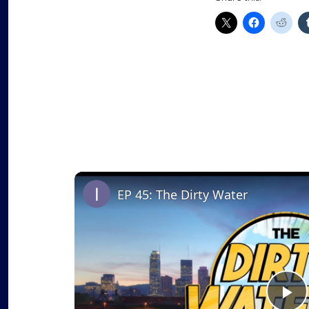
EP 45: The Dirty Water