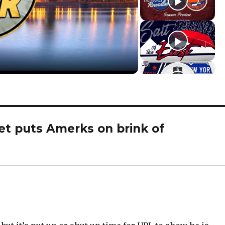
et puts Amerks on brink of