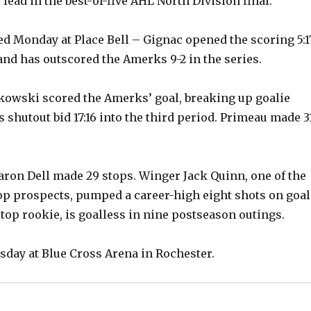
ead in the best-of-five AHL North Division final.
led Monday at Place Bell – Gignac opened the scoring 5:1
and has outscored the Amerks 9-2 in the series.
kowski scored the Amerks’ goal, breaking up goalie
 shutout bid 17:16 into the third period. Primeau made 3
ron Dell made 29 stops. Winger Jack Quinn, one of the
top prospects, pumped a career-high eight shots on goal
 top rookie, is goalless in nine postseason outings.
day at Blue Cross Arena in Rochester.