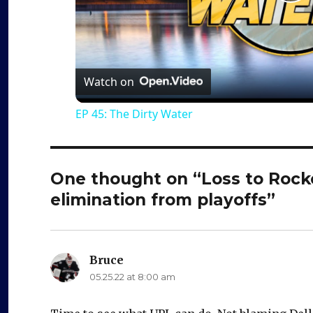
P
l
a
Watch on
EP 45: The Dirty Water
y
V
One thought on “Loss to Rock
elimination from playoffs”
i
d
Bruce
says:
05.25.22 at 8:00 am
e