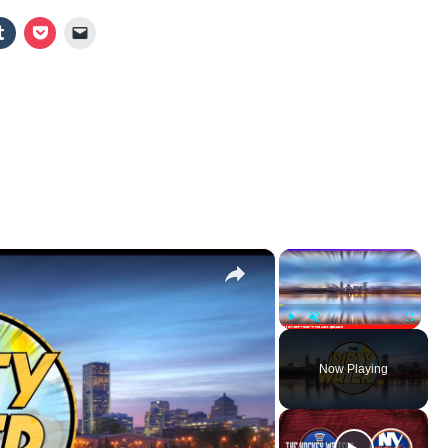
×
×
Play
Unmute
Fullscr
Now Playing