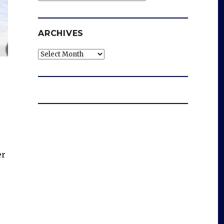
ARCHIVES
Archives
er