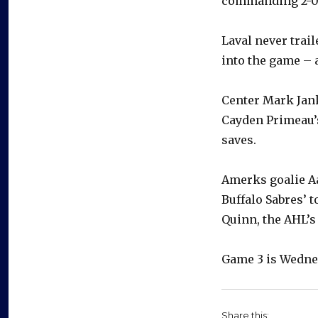
commanding 2-0 l
Laval never trai
into the game – 
Center Mark Jan
Cayden Primeau’s
saves.
Amerks goalie Aa
Buffalo Sabres’ 
Quinn, the AHL’s
Game 3 is Wednes
Share this: