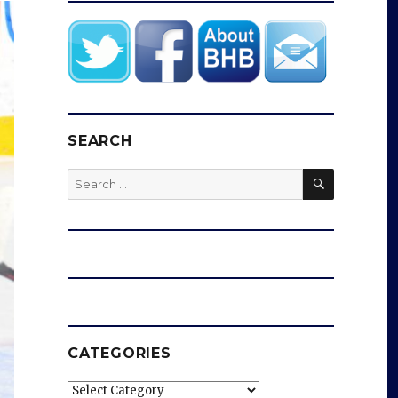
SEARCH
SEARCH
Search
for:
CATEGORIES
Categories