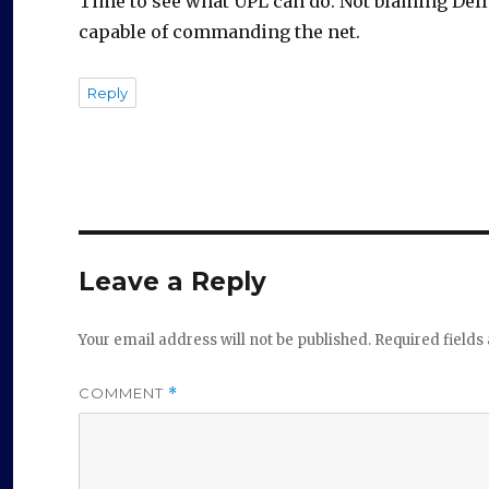
Time to see what UPL can do. Not blaming Dell b
o
capable of commanding the net.
Reply
Leave a Reply
Your email address will not be published.
Required field
COMMENT
*