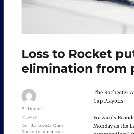
Loss to Rocket pu
elimination from 
The Rochester Am
Cup Playoffs.
Author
Bill Hoppe
Posted
05.24.22
Forwards Brando
on
Categories
Dell
,
Jankowski
,
Quinn
,
Monday as the La
Rochester Americans