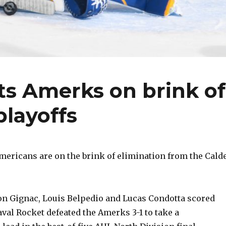
ts Amerks on brink of
playoffs
ericans are on the brink of elimination from the Cald
n Gignac, Louis Belpedio and Lucas Condotta scored
val Rocket defeated the Amerks 3-1 to take a