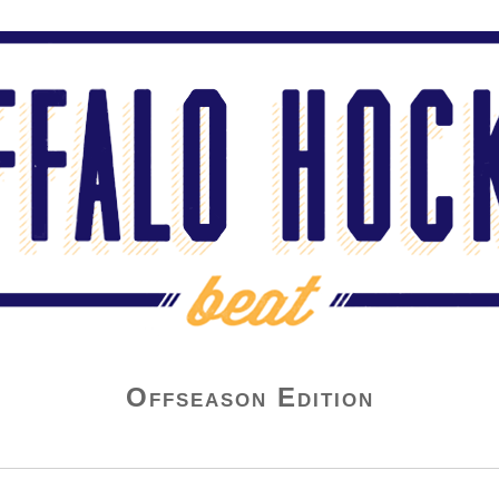
Offseason Edition