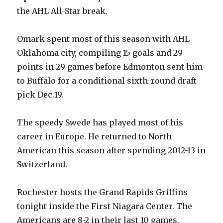
the AHL All-Star break.
Omark spent most of this season with AHL
Oklahoma city, compiling 15 goals and 29
points in 29 games before Edmonton sent him
to Buffalo for a conditional sixth-round draft
pick Dec.19.
The speedy Swede has played most of his
career in Europe. He returned to North
American this season after spending 2012-13 in
Switzerland.
Rochester hosts the Grand Rapids Griffins
tonight inside the First Niagara Center. The
Americans are 8-2 in their last 10 games.