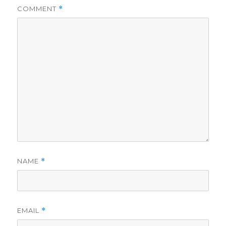
COMMENT
*
d
e
o
NAME
*
EMAIL
*