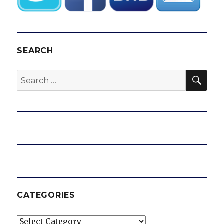
SEARCH
SEA
Search
for:
CATEGORIES
Categories