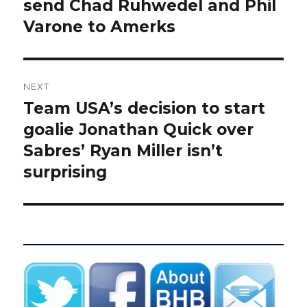
post:
send Chad Ruhwedel and Phil
Varone to Amerks
NEXT
Team USA’s decision to start
Next
post:
goalie Jonathan Quick over
Sabres’ Ryan Miller isn’t
surprising