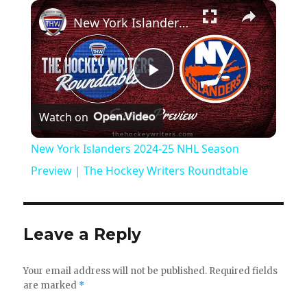
×
New York Islanders 2024-25 NHL Season Preview | The Hockey Writers Roundtable
P
Watch on
l
New York Islanders 2024-25 NHL Season
a
Preview | The Hockey Writers Roundtable
y
Leave a Reply
V
Your email address will not be published.
Required fields
are marked
*
i