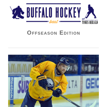
Buffalo Hockey Beat
Offseason Edition