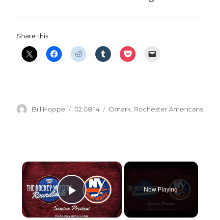
Share this:
Author
Posted
Categories
Bill Hoppe
02.08.14
Omark
,
Rochester Americans
on
×
Now Playing
Play Video