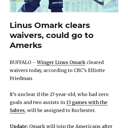
Linus Omark clears
waivers, could go to
Amerks
BUFFALO –
Winger Linus Omark
cleared
waivers today, according to CBC’s Elliotte
Friedman.
It’s unclear if the 27-year-old, who had zero
goals and two assists in
13 games with the
Sabres
, will be assigned to Rochester.
Update:
Omark will join the Americans after