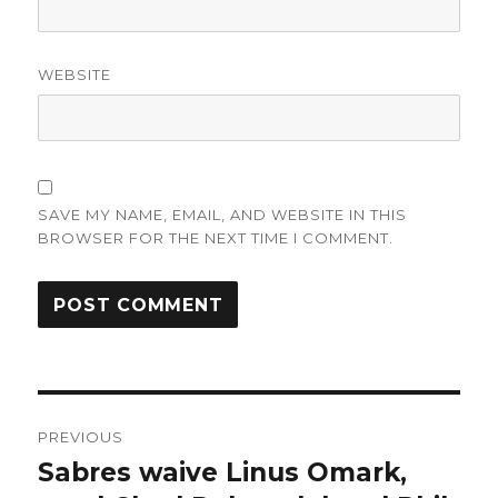
WEBSITE
SAVE MY NAME, EMAIL, AND WEBSITE IN THIS
BROWSER FOR THE NEXT TIME I COMMENT.
Post
PREVIOUS
navigation
Sabres waive Linus Omark,
Previous