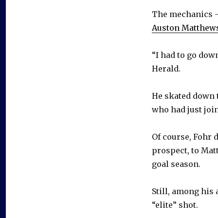
The mechanics – 
Auston Matthew
“I had to go down
Herald.
He skated down 
who had just joi
Of course, Fohr 
prospect, to Mat
goal season.
Still, among his
“elite” shot.