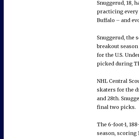
Snuggerud, 18, h
practicing every
Buffalo – and evo
Snuggerud, the s
breakout season 
for the U.S. Unde
picked during Th
NHL Central Sco
skaters for the d
and 28th. Snugge
final two picks.
The 6-foot-1, 18
season, scoring 