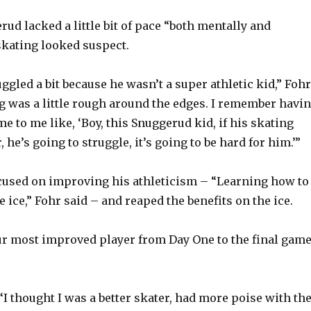
ud lacked a little bit of pace “both mentally and
 skating looked suspect.
ggled a bit because he wasn’t a super athletic kid,” Fohr
ng was a little rough around the edges. I remember havi
 to me like, ‘Boy, this Snuggerud kid, if his skating
, he’s going to struggle, it’s going to be hard for him.’”
cused on improving his athleticism – “Learning how to
he ice,” Fohr said – and reaped the benefits on the ice.
ur most improved player from Day One to the final game
“I thought I was a better skater, had more poise with th