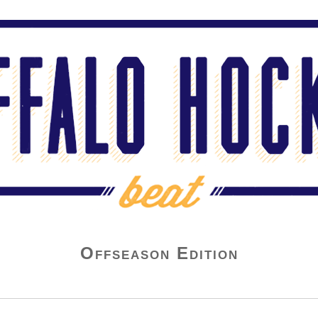
Offseason Edition