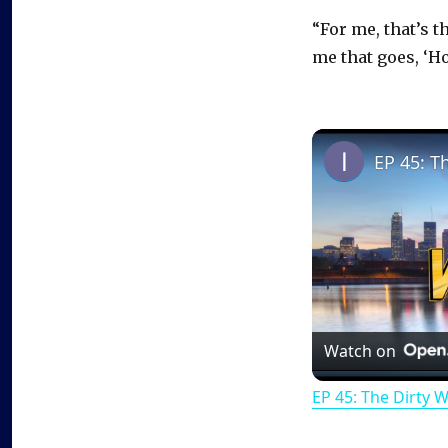
“For me, that’s t
me that goes, ‘Ho
EP 45: T
Watch on
EP 45: The Dirty 