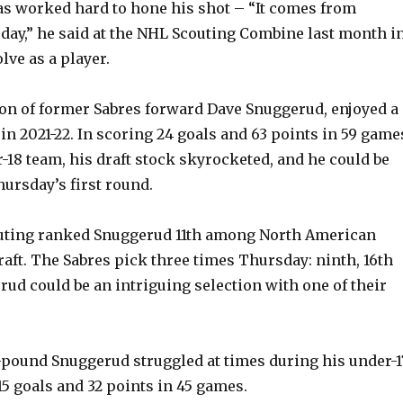
y
as worked hard to hone his shot – “It comes from
 day,” he said at the NHL Scouting Combine last month i
lve as a player.
V
on of former Sabres forward Dave Snuggerud, enjoyed a
i
in 2021-22. In scoring 24 goals and 63 points in 59 game
r-18 team, his draft stock skyrocketed, and he could be
d
ursday’s first round.
e
uting ranked Snuggerud 11th among North American
raft. The Sabres pick three times Thursday: ninth, 16th
o
rud could be an intriguing selection with one of their
8-pound Snuggerud struggled at times during his under-1
15 goals and 32 points in 45 games.