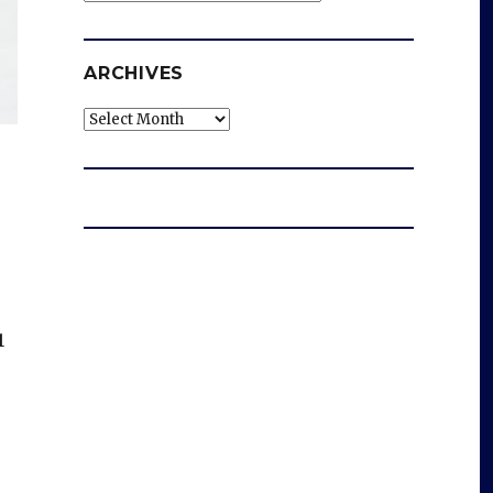
ARCHIVES
Archives
1