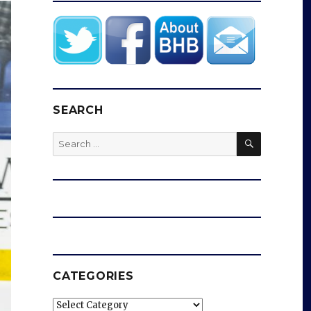
SEARCH
SEARCH
Search
for:
CATEGORIES
Categories