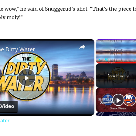
he wow,” he said of Snuggerud’s shot. “That’s the piece f
ly moly.’”
×
he Dirty Water
Play
Unmute
Now Playing
P
l
Water
a