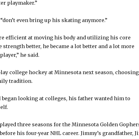
ter playmaker.”
 “don’t even bring up his skating anymore.”
e efficient at moving his body and utilizing his core
 strength better, he became a lot better and a lot more
player,” he said.
lay college hockey at Minnesota next season, choosing
ily tradition.
egan looking at colleges, his father wanted him to
elf.
played three seasons for the Minnesota Golden Gopher
 before his four-year NHL career. Jimmy’s grandfather, J