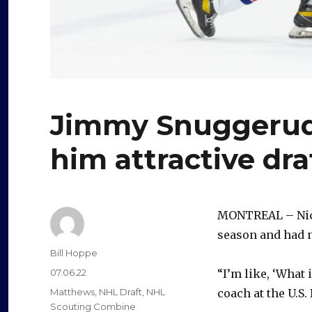
Jimmy Snuggerud’
him attractive dra
MONTREAL – Nick 
season and had n
Author
Bill Hoppe
Posted
07.06.22
“I’m like, ‘What 
on
Categories
Matthews
,
NHL Draft
,
NHL
coach at the U.
Scouting Combine