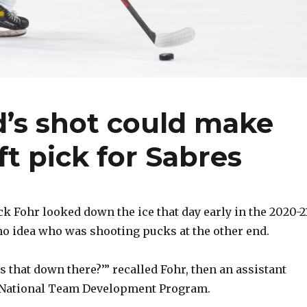
s shot could make
ft pick for Sabres
Fohr looked down the ice that day early in the 2020-2
o idea who was shooting pucks at the other end.
is that down there?’” recalled Fohr, then an assistant
S. National Team Development Program.