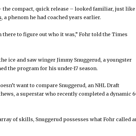
the compact, quick release – looked familiar, just like
s
, a phenom he had coached years earlier.
 there to figure out who it was,” Fohr told the Times
the ice and saw winger Jimmy Snuggerud, a youngster
ned the program for his under-17 season.
doesn’t want to compare Snuggerud, an NHL Draft
thews, a superstar who recently completed a dynamic 6
 array of skills, Snuggerud possesses what Fohr called a