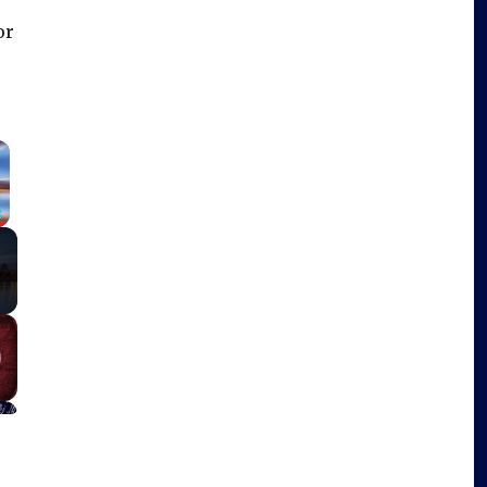
or
×
Fullscreen