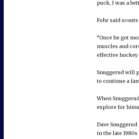
puck, I was a bet
Fohr said scouts
“Once he got mor
muscles and core
effective hockey 
Snuggerud will p
to continue a fam
When Snuggerud b
explore for hims
Dave Snuggerud 
in the late 1980s