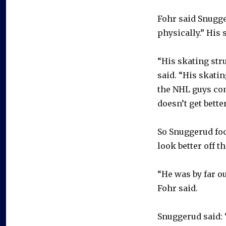
Fohr said Snugger
physically.” His
“His skating stru
said. “His skati
the NHL guys come
doesn’t get better
So Snuggerud fo
look better off t
“He was by far o
Fohr said.
Snuggerud said: 