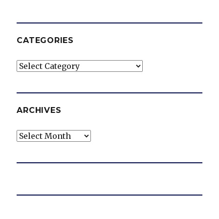
CATEGORIES
Categories
ARCHIVES
Archives