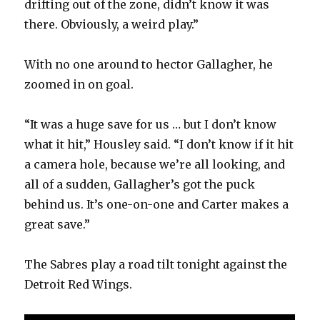
drifting out of the zone, didn’t know it was
there. Obviously, a weird play.”
With no one around to hector Gallagher, he
zoomed in on goal.
“It was a huge save for us … but I don’t know
what it hit,” Housley said. “I don’t know if it hit
a camera hole, because we’re all looking, and
all of a sudden, Gallagher’s got the puck
behind us. It’s one-on-one and Carter makes a
great save.”
The Sabres play a road tilt tonight against the
Detroit Red Wings.