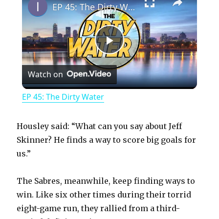
EP 45: The Dirty Water
P
Watch on
l
EP 45: The Dirty Water
a
Housley said: “What can you say about Jeff
y
Skinner? He finds a way to score big goals for
us.”
V
The Sabres, meanwhile, keep finding ways to
win. Like six other times during their torrid
i
eight-game run, they rallied from a third-