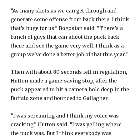
“As many shots as we can get through and
generate some offense from back there, I think
that’s huge for us,” Bogosian said. “There’s a
bunch of guys that can shoot the puck back
there and see the game very well. I think as a
group we’ve done a better job of that this year.”
Then with about 80 seconds left in regulation,
Hutton made a game-saving stop, after the
puck appeared to hit a camera hole deep in the
Buffalo zone and bounced to Gallagher.
“I was screaming and I think my voice was
cracking,” Hutton said. “I was yelling where
the puck was. But I think everybody was