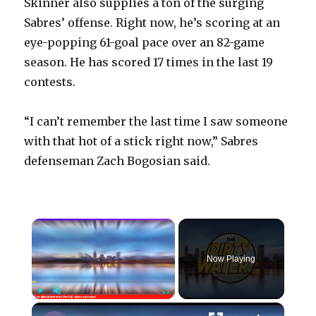
Skinner also supplies a ton of the surging
Sabres’ offense. Right now, he’s scoring at an
eye-popping 61-goal pace over an 82-game
season. He has scored 17 times in the last 19
contests.
“I can’t remember the last time I saw someone
with that hot of a stick right now,” Sabres
defenseman Zach Bogosian said.
×
Now Playing
×
Play
Unmute
Fullscreen