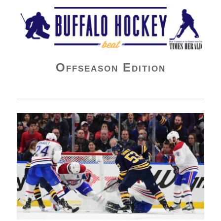
Buffalo Hockey Beat
Offseason Edition