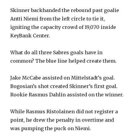
Skinner backhanded the rebound past goalie
Antti Niemi from the left circle to tie it,
igniting the capacity crowd of 19,070 inside
KeyBank Center.
What do all three Sabres goals have in
common? The blue line helped create them.
Jake McCabe assisted on Mittelstadt’s goal.
Bogosian’s shot created Skinner’s first goal.
Rookie Rasmus Dahlin assisted on the winner.
While Rasmus Ristolainen did not register a
point, he drew the penalty in overtime and
was pumping the puck on Niemi.