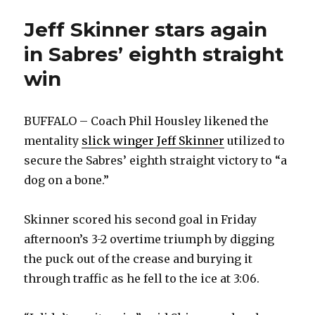
Jeff Skinner stars again
in Sabres’ eighth straight
win
BUFFALO – Coach Phil Housley likened the
mentality
slick winger Jeff Skinner
utilized to
secure the Sabres’ eighth straight victory to “a
dog on a bone.”
Skinner scored his second goal in Friday
afternoon’s 3-2 overtime triumph by digging
the puck out of the crease and burying it
through traffic as he fell to the ice at 3:06.