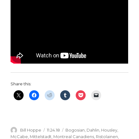
Share this:
Author
Posted
Categories
Bill Hoppe
11.24.18
Bogosian
,
Dahlin
,
Housley
,
on
McCabe
,
Mittelstadt
,
Montreal Canadiens
,
Ristolainen
,