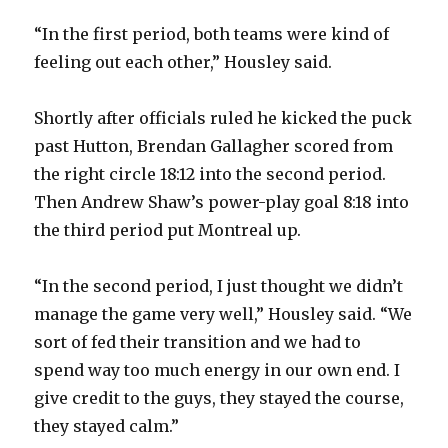
“In the first period, both teams were kind of
feeling out each other,” Housley said.
Shortly after officials ruled he kicked the puck
past Hutton, Brendan Gallagher scored from
the right circle 18:12 into the second period.
Then Andrew Shaw’s power-play goal 8:18 into
the third period put Montreal up.
“In the second period, I just thought we didn’t
manage the game very well,” Housley said. “We
sort of fed their transition and we had to
spend way too much energy in our own end. I
give credit to the guys, they stayed the course,
they stayed calm.”