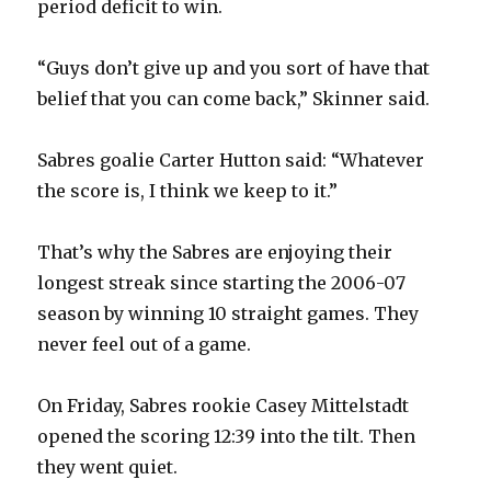
period deficit to win.
d
“Guys don’t give up and you sort of have that
e
belief that you can come back,” Skinner said.
o
Sabres goalie Carter Hutton said: “Whatever
the score is, I think we keep to it.”
That’s why the Sabres are enjoying their
longest streak since starting the 2006-07
season by winning 10 straight games. They
never feel out of a game.
On Friday, Sabres rookie Casey Mittelstadt
opened the scoring 12:39 into the tilt. Then
they went quiet.