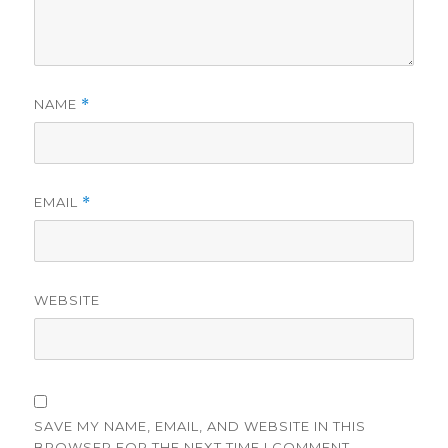
NAME
*
EMAIL
*
WEBSITE
SAVE MY NAME, EMAIL, AND WEBSITE IN THIS
BROWSER FOR THE NEXT TIME I COMMENT.