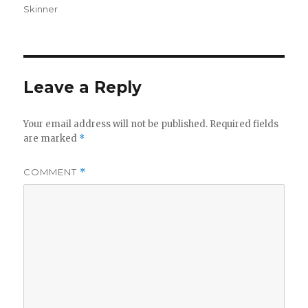
Skinner
Leave a Reply
Your email address will not be published.
Required fields
are marked
*
COMMENT
*