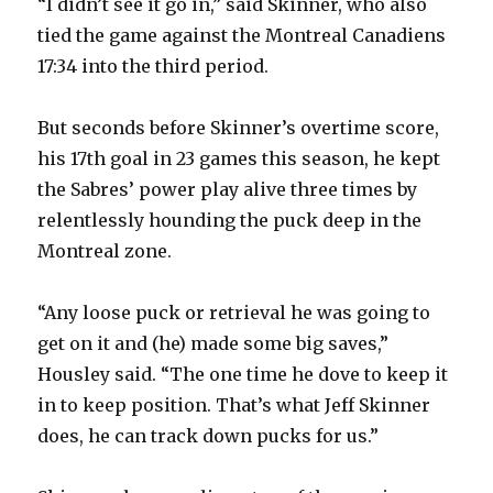
“I didn’t see it go in,” said Skinner, who also
tied the game against the Montreal Canadiens
17:34 into the third period.
But seconds before Skinner’s overtime score,
his 17th goal in 23 games this season, he kept
the Sabres’ power play alive three times by
relentlessly hounding the puck deep in the
Montreal zone.
“Any loose puck or retrieval he was going to
get on it and (he) made some big saves,”
Housley said. “The one time he dove to keep it
in to keep position. That’s what Jeff Skinner
does, he can track down pucks for us.”