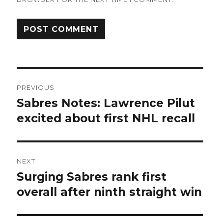
Post
PREVIOUS
navigation
Sabres Notes: Lawrence Pilut
Previous
post:
excited about first NHL recall
NEXT
Surging Sabres rank first
Next
post:
overall after ninth straight win