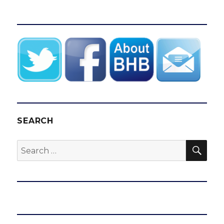
SEARCH
SEA
Search
for: